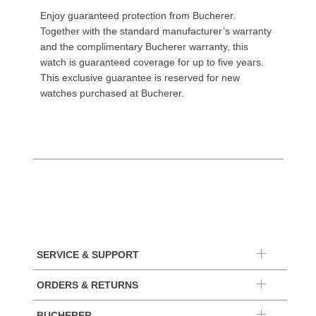
Enjoy guaranteed protection from Bucherer.
Together with the standard manufacturer’s warranty
and the complimentary Bucherer warranty, this
watch is guaranteed coverage for up to five years.
This exclusive guarantee is reserved for new
watches purchased at Bucherer.
SERVICE & SUPPORT
ORDERS & RETURNS
BUCHERER