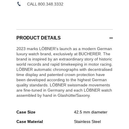
CALL 800.348.3332
PRODUCT DETAILS
2023 marks LÖBNER’s launch as a modern German
luxury watch brand, exclusively at BUCHERER. The
brand is inspired by an extraordinary story of historic
world records and rapid timekeeping in motor racing.
LÖBNER automatic chronographs with decentralised
time display and patented crown protection have
been developed according to the highest German
quality standards. LÖBNER swissmade movements
are fine-tuned in Germany and each LÖBNER watch
assembled by hand in Glashütte/Saxony.
Case Size
42.5 mm diameter
Case Material
Stainless Steel