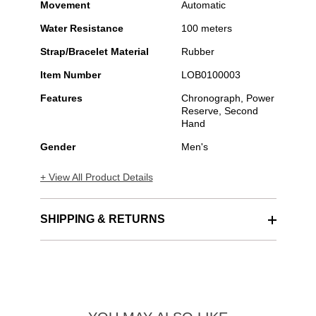
Movement
Automatic
Water Resistance
100 meters
Strap/Bracelet Material
Rubber
Item Number
LOB0100003
Features
Chronograph, Power
Reserve, Second
Hand
Gender
Men's
+ View All Product Details
SHIPPING & RETURNS