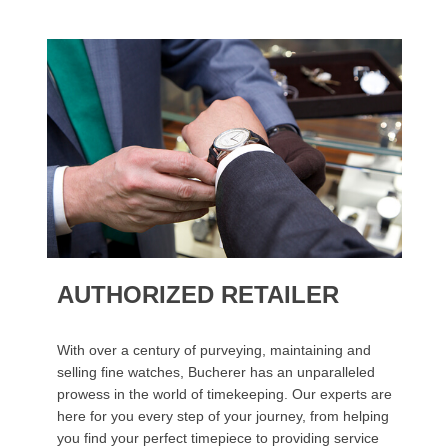
AUTHORIZED RETAILER
With over a century of purveying, maintaining and
selling fine watches, Bucherer has an unparalleled
prowess in the world of timekeeping. Our experts are
here for you every step of your journey, from helping
you find your perfect timepiece to providing service