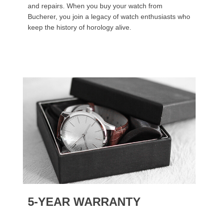
and repairs. When you buy your watch from
Bucherer, you join a legacy of watch enthusiasts who
keep the history of horology alive.
5-YEAR WARRANTY