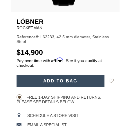
LÖBNER
ROCKETMAN
Reference#: L62233, 42.5 mm diameter, Stainless
Steel
USD
$14,900
Affirm
Pay over time with
. See if you qualify at
checkout.
ADD
Add
ADD TO BAG
TO
Product
to
CART
Wishlist
Actions
OPTIONS
FREE 1-DAY SHIPPING AND RETURNS.
PLEASE SEE DETAILS BELOW.
SCHEDULE A STORE VISIT
EMAIL A SPECIALIST