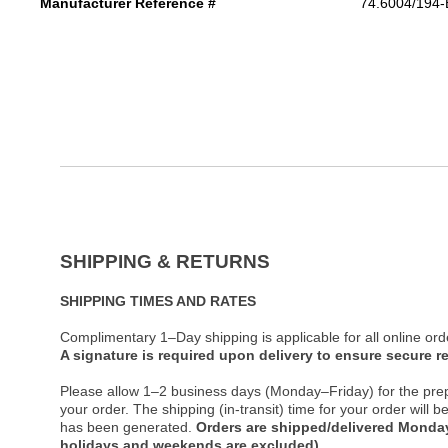
Manufacturer Reference #
74.6004/194
SHIPPING & RETURNS
SHIPPING TIMES AND RATES
Complimentary 1–Day shipping is applicable for all online ord
A signature is required upon delivery to ensure secure re
Please allow 1–2 business days (Monday–Friday) for the pre
your order. The shipping (in-transit) time for your order will
has been generated.
Orders are shipped/delivered Monday
holidays and weekends are excluded).