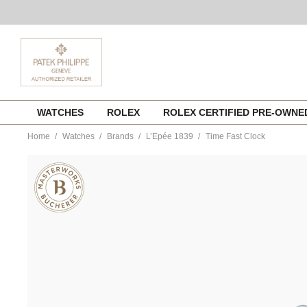
Skip
WATCHES
ROLEX
ROLEX CERTIFIED PRE-OWN
to
content
Home
Watches
Brands
L’Epée 1839
Time Fast Clock
https://www.tourneau.com/watches/lepee-
1839/time-
fast-
clock-
74.6004-
194-
buc-
LEP0100001.html