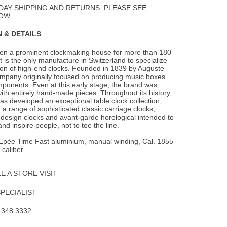
DAY SHIPPING AND RETURNS. PLEASE SEE
OW.
 & DETAILS
en a prominent clockmaking house for more than 180
t is the only manufacture in
Switzerland to specialize
ion of high-end clocks. Founded in 1839 by Auguste
ompany originally focused on producing music boxes
ponents. Even at this early stage, the brand was
h entirely hand-made pieces. Throughout its history,
s developed an exceptional table clock collection,
 range of sophisticated classic carriage clocks,
design clocks and avant-garde horological intended to
nd inspire people, not to toe the line.
L’Epée Time Fast aluminium, manual winding, Cal. 1855
caliber.
 A STORE VISIT
SPECIALIST
.348.3332