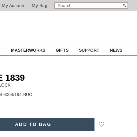
SEARCH
Search
My Account
My Bag
CATALOG
Y
MASTERWORKS
GIFTS
SUPPORT
NEWS
E 1839
CLOCK
74.6004/194-BUC
Add
ADD TO BAG
to
Wishlist