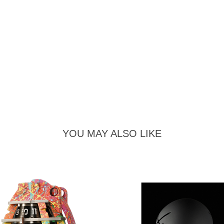
YOU MAY ALSO LIKE