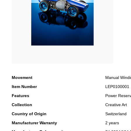
Movement
Manual Windi
Item Number
LEP0100001
Features
Power Reser
Collection
Creative Art
Country of Origin
Switzerland
Manufacturer Warranty
2 years