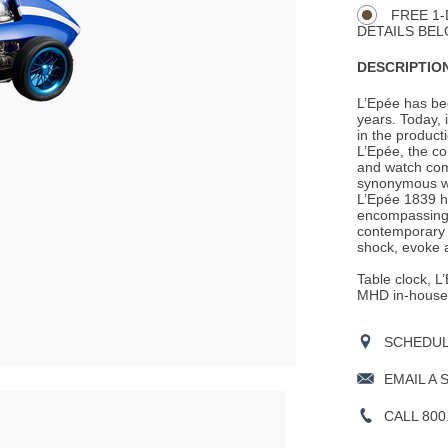
FREE 1-
DETAILS BEL
DESCRIPTION
L’Epée has be
years. Today, i
in the product
L’Epée, the c
and watch com
synonymous wit
L’Epée 1839 ha
encompassing a
contemporary 
shock, evoke a
Table clock, 
MHD in-house 
SCHEDULE
EMAIL A 
CALL 800