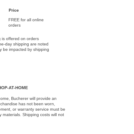
Price
FREE for all online
orders
 is offered on orders
ame-day shipping are noted
ay be impacted by shipping
HOP-AT-HOME
ome, Bucherer will provide an
rchandise has not been worn,
acement, or warranty service must be
materials. Shipping costs will not