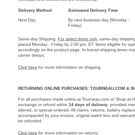
Delivery Method
Estimated Delivery Time
Next Day
By next business day (Monday -
Friday)
Same-day Shipping:
For select items only
, same-day shipping
placed Monday - Friday by 2:00 pm, ET. Items eligible for s
accordingly on the product page. In-transit shipping times m
carrier delays.
Click here
for more information on shipping.
RETURNING ONLINE PURCHASES: TOURNEAU.COM & S
For all purchases made online at Tourneau.com or Shop-at-H
exchange or refund within
14 days of delivery
, provided me
altered, or special-ordered. All claims, returns, battery repl
accompanied by your invoice, original watch box and warranty 
be refunded.
Click here
for more information on returns.