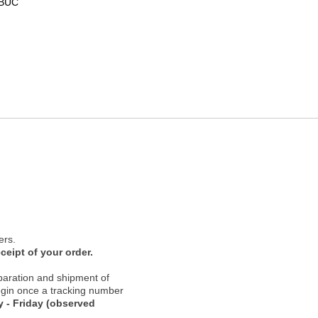
-BUC
ers.
ceipt of your order.
paration and shipment of
 begin once a tracking number
 - Friday (observed