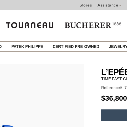
Stores
Assistance
ED
PATEK PHILIPPE
CERTIFIED PRE-OWNED
JEWELR
L’EPÉ
TIME FAST 
Reference#: 
USD
$36,800
ADD
TO
Product
CART
Actions
OPTIONS