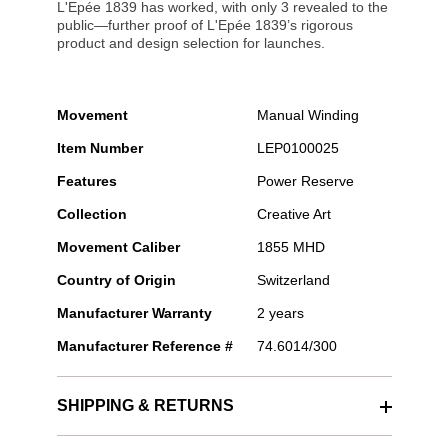
L'Epée 1839 has worked, with only 3 revealed to the
public—further proof of L'Epée 1839’s rigorous
product and design selection for launches.
Movement
Manual Winding
Item Number
LEP0100025
Features
Power Reserve
Collection
Creative Art
Movement Caliber
1855 MHD
Country of Origin
Switzerland
Manufacturer Warranty
2 years
Manufacturer Reference #
74.6014/300
SHIPPING & RETURNS