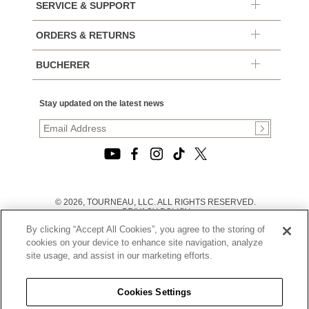
SERVICE & SUPPORT
ORDERS & RETURNS
BUCHERER
Stay updated on the latest news
© 2026, TOURNEAU, LLC. ALL RIGHTS RESERVED.
PRIVACY POLICY
|
By clicking “Accept All Cookies”, you agree to the storing of
TERMS OF USE
|
cookies on your device to enhance site navigation, analyze
CALIFORNIA TRANSPARENCY IN SUPPLY CHAINS ACT
site usage, and assist in our marketing efforts.
STATEMENT
|
CALIFORNIA PRIVACY RIGHTS AND NOTICE OF
COLLECTION
Cookies Settings
|
DO NOT SELL OR SHARE MY PERSONAL INFORMATION