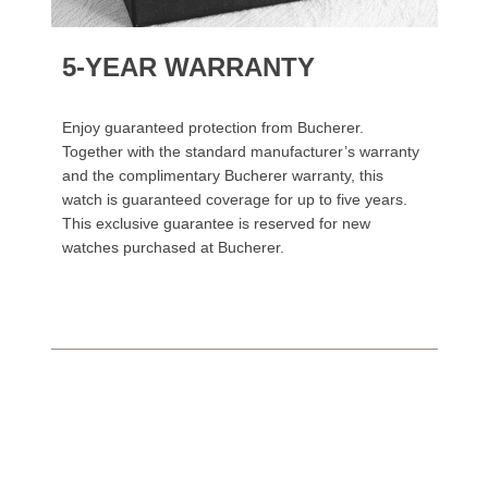
5-YEAR WARRANTY
Enjoy guaranteed protection from Bucherer.
Together with the standard manufacturer’s warranty
and the complimentary Bucherer warranty, this
watch is guaranteed coverage for up to five years.
This exclusive guarantee is reserved for new
watches purchased at Bucherer.