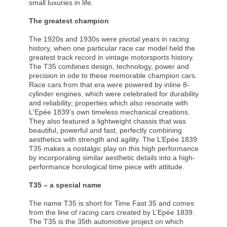
small luxuries in life.
The greatest champion
The 1920s and 1930s were pivotal years in racing
history, when one particular race car model held the
greatest track record in vintage motorsports history.
The T35 combines design, technology, power and
precision in ode to these memorable champion cars.
Race cars from that era were powered by inline 8-
cylinder engines, which were celebrated for durability
and reliability; properties which also resonate with
L'Epée 1839's own timeless mechanical creations.
They also featured a lightweight chassis that was
beautiful, powerful and fast, perfectly combining
aesthetics with strength and agility. The L’Epée 1839
T35 makes a nostalgic play on this high performance
by incorporating similar aesthetic details into a high-
performance horological time piece with attitude.
T35 – a special name
The name T35 is short for Time Fast 35 and comes
from the line of racing cars created by L’Epée 1839.
The T35 is the 35th automotive project on which