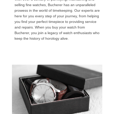
selling fine watches, Bucherer has an unparalleled
prowess in the world of timekeeping. Our experts are
here for you every step of your journey, from helping
you find your perfect timepiece to providing service
and repairs. When you buy your watch from
Bucherer, you join a legacy of watch enthusiasts who
keep the history of horology alive.