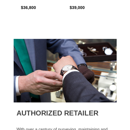
$36,800
$39,000
$17,0
AUTHORIZED RETAILER
With over a century of purveying, maintaining and