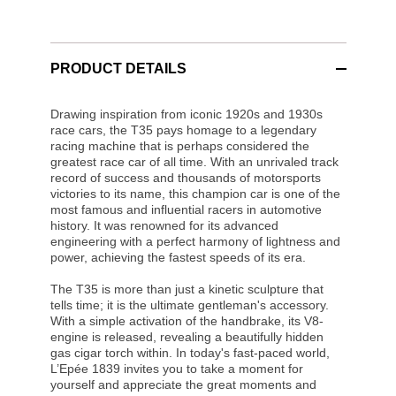
PRODUCT DETAILS
Drawing inspiration from iconic 1920s and 1930s
race cars, the T35 pays homage to a legendary
racing machine that is perhaps considered the
greatest race car of all time. With an unrivaled track
record of success and thousands of motorsports
victories to its name, this champion car is one of the
most famous and influential racers in automotive
history. It was renowned for its advanced
engineering with a perfect harmony of lightness and
power, achieving the fastest speeds of its era.
The T35 is more than just a kinetic sculpture that
tells time; it is the ultimate gentleman's accessory.
With a simple activation of the handbrake, its V8-
engine is released, revealing a beautifully hidden
gas cigar torch within. In today's fast-paced world,
L’Epée 1839 invites you to take a moment for
yourself and appreciate the great moments and