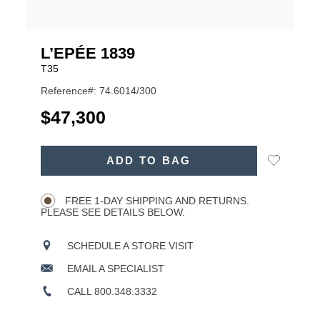
L’EPÉE 1839
T35
Reference#: 74.6014/300
USD
$47,300
ADD
Add
ADD TO BAG
TO
Product
to
CART
Wishlist
Actions
OPTIONS
FREE 1-DAY SHIPPING AND RETURNS.
PLEASE SEE DETAILS BELOW.
SCHEDULE A STORE VISIT
EMAIL A SPECIALIST
CALL 800.348.3332