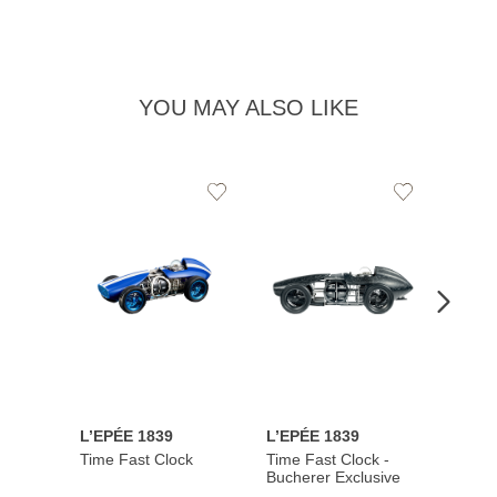
YOU MAY ALSO LIKE
Add
Add
to
to
Wishlist
Wishlist
L’EPÉE 1839
L’EPÉE 1839
L’EPÉ
Time Fast Clock
Time Fast Clock -
Grenad
Bucherer Exclusive
Artist