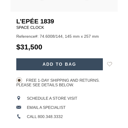
L’EPÉE 1839
SPACE CLOCK
Reference#: 74.6008/144, 145 mm x 257 mm
USD
$31,500
ADD
Add
ADD TO BAG
TO
Product
to
CART
Wishlist
Actions
OPTIONS
FREE 1-DAY SHIPPING AND RETURNS.
PLEASE SEE DETAILS BELOW.
SCHEDULE A STORE VISIT
EMAIL A SPECIALIST
CALL 800.348.3332