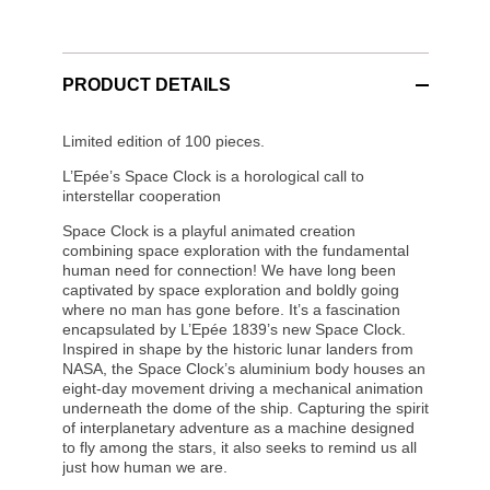
PRODUCT DETAILS
Limited edition of 100 pieces.
L’Epée’s Space Clock is a horological call to
interstellar cooperation
Space Clock is a playful animated creation
combining space exploration with the fundamental
human need for connection! We have long been
captivated by space exploration and boldly going
where no man has gone before. It’s a fascination
encapsulated by L’Epée 1839’s new Space Clock.
Inspired in shape by the historic lunar landers from
NASA, the Space Clock’s aluminium body houses an
eight-day movement driving a mechanical animation
underneath the dome of the ship. Capturing the spirit
of interplanetary adventure as a machine designed
to fly among the stars, it also seeks to remind us all
just how human we are.