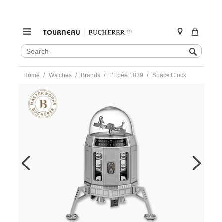
SEARCH
Search
CATALOG
Skip
Home
Watches
Brands
L’Epée 1839
Space Clock
to
content
https://www.tourneau.com/watches/lepee-
1839/space-
clock-
74.6008-
144-
LEP0100017.html