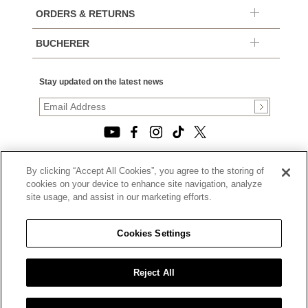
ORDERS & RETURNS
BUCHERER
Stay updated on the latest news
By clicking “Accept All Cookies”, you agree to the storing of
© 2026, TOURNEAU, LLC. ALL RIGHTS RESERVED.
cookies on your device to enhance site navigation, analyze
PRIVACY POLICY
site usage, and assist in our marketing efforts.
|
TERMS OF USE
|
CALIFORNIA TRANSPARENCY IN SUPPLY CHAINS ACT
Cookies Settings
STATEMENT
|
CALIFORNIA PRIVACY RIGHTS AND NOTICE OF
COLLECTION
Reject All
|
DO NOT SELL OR SHARE MY PERSONAL INFORMATION