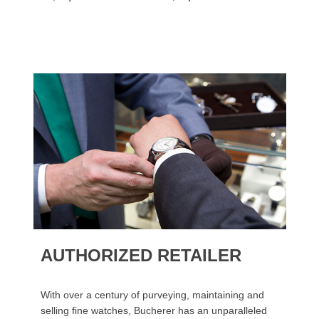
AUTHORIZED RETAILER
With over a century of purveying, maintaining and
selling fine watches, Bucherer has an unparalleled