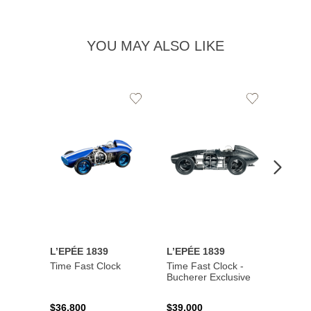
YOU MAY ALSO LIKE
Add
Add
to
to
Wishlist
Wishlist
L’EPÉE 1839
L’EPÉE 1839
L’EPÉ
Time Fast Clock
Time Fast Clock -
Grenad
Bucherer Exclusive
Artist
$36,800
$39,000
$17,0