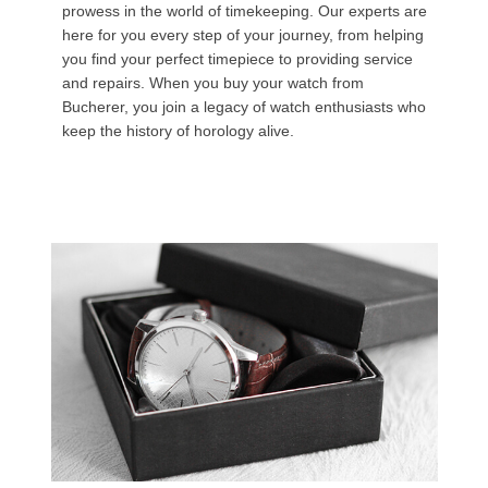
prowess in the world of timekeeping. Our experts are
here for you every step of your journey, from helping
you find your perfect timepiece to providing service
and repairs. When you buy your watch from
Bucherer, you join a legacy of watch enthusiasts who
keep the history of horology alive.