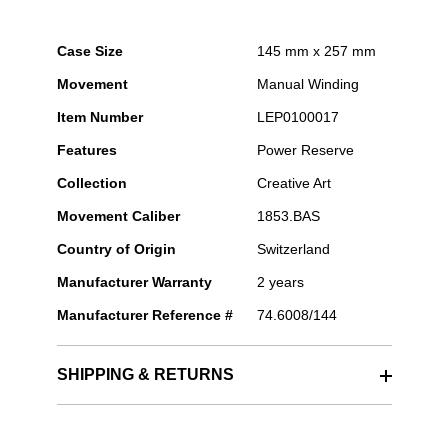
Case Size
145 mm x 257 mm
Movement
Manual Winding
Item Number
LEP0100017
Features
Power Reserve
Collection
Creative Art
Movement Caliber
1853.BAS
Country of Origin
Switzerland
Manufacturer Warranty
2 years
Manufacturer Reference #
74.6008/144
SHIPPING & RETURNS