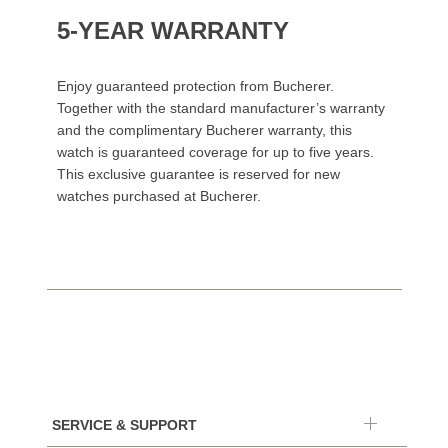
5-YEAR WARRANTY
Enjoy guaranteed protection from Bucherer.
Together with the standard manufacturer’s warranty
and the complimentary Bucherer warranty, this
watch is guaranteed coverage for up to five years.
This exclusive guarantee is reserved for new
watches purchased at Bucherer.
SERVICE & SUPPORT