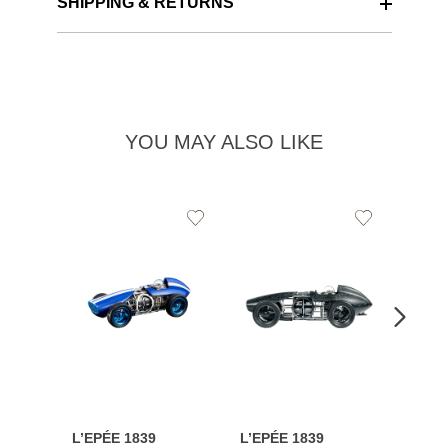
SHIPPING & RETURNS
YOU MAY ALSO LIKE
Add
Add
to
to
Wishlist
Wishlist
L’EPÉE 1839
L’EPÉE 1839
L’EPÉ