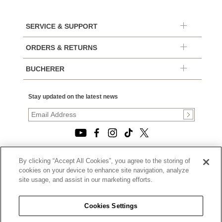
SERVICE & SUPPORT
ORDERS & RETURNS
BUCHERER
Stay updated on the latest news
By clicking “Accept All Cookies”, you agree to the storing of
© 2026, TOURNEAU, LLC. ALL RIGHTS RESERVED.
cookies on your device to enhance site navigation, analyze
PRIVACY POLICY
site usage, and assist in our marketing efforts.
|
TERMS OF USE
|
CALIFORNIA TRANSPARENCY IN SUPPLY CHAINS ACT
Cookies Settings
STATEMENT
|