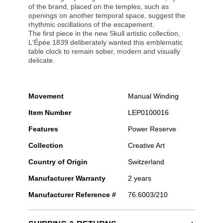
of the brand, placed on the temples, such as
openings on another temporal space, suggest the
rhythmic oscillations of the escapement.
The first piece in the new Skull artistic collection,
L'Épée 1839 deliberately wanted this emblematic
table clock to remain sober, modern and visually
delicate.
Movement
Manual Winding
Item Number
LEP0100016
Features
Power Reserve
Collection
Creative Art
Country of Origin
Switzerland
Manufacturer Warranty
2 years
Manufacturer Reference #
76.6003/210