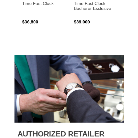
Time Fast Clock
Time Fast Clock -
Grenad
Bucherer Exclusive
Artist
$36,800
$39,000
$17,0
AUTHORIZED RETAILER