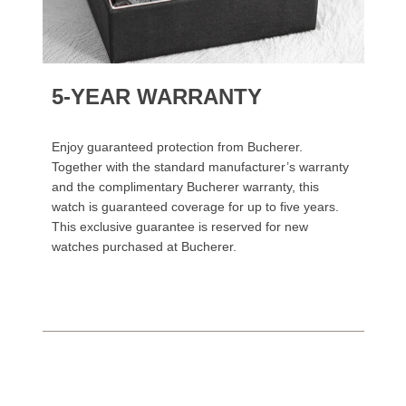
5-YEAR WARRANTY
Enjoy guaranteed protection from Bucherer.
Together with the standard manufacturer’s warranty
and the complimentary Bucherer warranty, this
watch is guaranteed coverage for up to five years.
This exclusive guarantee is reserved for new
watches purchased at Bucherer.