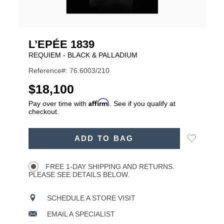
L’EPÉE 1839
REQUIEM - BLACK & PALLADIUM
Reference#: 76.6003/210
USD
$18,100
Affirm
Pay over time with
. See if you qualify at
checkout.
ADD
Add
ADD TO BAG
TO
Product
to
CART
Wishlist
Actions
OPTIONS
FREE 1-DAY SHIPPING AND RETURNS.
PLEASE SEE DETAILS BELOW.
SCHEDULE A STORE VISIT
EMAIL A SPECIALIST