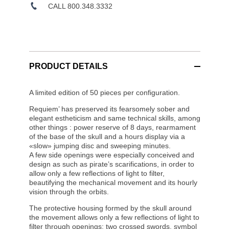
CALL 800.348.3332
PRODUCT DETAILS
A limited edition of 50 pieces per configuration.
Requiem’ has preserved its fearsomely sober and
elegant estheticism and same technical skills, among
other things : power reserve of 8 days, rearmament
of the base of the skull and a hours display via a
«slow» jumping disc and sweeping minutes.
A few side openings were especially conceived and
design as such as pirate’s scarifications, in order to
allow only a few reflections of light to filter,
beautifying the mechanical movement and its hourly
vision through the orbits.
The protective housing formed by the skull around
the movement allows only a few reflections of light to
filter through openings: two crossed swords, symbol