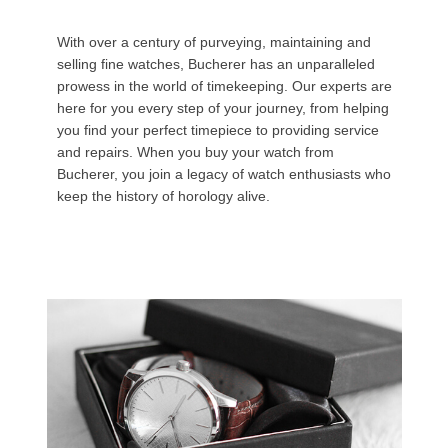
With over a century of purveying, maintaining and
selling fine watches, Bucherer has an unparalleled
prowess in the world of timekeeping. Our experts are
here for you every step of your journey, from helping
you find your perfect timepiece to providing service
and repairs. When you buy your watch from
Bucherer, you join a legacy of watch enthusiasts who
keep the history of horology alive.