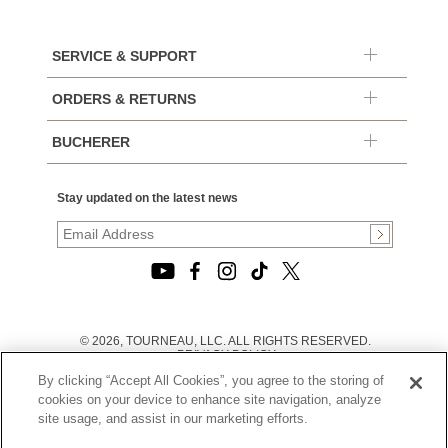
SERVICE & SUPPORT
ORDERS & RETURNS
BUCHERER
Stay updated on the latest news
© 2026, TOURNEAU, LLC. ALL RIGHTS RESERVED.
PRIVACY POLICY
|
By clicking “Accept All Cookies”, you agree to the storing of
TERMS OF USE
|
cookies on your device to enhance site navigation, analyze
CALIFORNIA TRANSPARENCY IN SUPPLY CHAINS ACT
site usage, and assist in our marketing efforts.
STATEMENT
|