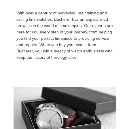
With over a century of purveying, maintaining and
selling fine watches, Bucherer has an unparalleled
prowess in the world of timekeeping. Our experts are
here for you every step of your journey, from helping
you find your perfect timepiece to providing service
and repairs. When you buy your watch from
Bucherer, you join a legacy of watch enthusiasts who
keep the history of horology alive.