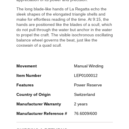
The long blade-like hands of La Regatta echo the
sleek shapes of the elongated triangle shells and
make for effortless reading of the time. At 9:15, the
hands are positioned like the blades of a scull, which
do not pull through the water but anchor in the water
to propel the craft. The visible isochronous oscillating
balance wheel governs the beat, just like the
coxswain of a quad scull.
Movement
Manual Winding
Item Number
LEP0100012
Features
Power Reserve
Country of Origin
Switzerland
Manufacturer Warranty
2 years
Manufacturer Reference #
76.6009/600