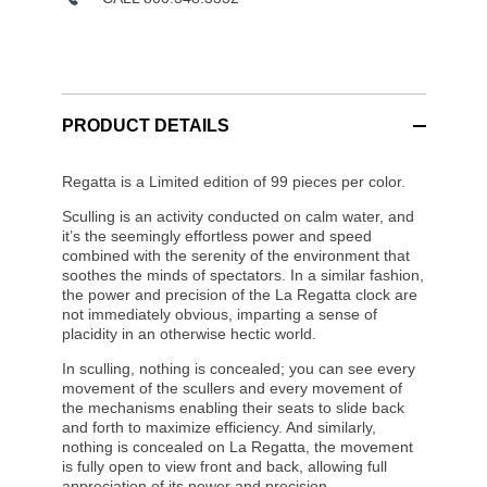
PRODUCT DETAILS
Regatta is a Limited edition of 99 pieces per color.
Sculling is an activity conducted on calm water, and
it’s the seemingly effortless power and speed
combined with the serenity of the environment that
soothes the minds of spectators. In a similar fashion,
the power and precision of the La Regatta clock are
not immediately obvious, imparting a sense of
placidity in an otherwise hectic world.
In sculling, nothing is concealed; you can see every
movement of the scullers and every movement of
the mechanisms enabling their seats to slide back
and forth to maximize efficiency. And similarly,
nothing is concealed on La Regatta, the movement
is fully open to view front and back, allowing full
appreciation of its power and precision.