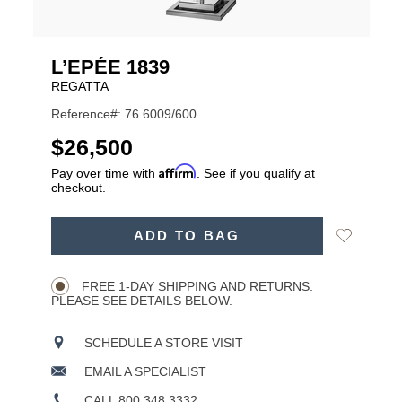
L’EPÉE 1839
REGATTA
Reference#: 76.6009/600
USD
$26,500
Affirm
Pay over time with
. See if you qualify at
checkout.
ADD
Add
ADD TO BAG
TO
Product
to
CART
Wishlist
Actions
OPTIONS
FREE 1-DAY SHIPPING AND RETURNS.
PLEASE SEE DETAILS BELOW.
SCHEDULE A STORE VISIT
EMAIL A SPECIALIST
CALL 800.348.3332