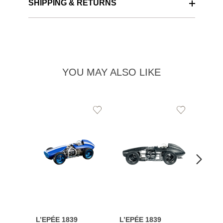
SHIPPING & RETURNS
YOU MAY ALSO LIKE
Add
Add
to
to
Wishlist
Wishlist
L’EPÉE 1839
L’EPÉE 1839
L’EPÉ