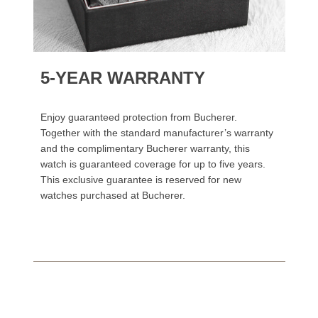
5-YEAR WARRANTY
Enjoy guaranteed protection from Bucherer.
Together with the standard manufacturer’s warranty
and the complimentary Bucherer warranty, this
watch is guaranteed coverage for up to five years.
This exclusive guarantee is reserved for new
watches purchased at Bucherer.