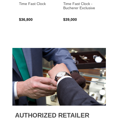
Time Fast Clock
Time Fast Clock -
Grenad
Bucherer Exclusive
Artist
$36,800
$39,000
$17,0
AUTHORIZED RETAILER