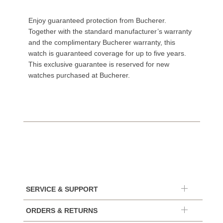
Enjoy guaranteed protection from Bucherer.
Together with the standard manufacturer’s warranty
and the complimentary Bucherer warranty, this
watch is guaranteed coverage for up to five years.
This exclusive guarantee is reserved for new
watches purchased at Bucherer.
SERVICE & SUPPORT
ORDERS & RETURNS