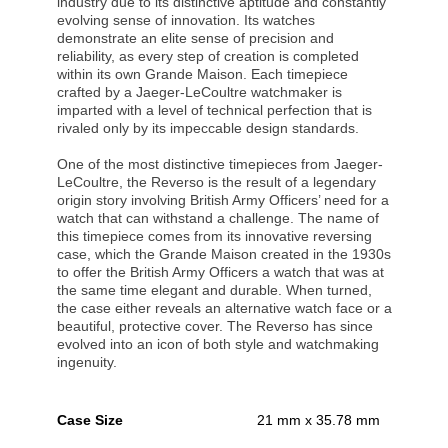
industry due to its distinctive aptitude and constantly
evolving sense of innovation. Its watches
demonstrate an elite sense of precision and
reliability, as every step of creation is completed
within its own Grande Maison. Each timepiece
crafted by a Jaeger-LeCoultre watchmaker is
imparted with a level of technical perfection that is
rivaled only by its impeccable design standards.
One of the most distinctive timepieces from Jaeger-
LeCoultre, the Reverso is the result of a legendary
origin story involving British Army Officers’ need for a
watch that can withstand a challenge. The name of
this timepiece comes from its innovative reversing
case, which the Grande Maison created in the 1930s
to offer the British Army Officers a watch that was at
the same time elegant and durable. When turned,
the case either reveals an alternative watch face or a
beautiful, protective cover. The Reverso has since
evolved into an icon of both style and watchmaking
ingenuity.
Case Size
21 mm x 35.78 mm