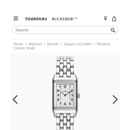
SEARCH
Search
CATALOG
Skip
Home
Watches
Brands
Jaeger-LeCoultre
Reverso
to
Classic Small
content
https://www.tourneau.com/watches/jaeger-
lecoultre/reverso-
classic-
small-
q2618140-
JLC0213185.html