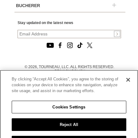
BUCHERER
Stay updated on the latest news
© 2026, TOURNEAU, LLC. ALL RIGHTS RESERVED.
PRIVACY POLICY
|
By clicking “Accept All Cookies”, you agree to the storing of
TERMS OF USE
|
cookies on your device to enhance site navigation, analyze
CALIFORNIA TRANSPARENCY IN SUPPLY CHAINS ACT
site usage, and assist in our marketing efforts.
STATEMENT
|
CALIFORNIA PRIVACY RIGHTS AND NOTICE OF
COLLECTION
Cookies Settings
|
DO NOT SELL OR SHARE MY PERSONAL INFORMATION
Reject All