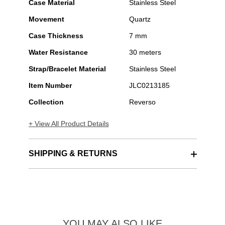
Case Material
Stainless Steel
Movement
Quartz
Case Thickness
7 mm
Water Resistance
30 meters
Strap/Bracelet Material
Stainless Steel
Item Number
JLC0213185
Collection
Reverso
+ View All Product Details
SHIPPING & RETURNS
YOU MAY ALSO LIKE