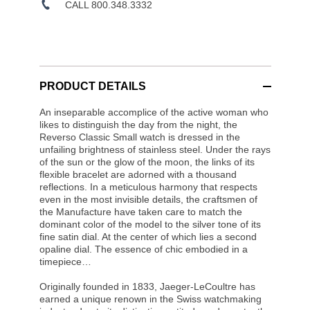
CALL 800.348.3332
PRODUCT DETAILS
An inseparable accomplice of the active woman who
likes to distinguish the day from the night, the
Reverso Classic Small watch is dressed in the
unfailing brightness of stainless steel. Under the rays
of the sun or the glow of the moon, the links of its
flexible bracelet are adorned with a thousand
reflections. In a meticulous harmony that respects
even in the most invisible details, the craftsmen of
the Manufacture have taken care to match the
dominant color of the model to the silver tone of its
fine satin dial. At the center of which lies a second
opaline dial. The essence of chic embodied in a
timepiece…
Originally founded in 1833, Jaeger-LeCoultre has
earned a unique renown in the Swiss watchmaking