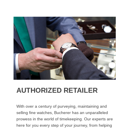
AUTHORIZED RETAILER
With over a century of purveying, maintaining and
selling fine watches, Bucherer has an unparalleled
prowess in the world of timekeeping. Our experts are
here for you every step of your journey, from helping