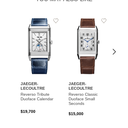
Add
Add
to
to
Wishlist
Wishlist
JAEGER-
JAEGER-
JAEG
LECOULTRE
LECOULTRE
LECO
Reverso Tribute
Reverso Classic
Master
Duoface Calendar
Duoface Small
Moon
Seconds
$19,700
$26,1
$15,000