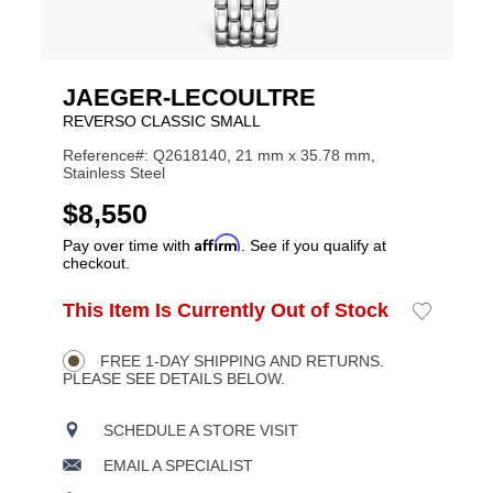
JAEGER-LECOULTRE
REVERSO CLASSIC SMALL
Reference#: Q2618140, 21 mm x 35.78 mm,
Stainless Steel
USD
$8,550
Affirm
Pay over time with
. See if you qualify at
checkout.
ADD
This Item Is Currently Out of Stock
Add
Product
TO
to
CART
Wishlist
Actions
OPTIONS
FREE 1-DAY SHIPPING AND RETURNS.
PLEASE SEE DETAILS BELOW.
SCHEDULE A STORE VISIT
EMAIL A SPECIALIST