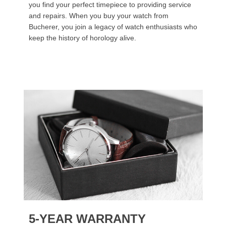
you find your perfect timepiece to providing service
and repairs. When you buy your watch from
Bucherer, you join a legacy of watch enthusiasts who
keep the history of horology alive.
5-YEAR WARRANTY