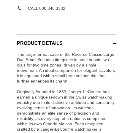
CALL 800.348.3332
PRODUCT DETAILS
The large-format case of the Reverso Classic Large
Duo Small Seconds timepiece in steel boasts two
dials for two time zones, driven by a single
movement. An ideal companion for elegant travelers,
it is equipped with a small front second dial that
further enhances its charm.
Originally founded in 1833, Jaeger-LeCoultre has
earned a unique renown in the Swiss watchmaking
industry due to its distinctive aptitude and constantly
evolving sense of innovation. Its watches
demonstrate an elite sense of precision and
reliability, as every step of creation is completed
within its own Grande Maison. Each timepiece
crafted by a Jaeger-LeCoultre watchmaker is