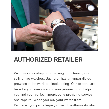
AUTHORIZED RETAILER
With over a century of purveying, maintaining and
selling fine watches, Bucherer has an unparalleled
prowess in the world of timekeeping. Our experts are
here for you every step of your journey, from helping
you find your perfect timepiece to providing service
and repairs. When you buy your watch from
Bucherer, you join a legacy of watch enthusiasts who