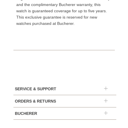
and the complimentary Bucherer warranty, this
watch is guaranteed coverage for up to five years.
This exclusive guarantee is reserved for new
watches purchased at Bucherer.
SERVICE & SUPPORT
ORDERS & RETURNS
BUCHERER