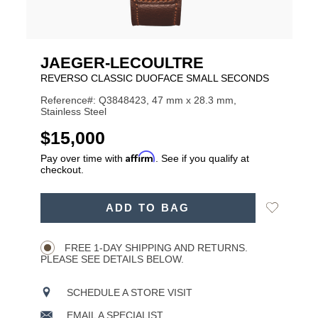
JAEGER-LECOULTRE
REVERSO CLASSIC DUOFACE SMALL SECONDS
Reference#: Q3848423, 47 mm x 28.3 mm,
Stainless Steel
USD
$15,000
Affirm
Pay over time with
. See if you qualify at
checkout.
ADD
Add
ADD TO BAG
TO
Product
to
CART
Wishlist
Actions
OPTIONS
FREE 1-DAY SHIPPING AND RETURNS.
PLEASE SEE DETAILS BELOW.
SCHEDULE A STORE VISIT
EMAIL A SPECIALIST