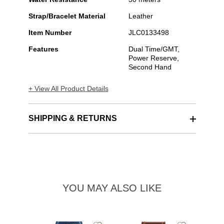
Strap/Bracelet Material
Leather
Item Number
JLC0133498
Features
Dual Time/GMT,
Power Reserve,
Second Hand
+ View All Product Details
SHIPPING & RETURNS
YOU MAY ALSO LIKE