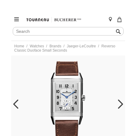
SEARCH
Search
CATALOG
Skip
Home
Watches
Brands
Jaeger-LeCoultre
Reverso
to
Classic Duoface Small Seconds
content
https://www.tourneau.com/watches/jaeger-
lecoultre/reverso-
classic-
duoface-
small-
seconds-
q3848423-
JLC0133498.html