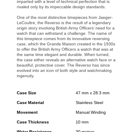
imparted with a level of technical perfection that is
rivaled only by its impeccable design standards.
One of the most distinctive timepieces from Jaeger-
LeCoultre, the Reverso is the result of a legendary
origin story involving British Army Officers’ need for a
watch that can withstand a challenge. The name of
this timepiece comes from its innovative reversing
case, which the Grande Maison created in the 1930s
to offer the British Army Officers a watch that was at
the same time elegant and durable. When turned,
the case either reveals an alternative watch face or a
beautiful, protective cover. The Reverso has since
evolved into an icon of both style and watchmaking
ingenuity.
Case Size
47 mm x 28.3 mm
Case Material
Stainless Steel
Movement
Manual Winding
Case Thickness
10 mm
Water Resistance
30 meters