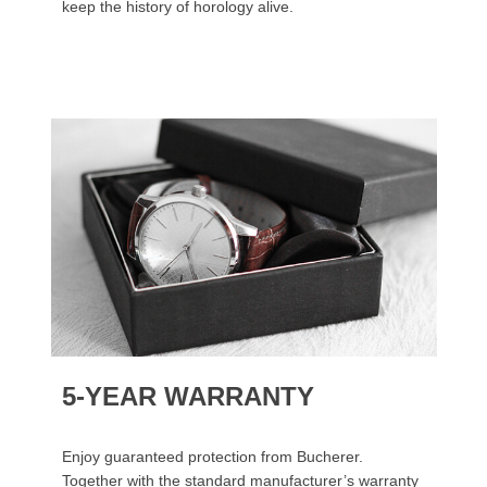
keep the history of horology alive.
5-YEAR WARRANTY
Enjoy guaranteed protection from Bucherer.
Together with the standard manufacturer’s warranty