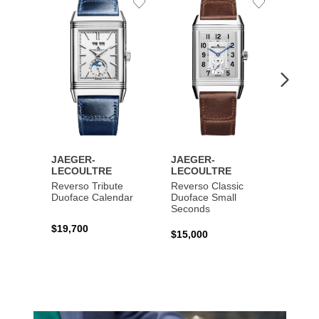
Add
Add
to
to
Wishlist
Wishlist
JAEGER-
JAEGER-
JAEG
LECOULTRE
LECOULTRE
LECO
Reverso Tribute
Reverso Classic
Master
Duoface Calendar
Duoface Small
Moon
Seconds
$19,700
$26,1
$15,000