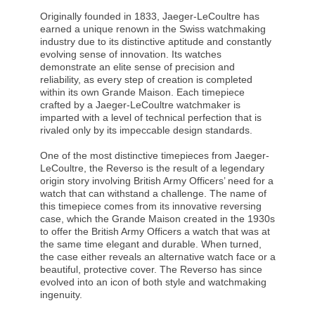
Originally founded in 1833, Jaeger-LeCoultre has
earned a unique renown in the Swiss watchmaking
industry due to its distinctive aptitude and constantly
evolving sense of innovation. Its watches
demonstrate an elite sense of precision and
reliability, as every step of creation is completed
within its own Grande Maison. Each timepiece
crafted by a Jaeger-LeCoultre watchmaker is
imparted with a level of technical perfection that is
rivaled only by its impeccable design standards.
One of the most distinctive timepieces from Jaeger-
LeCoultre, the Reverso is the result of a legendary
origin story involving British Army Officers’ need for a
watch that can withstand a challenge. The name of
this timepiece comes from its innovative reversing
case, which the Grande Maison created in the 1930s
to offer the British Army Officers a watch that was at
the same time elegant and durable. When turned,
the case either reveals an alternative watch face or a
beautiful, protective cover. The Reverso has since
evolved into an icon of both style and watchmaking
ingenuity.