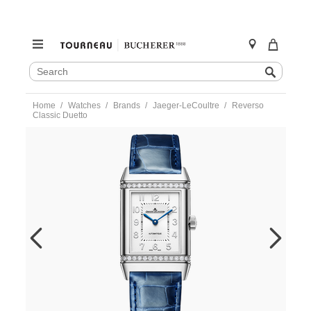
SEARCH
Search
CATALOG
Skip
Home
Watches
Brands
Jaeger-LeCoultre
Reverso
to
Classic Duetto
content
https://www.tourneau.com/watches/jaeger-
lecoultre/reverso-
classic-
duetto-
q2578480-
JLC0300513.html