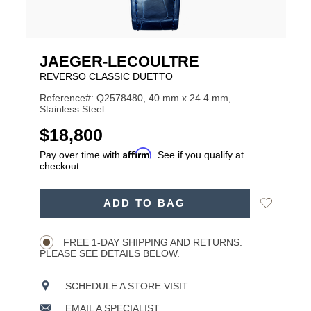
JAEGER-LECOULTRE
REVERSO CLASSIC DUETTO
Reference#: Q2578480, 40 mm x 24.4 mm,
Stainless Steel
USD
$18,800
Affirm
Pay over time with
. See if you qualify at
checkout.
ADD
Add
ADD TO BAG
TO
Product
to
CART
Wishlist
Actions
OPTIONS
FREE 1-DAY SHIPPING AND RETURNS.
PLEASE SEE DETAILS BELOW.
SCHEDULE A STORE VISIT
EMAIL A SPECIALIST