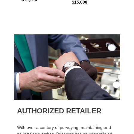
$15,000
AUTHORIZED RETAILER
With over a century of purveying, maintaining and