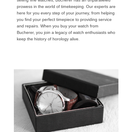
selling fine watches, Bucherer has an unparalleled
prowess in the world of timekeeping. Our experts are
here for you every step of your journey, from helping
you find your perfect timepiece to providing service
and repairs. When you buy your watch from
Bucherer, you join a legacy of watch enthusiasts who
keep the history of horology alive.