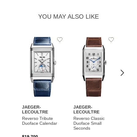
YOU MAY ALSO LIKE
Add
Add
to
to
Wishlist
Wishlist
JAEGER-
JAEGER-
JAEG
LECOULTRE
LECOULTRE
LECO
Reverso Tribute
Reverso Classic
Master
Duoface Calendar
Duoface Small
Moon
Seconds
$19,700
$26,1