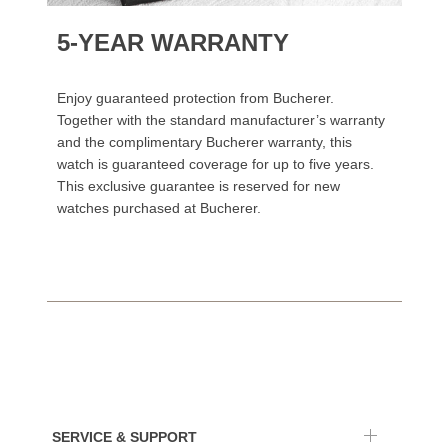
5-YEAR WARRANTY
Enjoy guaranteed protection from Bucherer.
Together with the standard manufacturer’s warranty
and the complimentary Bucherer warranty, this
watch is guaranteed coverage for up to five years.
This exclusive guarantee is reserved for new
watches purchased at Bucherer.
SERVICE & SUPPORT