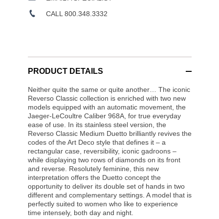
CALL 800.348.3332
PRODUCT DETAILS
Neither quite the same or quite another… The iconic
Reverso Classic collection is enriched with two new
models equipped with an automatic movement, the
Jaeger-LeCoultre Caliber 968A, for true everyday
ease of use. In its stainless steel version, the
Reverso Classic Medium Duetto brilliantly revives the
codes of the Art Deco style that defines it – a
rectangular case, reversibility, iconic gadroons –
while displaying two rows of diamonds on its front
and reverse. Resolutely feminine, this new
interpretation offers the Duetto concept the
opportunity to deliver its double set of hands in two
different and complementary settings. A model that is
perfectly suited to women who like to experience
time intensely, both day and night.