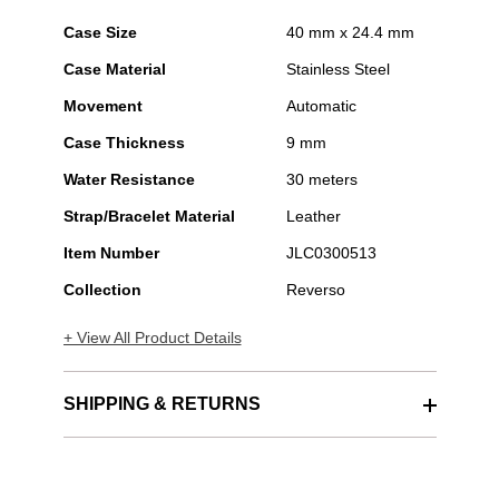
Case Size
40 mm x 24.4 mm
Case Material
Stainless Steel
Movement
Automatic
Case Thickness
9 mm
Water Resistance
30 meters
Strap/Bracelet Material
Leather
Item Number
JLC0300513
Collection
Reverso
+ View All Product Details
SHIPPING & RETURNS