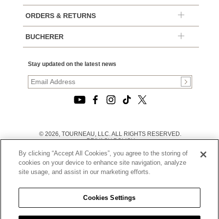
ORDERS & RETURNS
BUCHERER
Stay updated on the latest news
© 2026, TOURNEAU, LLC. ALL RIGHTS RESERVED.
PRIVACY POLICY
|
By clicking “Accept All Cookies”, you agree to the storing of
TERMS OF USE
|
cookies on your device to enhance site navigation, analyze
CALIFORNIA TRANSPARENCY IN SUPPLY CHAINS ACT
site usage, and assist in our marketing efforts.
STATEMENT
|
CALIFORNIA PRIVACY RIGHTS AND NOTICE OF
COLLECTION
Cookies Settings
|
DO NOT SELL OR SHARE MY PERSONAL INFORMATION