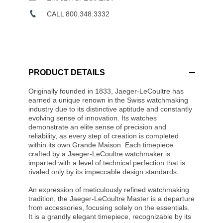
CALL 800.348.3332
PRODUCT DETAILS
Originally founded in 1833, Jaeger-LeCoultre has
earned a unique renown in the Swiss watchmaking
industry due to its distinctive aptitude and constantly
evolving sense of innovation. Its watches
demonstrate an elite sense of precision and
reliability, as every step of creation is completed
within its own Grande Maison. Each timepiece
crafted by a Jaeger-LeCoultre watchmaker is
imparted with a level of technical perfection that is
rivaled only by its impeccable design standards.
An expression of meticulously refined watchmaking
tradition, the Jaeger-LeCoultre Master is a departure
from accessories, focusing solely on the essentials.
It is a grandly elegant timepiece, recognizable by its