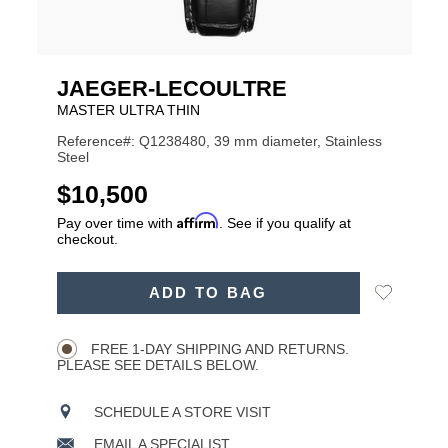
JAEGER-LECOULTRE
MASTER ULTRA THIN
Reference#: Q1238480, 39 mm diameter, Stainless
Steel
USD
$10,500
Affirm
Pay over time with
. See if you qualify at
checkout.
ADD
Add
ADD TO BAG
TO
Product
to
CART
Wishlist
Actions
OPTIONS
FREE 1-DAY SHIPPING AND RETURNS.
PLEASE SEE DETAILS BELOW.
SCHEDULE A STORE VISIT
EMAIL A SPECIALIST