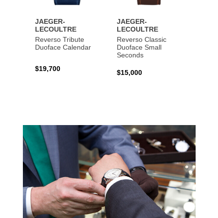
JAEGER-
JAEGER-
JAEG
LECOULTRE
LECOULTRE
LECO
Reverso Tribute
Reverso Classic
Master
Duoface Calendar
Duoface Small
Moon
Seconds
$19,700
$26,1
$15,000