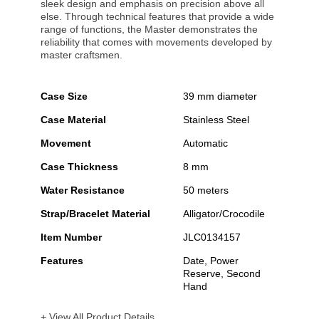
sleek design and emphasis on precision above all
else. Through technical features that provide a wide
range of functions, the Master demonstrates the
reliability that comes with movements developed by
master craftsmen.
Case Size
39 mm diameter
Case Material
Stainless Steel
Movement
Automatic
Case Thickness
8 mm
Water Resistance
50 meters
Strap/Bracelet Material
Alligator/Crocodile
Item Number
JLC0134157
Features
Date, Power
Reserve, Second
Hand
+ View All Product Details