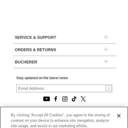
SERVICE & SUPPORT
ORDERS & RETURNS
BUCHERER
Stay updated on the latest news
By clicking “Accept All Cookies”, you agree to the storing of
© 2026, TOURNEAU, LLC. ALL RIGHTS RESERVED.
cookies on your device to enhance site navigation, analyze
PRIVACY POLICY
site usage, and assist in our marketing efforts.
|