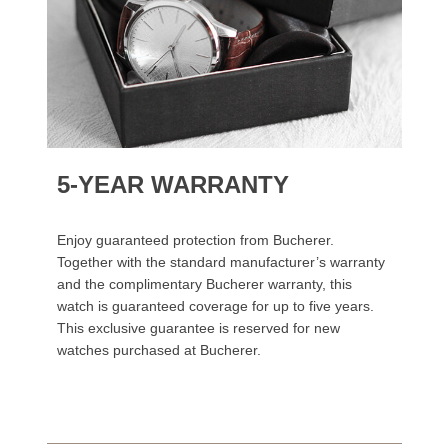
5-YEAR WARRANTY
Enjoy guaranteed protection from Bucherer.
Together with the standard manufacturer’s warranty
and the complimentary Bucherer warranty, this
watch is guaranteed coverage for up to five years.
This exclusive guarantee is reserved for new
watches purchased at Bucherer.