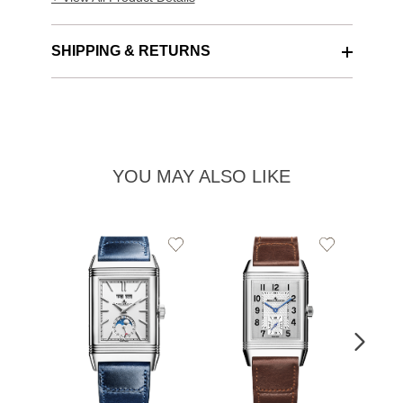
SHIPPING & RETURNS
YOU MAY ALSO LIKE
Add
Add
to
to
Wishlist
Wishlist