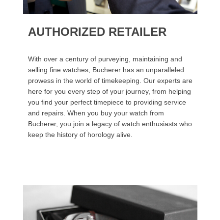
AUTHORIZED RETAILER
With over a century of purveying, maintaining and
selling fine watches, Bucherer has an unparalleled
prowess in the world of timekeeping. Our experts are
here for you every step of your journey, from helping
you find your perfect timepiece to providing service
and repairs. When you buy your watch from
Bucherer, you join a legacy of watch enthusiasts who
keep the history of horology alive.