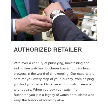
AUTHORIZED RETAILER
With over a century of purveying, maintaining and
selling fine watches, Bucherer has an unparalleled
prowess in the world of timekeeping. Our experts are
here for you every step of your journey, from helping
you find your perfect timepiece to providing service
and repairs. When you buy your watch from
Bucherer, you join a legacy of watch enthusiasts who
keep the history of horology alive.