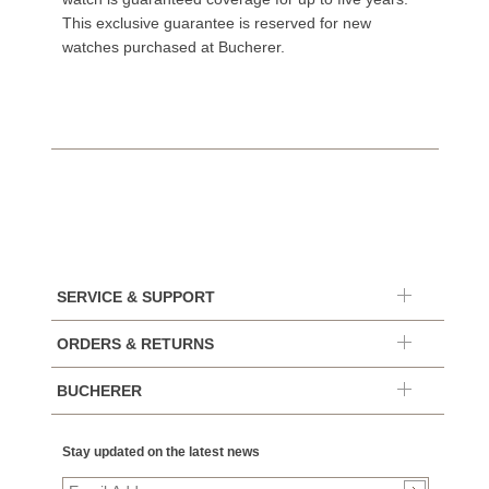
This exclusive guarantee is reserved for new
watches purchased at Bucherer.
SERVICE & SUPPORT
ORDERS & RETURNS
BUCHERER
Stay updated on the latest news