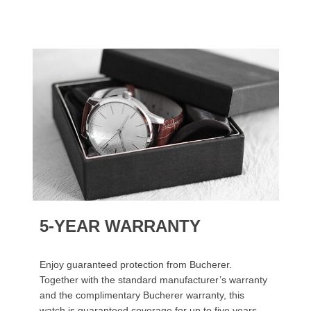
5-YEAR WARRANTY
Enjoy guaranteed protection from Bucherer.
Together with the standard manufacturer’s warranty
and the complimentary Bucherer warranty, this
watch is guaranteed coverage for up to five years.