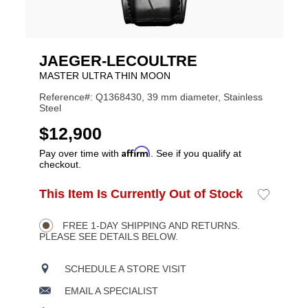
JAEGER-LECOULTRE
MASTER ULTRA THIN MOON
Reference#: Q1368430, 39 mm diameter, Stainless
Steel
USD
$12,900
Affirm
Pay over time with
. See if you qualify at
checkout.
ADD
This Item Is Currently Out of Stock
Add
Product
TO
to
CART
Wishlist
Actions
OPTIONS
FREE 1-DAY SHIPPING AND RETURNS.
PLEASE SEE DETAILS BELOW.
SCHEDULE A STORE VISIT
EMAIL A SPECIALIST