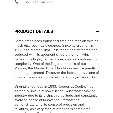
CALL 800.348.3332
PRODUCT DETAILS
Some timepieces transcend time and fashion with as
much discretion as elegance. Since its creation in
1993, the Master Ultra Thin range has attracted and
seduced with its apparent understatement which,
beneath its highly refined case, conceals astonishing
complexity. One of the flagship models of our
Maison, the Master Ultra Thin Moon has frequently
been reinterpreted. Discover the latest innovations of
this stainless steel model with a sunrayed silver dial.
Originally founded in 1833, Jaeger-LeCoultre has
earned a unique renown in the Swiss watchmaking
industry due to its distinctive aptitude and constantly
evolving sense of innovation. Its watches
demonstrate an elite sense of precision and
reliability, as every step of creation is completed