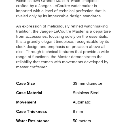
within its own Grande Maison. Each timepiece
crafted by a Jaeger-LeCoultre watchmaker is
imparted with a level of technical perfection that is
rivaled only by its impeccable design standards.
An expression of meticulously refined watchmaking
tradition, the Jaeger-LeCoultre Master is a departure
from accessories, focusing solely on the essentials.
It is a grandly elegant timepiece, recognizable by its
sleek design and emphasis on precision above all
else. Through technical features that provide a wide
range of functions, the Master demonstrates the
reliability that comes with movements developed by
master craftsmen.
Case Size
39 mm diameter
Case Material
Stainless Steel
Movement
Automatic
Case Thickness
9 mm
Water Resistance
50 meters