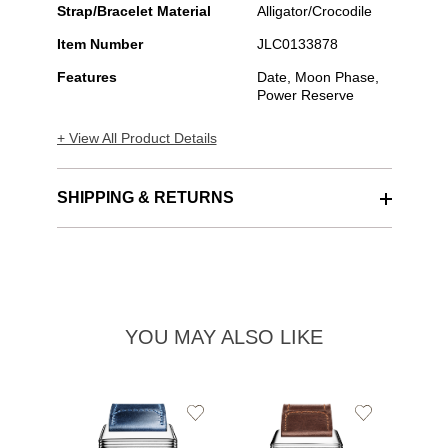
Strap/Bracelet Material
Alligator/Crocodile
Item Number
JLC0133878
Features
Date, Moon Phase,
Power Reserve
+ View All Product Details
SHIPPING & RETURNS
YOU MAY ALSO LIKE
Add
Add
to
to
Wishlist
Wishlist