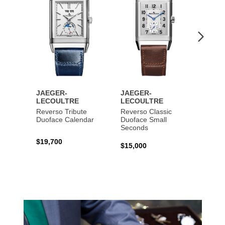
JAEGER-
JAEGER-
JAEG
LECOULTRE
LECOULTRE
LECO
Reverso Tribute
Reverso Classic
Master
Duoface Calendar
Duoface Small
Moon
Seconds
$19,700
$26,1
$15,000