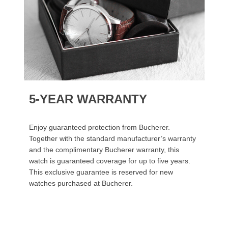
5-YEAR WARRANTY
Enjoy guaranteed protection from Bucherer.
Together with the standard manufacturer’s warranty
and the complimentary Bucherer warranty, this
watch is guaranteed coverage for up to five years.
This exclusive guarantee is reserved for new
watches purchased at Bucherer.