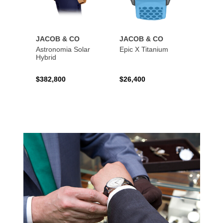
JACOB & CO
JACOB & CO
JACO
Astronomia Solar
Epic X Titanium
Bugatt
Hybrid
Black 
$382,800
$26,400
$374,