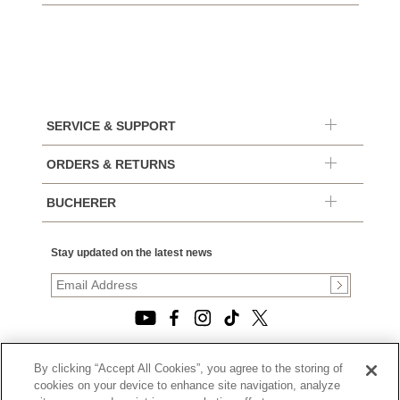
SERVICE & SUPPORT
ORDERS & RETURNS
BUCHERER
Stay updated on the latest news
By clicking “Accept All Cookies”, you agree to the storing of
© 2026, TOURNEAU, LLC. ALL RIGHTS RESERVED.
cookies on your device to enhance site navigation, analyze
PRIVACY POLICY