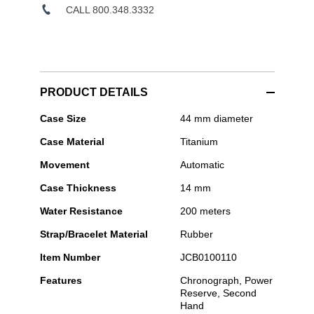
CALL 800.348.3332
PRODUCT DETAILS
Jacob
Case Size
44 mm diameter
&
Case Material
Titanium
Co
-
Movement
Automatic
Epic
X
Case Thickness
14 mm
Chrono
Water Resistance
200 meters
Strap/Bracelet Material
Rubber
Item Number
JCB0100110
Features
Chronograph, Power
Reserve, Second
Hand