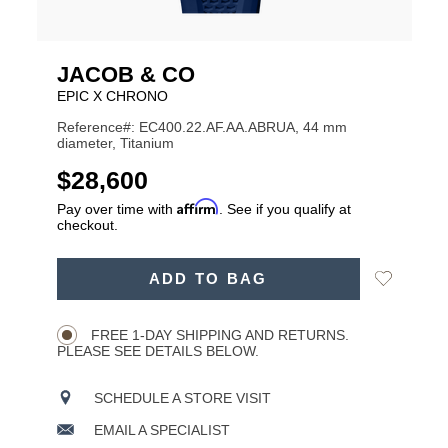
JACOB & CO
EPIC X CHRONO
Reference#: EC400.22.AF.AA.ABRUA, 44 mm
diameter, Titanium
USD
$28,600
Affirm
Pay over time with
. See if you qualify at
checkout.
ADD
Add
ADD TO BAG
TO
Product
to
CART
Wishlist
Actions
OPTIONS
FREE 1-DAY SHIPPING AND RETURNS.
PLEASE SEE DETAILS BELOW.
SCHEDULE A STORE VISIT
EMAIL A SPECIALIST