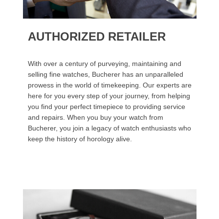
AUTHORIZED RETAILER
With over a century of purveying, maintaining and
selling fine watches, Bucherer has an unparalleled
prowess in the world of timekeeping. Our experts are
here for you every step of your journey, from helping
you find your perfect timepiece to providing service
and repairs. When you buy your watch from
Bucherer, you join a legacy of watch enthusiasts who
keep the history of horology alive.