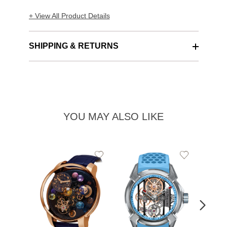
+ View All Product Details
SHIPPING & RETURNS
YOU MAY ALSO LIKE
Add
Add
to
to
Wishlist
Wishlist