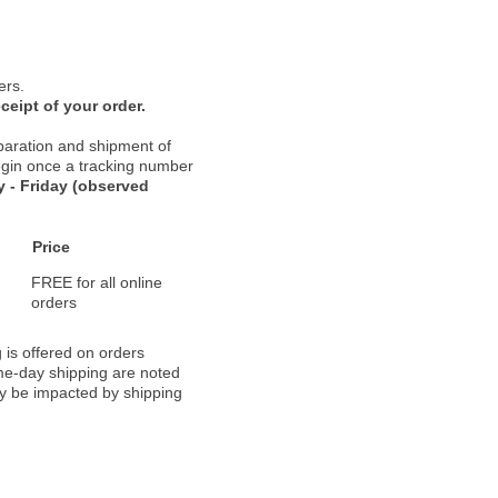
ers.
ceipt of your order.
paration and shipment of
 begin once a tracking number
 - Friday (observed
Price
FREE for all online
orders
 is offered on orders
ame-day shipping are noted
ay be impacted by shipping