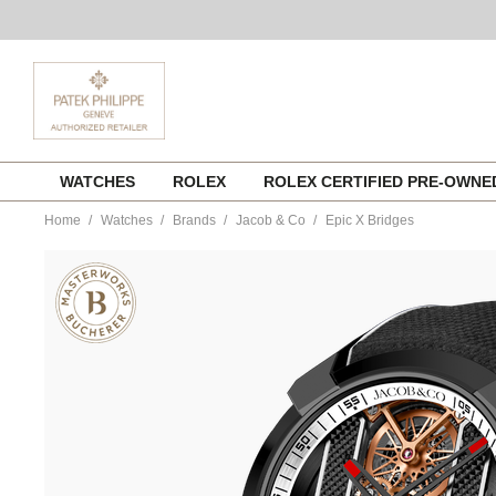
Skip
WATCHES
ROLEX
ROLEX CERTIFIED PRE-OWN
to
content
Home
Watches
Brands
Jacob & Co
Epic X Bridges
https://www.tourneau.com/watches/jacob-
and-
co/epic-
x-
bridges-
ex120.11.aj.ab.abrua-
JCB0100117.html