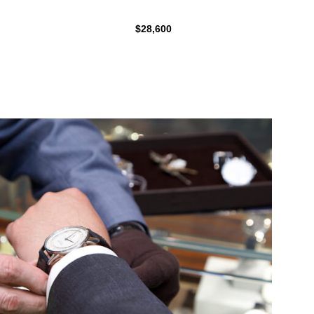
$28,600