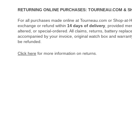
RETURNING ONLINE PURCHASES: TOURNEAU.COM & S
For all purchases made online at Tourneau.com or Shop-at-H
exchange or refund within
14 days of delivery
, provided me
altered, or special-ordered. All claims, returns, battery repl
accompanied by your invoice, original watch box and warranty 
be refunded.
Click here
for more information on returns.