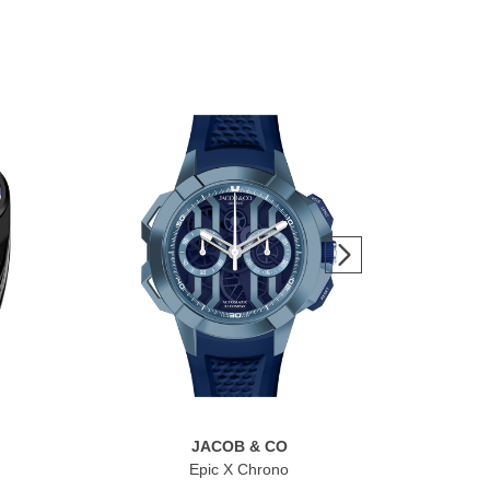
JACOB & CO
Epic X Chrono
Br