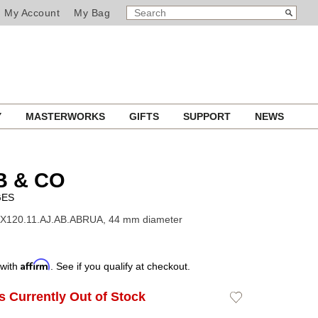
SEARCH
Search
My Account
My Bag
CATALOG
Y
MASTERWORKS
GIFTS
SUPPORT
NEWS
B & CO
GES
EX120.11.AJ.AB.ABRUA, 44 mm diameter
Affirm
 with
. See if you qualify at checkout.
Is Currently Out of Stock
Add
to