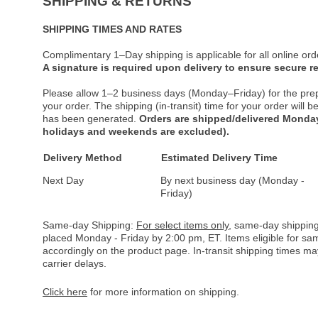
SHIPPING & RETURNS
SHIPPING TIMES AND RATES
Complimentary 1–Day shipping is applicable for all online ord
A signature is required upon delivery to ensure secure re
Please allow 1–2 business days (Monday–Friday) for the pre
your order. The shipping (in-transit) time for your order will
has been generated.
Orders are shipped/delivered Monday
holidays and weekends are excluded).
Delivery Method
Estimated Delivery Time
Next Day
By next business day (Monday -
Friday)
Same-day Shipping:
For select items only
, same-day shipping
placed Monday - Friday by 2:00 pm, ET. Items eligible for s
accordingly on the product page. In-transit shipping times m
carrier delays.
Click here
for more information on shipping.