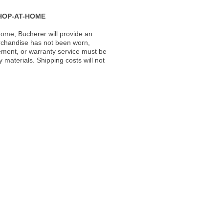
HOP-AT-HOME
ome, Bucherer will provide an
rchandise has not been worn,
acement, or warranty service must be
materials. Shipping costs will not