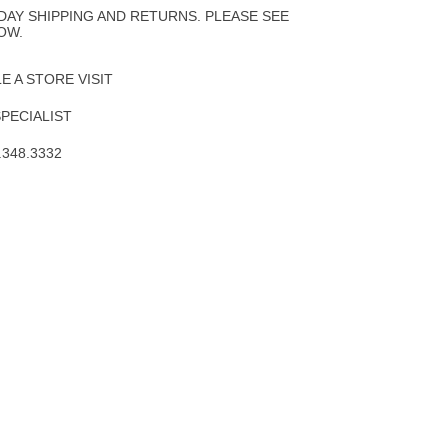
Wishlist
DAY SHIPPING AND RETURNS. PLEASE SEE
OW.
 A STORE VISIT
SPECIALIST
.348.3332