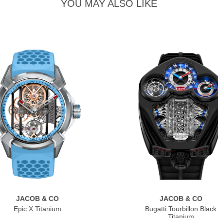
YOU MAY ALSO LIKE
JACOB & CO
JACOB & CO
Epic X Titanium
Bugatti Tourbillon Black
Titanium