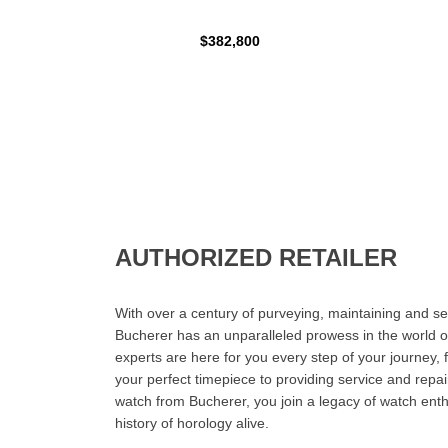
$382,800
AUTHORIZED RETAILER
With over a century of purveying, maintaining and sel
Bucherer has an unparalleled prowess in the world o
experts are here for you every step of your journey, 
your perfect timepiece to providing service and rep
watch from Bucherer, you join a legacy of watch ent
history of horology alive.