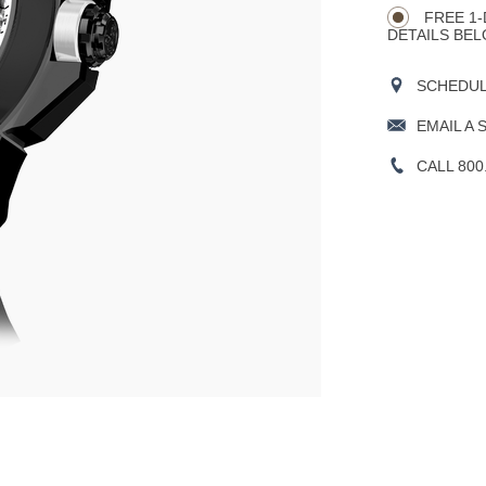
Actions
OPTIONS
FREE 1-
DETAILS BEL
SCHEDULE
EMAIL A 
CALL 800