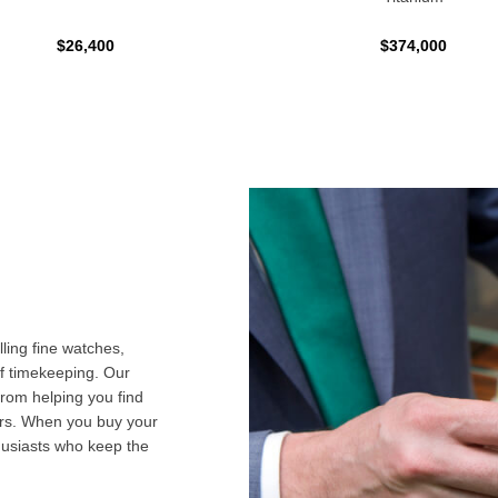
$26,400
$374,000
ling fine watches,
f timekeeping. Our
from helping you find
airs. When you buy your
husiasts who keep the