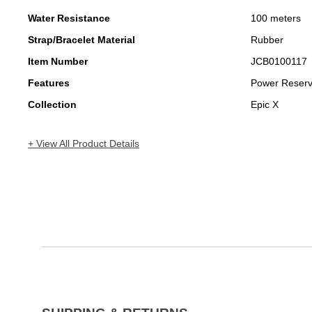
Water Resistance
100 meters
Strap/Bracelet Material
Rubber
Item Number
JCB0100117
Features
Power Reser
Collection
Epic X
+ View All Product Details