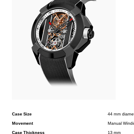
Case Size
44 mm diame
Movement
Manual Windi
Case Thickness
13 mm