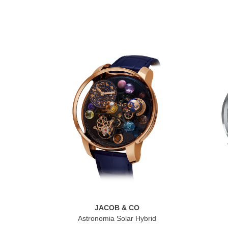
JACOB & CO
Astronomia Solar Hybrid