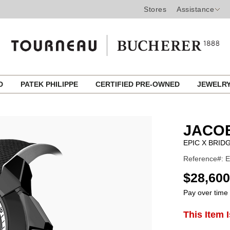
Stores
Assistance
ED
PATEK PHILIPPE
CERTIFIED PRE-OWNED
JEWELR
JACO
EPIC X BRID
Reference#: 
USD
$28,600
Pay over time
ADD
This Item 
Product
TO
CART