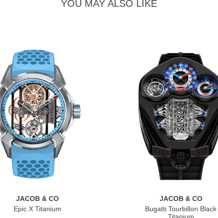
YOU MAY ALSO LIKE
JACOB & CO
JACOB & CO
Epic X Titanium
Bugatti Tourbillon Black
Titanium