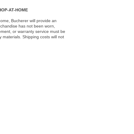
HOP-AT-HOME
ome, Bucherer will provide an
rchandise has not been worn,
acement, or warranty service must be
materials. Shipping costs will not