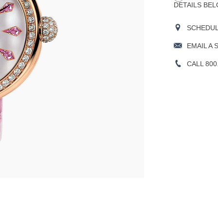
DETAILS BEL
SCHEDULE
EMAIL A 
CALL 800