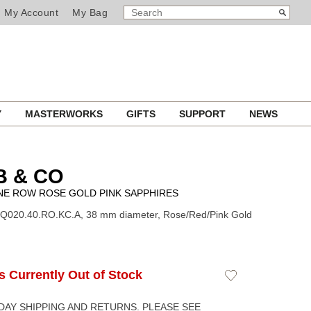
SEARCH
Search
My Account
My Bag
CATALOG
Y
MASTERWORKS
GIFTS
SUPPORT
NEWS
B & CO
NE ROW ROSE GOLD PINK SAPPHIRES
BQ020.40.RO.KC.A, 38 mm diameter, Rose/Red/Pink Gold
Is Currently Out of Stock
Add
to
Wishlist
DAY SHIPPING AND RETURNS. PLEASE SEE