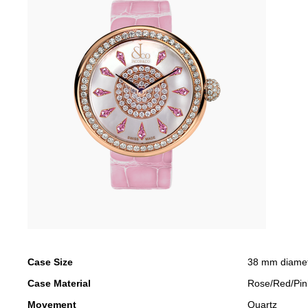
Case Size
38 mm diame
Case Material
Rose/Red/Pin
Movement
Quartz