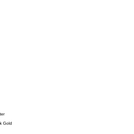
ter
k Gold