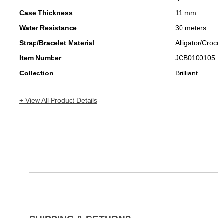
Case Thickness
11 mm
Water Resistance
30 meters
Strap/Bracelet Material
Alligator/Croc
Item Number
JCB0100105
Collection
Brilliant
+ View All Product Details