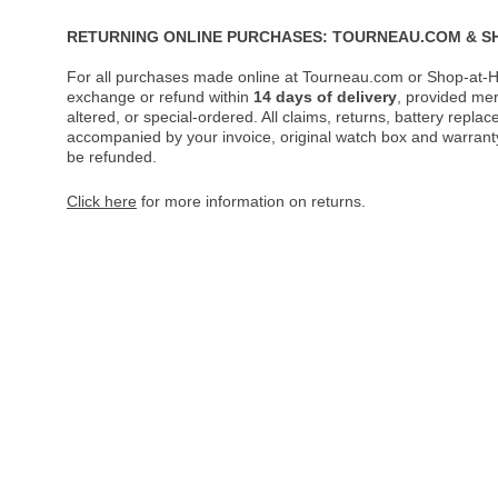
RETURNING ONLINE PURCHASES: TOURNEAU.COM & S
For all purchases made online at Tourneau.com or Shop-at-H
exchange or refund within
14 days of delivery
, provided me
altered, or special-ordered. All claims, returns, battery repl
accompanied by your invoice, original watch box and warranty 
be refunded.
Click here
for more information on returns.