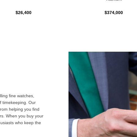
$26,400
$374,000
ling fine watches,
f timekeeping. Our
from helping you find
airs. When you buy your
husiasts who keep the