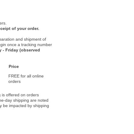
ers.
ceipt of your order.
paration and shipment of
 begin once a tracking number
 - Friday (observed
Price
FREE for all online
orders
 is offered on orders
ame-day shipping are noted
ay be impacted by shipping