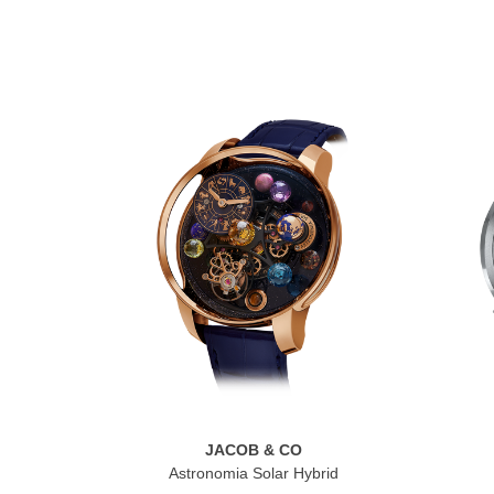
JACOB & CO
Astronomia Solar Hybrid