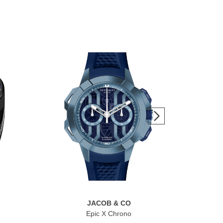
JACOB & CO
Epic X Chrono
Br