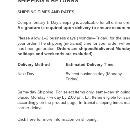
SHIPPING & RETURNS
SHIPPING TIMES AND RATES
Complimentary 1–Day shipping is applicable for all online ord
A signature is required upon delivery to ensure secure re
Please allow 1–2 business days (Monday–Friday) for the pre
your order. The shipping (in-transit) time for your order will
has been generated.
Orders are shipped/delivered Monday
holidays and weekends are excluded).
Delivery Method
Estimated Delivery Time
Next Day
By next business day (Monday -
Friday)
Same-day Shipping:
For select items only
, same-day shipping
placed Monday - Friday by 2:00 pm, ET. Items eligible for s
accordingly on the product page. In-transit shipping times m
carrier delays.
Click here
for more information on shipping.