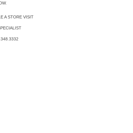
OW.
 A STORE VISIT
SPECIALIST
.348.3332