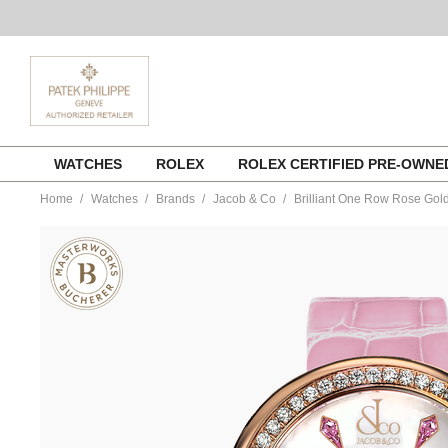
Skip
WATCHES
ROLEX
ROLEX CERTIFIED PRE-OWN
to
content
Home
Watches
Brands
Jacob & Co
Brilliant One Row Rose Gol
https://www.tourneau.com/watches/jacob-
and-
co/brilliant-
one-
row-
rose-
gold-
pink-
sapphires-
bq020.40.ro.kc.a-
JCB0100105.html