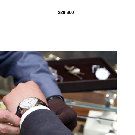
$28,600