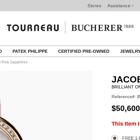
Stores
Assistance
ED
PATEK PHILIPPE
CERTIFIED PRE-OWNED
JEWELR
d Pink Sapphires
JACO
BRILLIANT O
Reference#: 
USD
$50,600
ADD
This Item 
Product
TO
CART
Actions
OPTIONS
FREE 1-