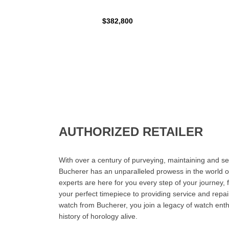
$382,800
AUTHORIZED RETAILER
With over a century of purveying, maintaining and sel
Bucherer has an unparalleled prowess in the world o
experts are here for you every step of your journey, 
your perfect timepiece to providing service and rep
watch from Bucherer, you join a legacy of watch ent
history of horology alive.