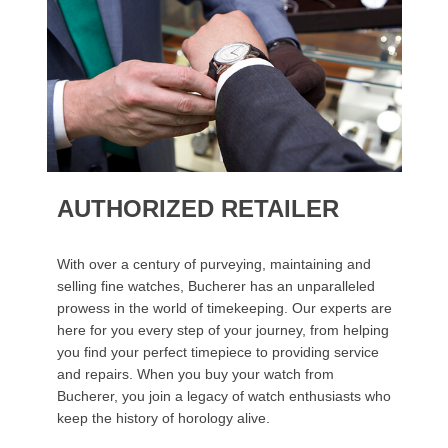
AUTHORIZED RETAILER
With over a century of purveying, maintaining and
selling fine watches, Bucherer has an unparalleled
prowess in the world of timekeeping. Our experts are
here for you every step of your journey, from helping
you find your perfect timepiece to providing service
and repairs. When you buy your watch from
Bucherer, you join a legacy of watch enthusiasts who
keep the history of horology alive.