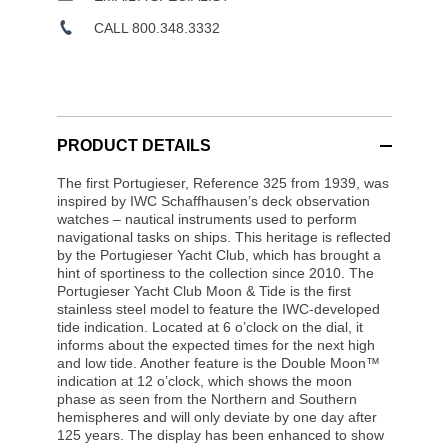
CALL 800.348.3332
PRODUCT DETAILS
The first Portugieser, Reference 325 from 1939, was
inspired by IWC Schaffhausen’s deck observation
watches – nautical instruments used to perform
navigational tasks on ships. This heritage is reflected
by the Portugieser Yacht Club, which has brought a
hint of sportiness to the collection since 2010. The
Portugieser Yacht Club Moon & Tide is the first
stainless steel model to feature the IWC-developed
tide indication. Located at 6 o’clock on the dial, it
informs about the expected times for the next high
and low tide. Another feature is the Double Moon™
indication at 12 o’clock, which shows the moon
phase as seen from the Northern and Southern
hemispheres and will only deviate by one day after
125 years. The display has been enhanced to show