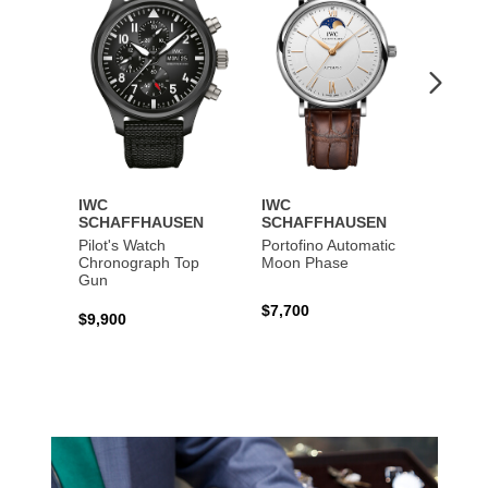
IWC
IWC
IWC
SCHAFFHAUSEN
SCHAFFHAUSEN
SCHA
Pilot's Watch
Portofino Automatic
Big Pi
Chronograph Top
Moon Phase
Perpe
Gun
$7,700
$36,5
$9,900