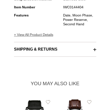
Item Number
IWC0144404
Features
Date, Moon Phase,
Power Reserve,
Second Hand
+ View All Product Details
SHIPPING & RETURNS
YOU MAY ALSO LIKE
Add
Add
to
to
Wishlist
Wishlist