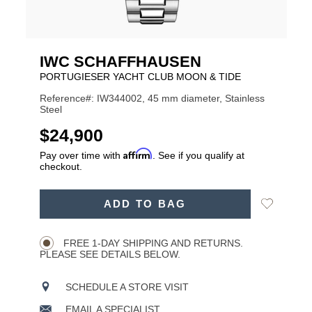
IWC SCHAFFHAUSEN
PORTUGIESER YACHT CLUB MOON & TIDE
Reference#: IW344002, 45 mm diameter, Stainless
Steel
USD
$24,900
Affirm
Pay over time with
. See if you qualify at
checkout.
ADD
Add
ADD TO BAG
TO
Product
to
CART
Wishlist
Actions
OPTIONS
FREE 1-DAY SHIPPING AND RETURNS.
PLEASE SEE DETAILS BELOW.
SCHEDULE A STORE VISIT
EMAIL A SPECIALIST