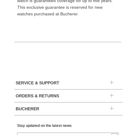
watch is guaranteed coverage for up to five years.
This exclusive guarantee is reserved for new
watches purchased at Bucherer.
SERVICE & SUPPORT
ORDERS & RETURNS
BUCHERER
Stay updated on the latest news