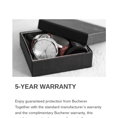
5-YEAR WARRANTY
Enjoy guaranteed protection from Bucherer.
Together with the standard manufacturer’s warranty
and the complimentary Bucherer warranty, this