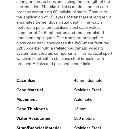
spring and neap tides, indicating the strength of the
current tides. The black dial is made in an intricate
process comprising 60 individual steps. Thanks to
the application of 15 layers of transparent lacquer, it
emanates tremendous visual depth. The watch
features a polished stainless steel case with a
diameter of 44.6 millimetres and rhodium-plated
hands and appliques. The transparent sapphire
glass case back showcases the IWC-manufactured
82836 caliber with a Pellaton automatic winding
system and ceramic components. This nautical sport
watch is fitted with a stainless steel bracelet with
brushed H-links and polished center links.
Case Size
45 mm diameter
Case Material
Stainless Steel
Movement
Automatic
Case Thickness
13 mm
Water Resistance
100 meters
Strap/Bracelet Material
Stainless Steel