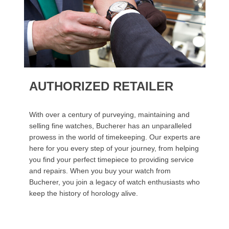
AUTHORIZED RETAILER
With over a century of purveying, maintaining and
selling fine watches, Bucherer has an unparalleled
prowess in the world of timekeeping. Our experts are
here for you every step of your journey, from helping
you find your perfect timepiece to providing service
and repairs. When you buy your watch from
Bucherer, you join a legacy of watch enthusiasts who
keep the history of horology alive.