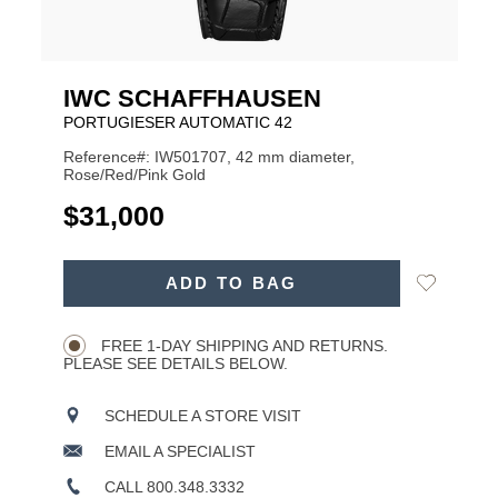
IWC SCHAFFHAUSEN
PORTUGIESER AUTOMATIC 42
Reference#: IW501707, 42 mm diameter,
Rose/Red/Pink Gold
USD
$31,000
ADD
Add
ADD TO BAG
TO
Product
to
CART
Wishlist
Actions
OPTIONS
FREE 1-DAY SHIPPING AND RETURNS.
PLEASE SEE DETAILS BELOW.
SCHEDULE A STORE VISIT
EMAIL A SPECIALIST
CALL 800.348.3332