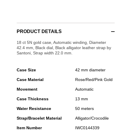
PRODUCT DETAILS
18 ct 5N gold case, Automatic winding, Diameter
42.4 mm, Black dial, Black alligator leather strap by
Santoni, Strap width 22.0 mm.
Case Size
42 mm diameter
Case Material
Rose/Red/Pink Gold
Movement
Automatic
Case Thickness
13 mm
Water Resistance
50 meters
Strap/Bracelet Material
Alligator/Crocodile
Item Number
IWC0144339