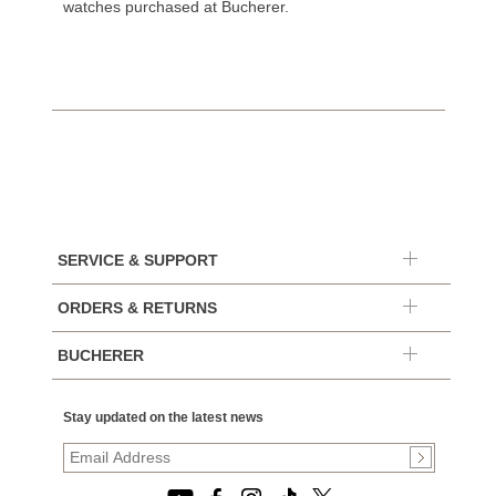
watches purchased at Bucherer.
SERVICE & SUPPORT
ORDERS & RETURNS
BUCHERER
Stay updated on the latest news