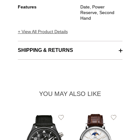
Features
Date, Power
Reserve, Second
Hand
+ View All Product Details
SHIPPING & RETURNS
YOU MAY ALSO LIKE
Add
Add
to
to
Wishlist
Wishlist