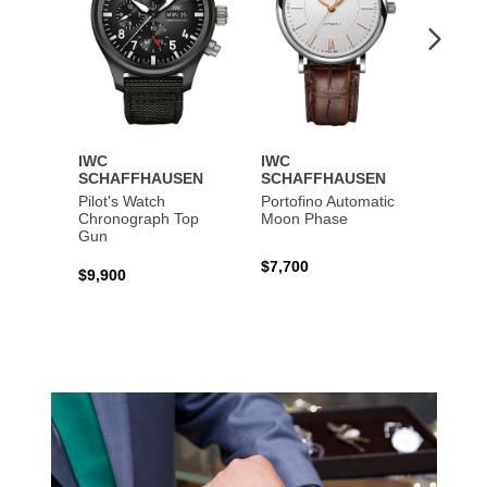
IWC
IWC
IWC
SCHAFFHAUSEN
SCHAFFHAUSEN
SCHA
Pilot's Watch
Portofino Automatic
Big Pi
Chronograph Top
Moon Phase
Perpe
Gun
$7,700
$36,5
$9,900