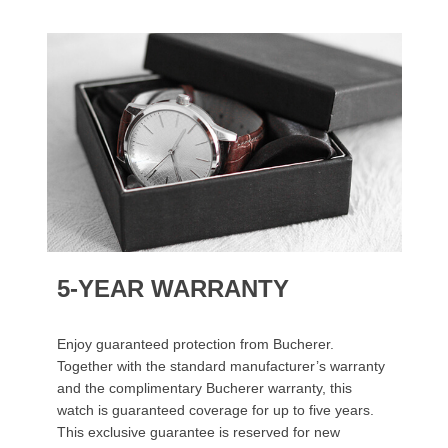
5-YEAR WARRANTY
Enjoy guaranteed protection from Bucherer.
Together with the standard manufacturer’s warranty
and the complimentary Bucherer warranty, this
watch is guaranteed coverage for up to five years.
This exclusive guarantee is reserved for new