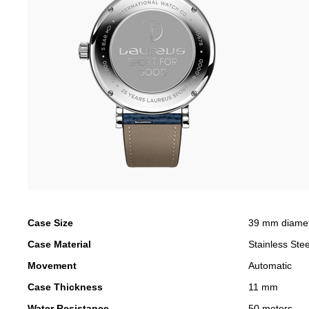
Case Size
39 mm diame
Case Material
Stainless Stee
Movement
Automatic
Case Thickness
11 mm
Water Resistance
50 meters