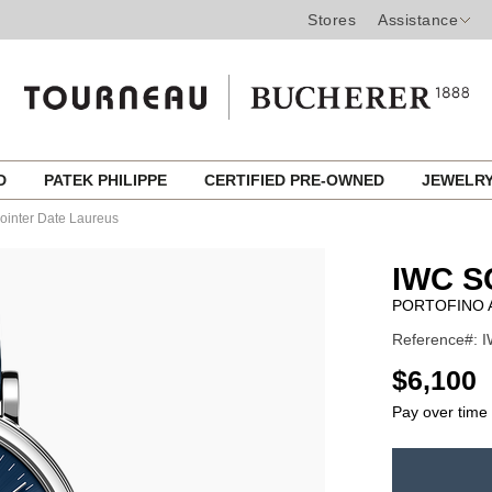
Stores
Assistance
ED
PATEK PHILIPPE
CERTIFIED PRE-OWNED
JEWELR
Pointer Date Laureus
IWC 
PORTOFINO 
Reference#: I
USD
$6,100
Pay over time
ADD
TO
Product
CART