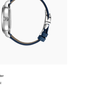
ter
l