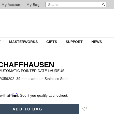
SEARCH
Search
My Account
My Bag
CATALOG
Y
MASTERWORKS
GIFTS
SUPPORT
NEWS
SCHAFFHAUSEN
AUTOMATIC POINTER DATE LAUREUS
W359202, 39 mm diameter, Stainless Steel
Affirm
 with
. See if you qualify at checkout.
Add
ADD TO BAG
to