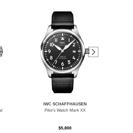
IWC SCHAFFHAUSEN
al
Pilot's Watch Mark XX
$5,800