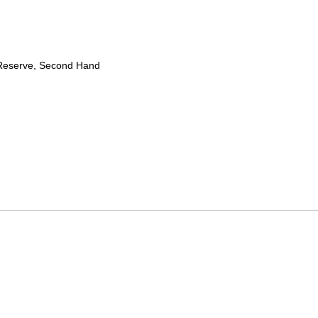
Reserve, Second Hand