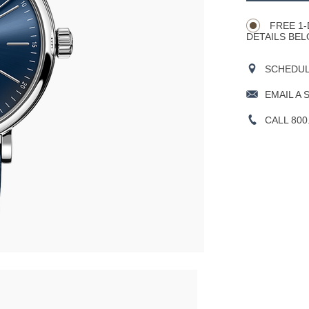
Actions
OPTIONS
FREE 1-
DETAILS BEL
SCHEDULE
EMAIL A 
CALL 800