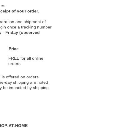
ers.
ceipt of your order.
paration and shipment of
 begin once a tracking number
 - Friday (observed
Price
FREE for all online
orders
 is offered on orders
ame-day shipping are noted
ay be impacted by shipping
HOP-AT-HOME