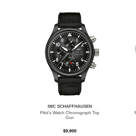
IWC SCHAFFHAUSEN
Pilot's Watch Chronograph Top
Gun
$9,900