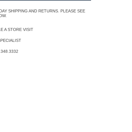
Wishlist
DAY SHIPPING AND RETURNS. PLEASE SEE
OW.
 A STORE VISIT
SPECIALIST
.348.3332