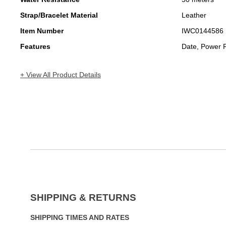
Strap/Bracelet Material
Leather
Item Number
IWC0144586
Features
Date, Power 
+ View All Product Details
SHIPPING & RETURNS
SHIPPING TIMES AND RATES