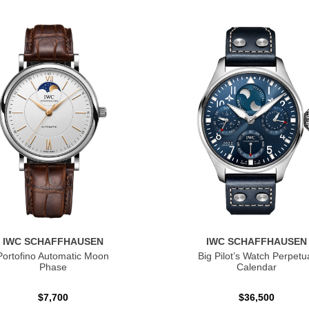
IWC SCHAFFHAUSEN
IWC SCHAFFHAUSEN
Portofino Automatic Moon
Big Pilot’s Watch Perpetu
Phase
Calendar
$7,700
$36,500