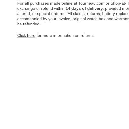
For all purchases made online at Tourneau.com or Shop-at-H
exchange or refund within
14 days of delivery
, provided me
altered, or special-ordered. All claims, returns, battery repl
accompanied by your invoice, original watch box and warranty 
be refunded.
Click here
for more information on returns.