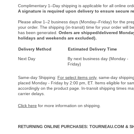
Complimentary 1–Day shipping is applicable for all online ord
A signature is required upon delivery to ensure secure re
Please allow 1–2 business days (Monday–Friday) for the pre
your order. The shipping (in-transit) time for your order will
has been generated.
Orders are shipped/delivered Monday
holidays and weekends are excluded).
Delivery Method
Estimated Delivery Time
Next Day
By next business day (Monday -
Friday)
Same-day Shipping:
For select items only
, same-day shipping
placed Monday - Friday by 2:00 pm, ET. Items eligible for s
accordingly on the product page. In-transit shipping times m
carrier delays.
Click here
for more information on shipping.
RETURNING ONLINE PURCHASES: TOURNEAU.COM & S