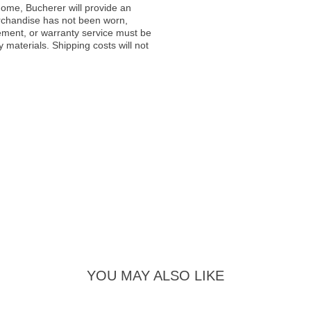
ome, Bucherer will provide an
rchandise has not been worn,
acement, or warranty service must be
materials. Shipping costs will not
YOU MAY ALSO LIKE