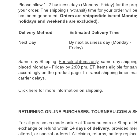
Please allow 1–2 business days (Monday–Friday) for the pre
your order. The shipping (in-transit) time for your order will
has been generated.
Orders are shipped/delivered Monday
holidays and weekends are excluded).
Delivery Method
Estimated Delivery Time
Next Day
By next business day (Monday -
Friday)
Same-day Shipping:
For select items only
, same-day shipping
placed Monday - Friday by 2:00 pm, ET. Items eligible for s
accordingly on the product page. In-transit shipping times m
carrier delays.
Click here
for more information on shipping.
RETURNING ONLINE PURCHASES: TOURNEAU.COM & S
For all purchases made online at Tourneau.com or Shop-at-H
exchange or refund within
14 days of delivery
, provided me
altered, or special-ordered. All claims, returns, battery repl