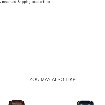
materials. Shipping costs will not
YOU MAY ALSO LIKE