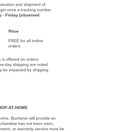
paration and shipment of
 begin once a tracking number
 - Friday (observed
Price
FREE for all online
orders
 is offered on orders
ame-day shipping are noted
ay be impacted by shipping
HOP-AT-HOME
ome, Bucherer will provide an
rchandise has not been worn,
acement, or warranty service must be