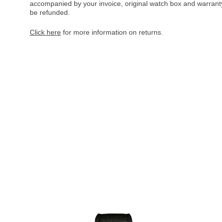
accompanied by your invoice, original watch box and warranty 
be refunded.
Click here
for more information on returns.