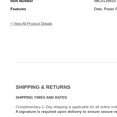
Item Number
IWC0139933
Features
Date, Power 
+ View All Product Details
SHIPPING & RETURNS
SHIPPING TIMES AND RATES
Complimentary 1–Day shipping is applicable for all online ord
A signature is required upon delivery to ensure secure re