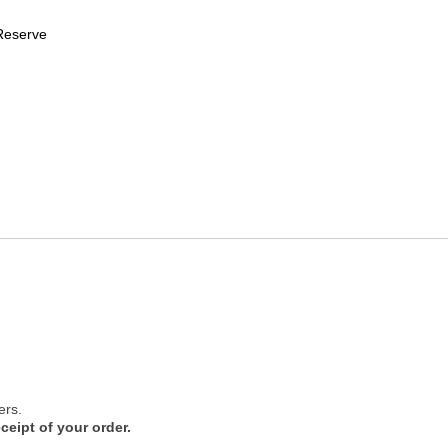
Reserve
ers.
ceipt of your order.