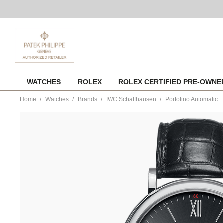
Skip
WATCHES
ROLEX
ROLEX CERTIFIED PRE-OWN
to
content
Home
Watches
Brands
IWC Schaffhausen
Portofino Automatic
https://www.tourneau.com/watches/iwc-
schaffhausen/portofino-
automatic-
iw356502-
IWC0139933.html