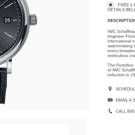
Actions
OPTIONS
FREE 1-
DETAILS BEL
DESCRIPTION
IWC Schaffhau
engineer Flore
international r
watchmaking tr
every timepie
meticulous cr
The Portofino 
of IWC Schaffh
induction in 1
SCHEDULE
EMAIL A 
CALL 800