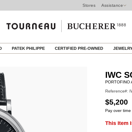
Stores
Assistance
ED
PATEK PHILIPPE
CERTIFIED PRE-OWNED
JEWELR
IWC 
PORTOFINO 
Reference#: I
USD
$5,200
Pay over time
ADD
This Item 
Product
TO
CART