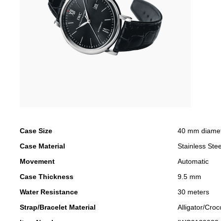
Case Size
40 mm diame
Case Material
Stainless Stee
Movement
Automatic
Case Thickness
9.5 mm
Water Resistance
30 meters
Strap/Bracelet Material
Alligator/Croc