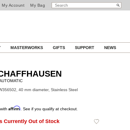
SEARCH
Search
My Account
My Bag
CATALOG
Y
MASTERWORKS
GIFTS
SUPPORT
NEWS
SCHAFFHAUSEN
AUTOMATIC
W356502, 40 mm diameter, Stainless Steel
Affirm
 with
. See if you qualify at checkout.
Is Currently Out of Stock
Add
to