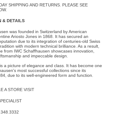
Wishlist
DAY SHIPPING AND RETURNS. PLEASE SEE
OW.
 & DETAILS
sen was founded in Switzerland by American
ntine Ariosto Jones in 1868. It has secured an
eputation due to its integration of centuries-old Swiss
adition with modern technical brilliance. As a result,
ce from IWC Schaffhausen showcases innovation,
aftsmanship and impeccable design.
is a picture of elegance and class. It has become one
ausen's most successful collections since its
984, due to its well-engineered form and function.
 A STORE VISIT
SPECIALIST
.348.3332