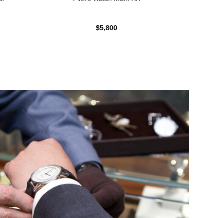
$5,800