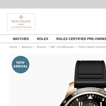
Skip
WATCHES
ROLEX
ROLEX CERTIFIED PRE-OWN
to
content
Home
Watches
Brands
IWC Schaffhausen
Pilot’s Watch Perfo
https://www.tourneau.com/watches/iwc-
schaffhausen/pilots-
watch-
performance-
chronograph-
41-
iw388309-
IWC0144545.html