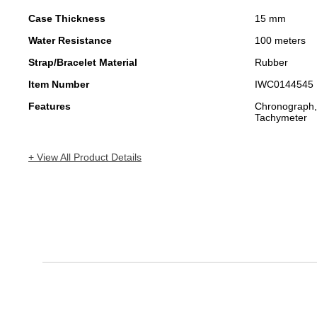
Case Thickness
15 mm
Water Resistance
100 meters
Strap/Bracelet Material
Rubber
Item Number
IWC0144545
Features
Chronograph,
Tachymeter
+ View All Product Details