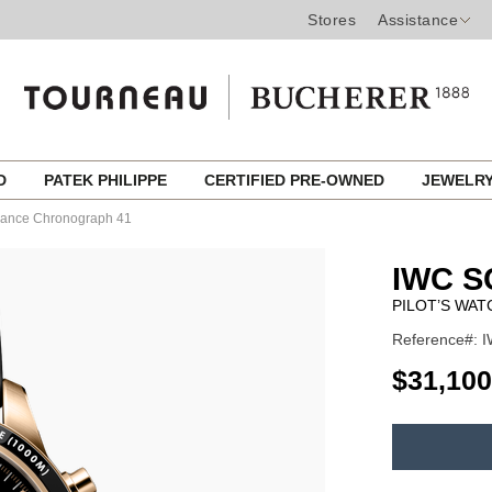
Stores
Assistance
ED
PATEK PHILIPPE
CERTIFIED PRE-OWNED
JEWELR
rmance Chronograph 41
IWC 
PILOT’S WA
Reference#: 
USD
$31,100
ADD
TO
Product
CART
Actions
OPTIONS