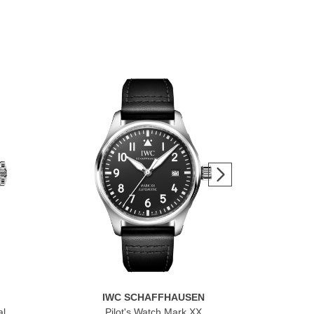
IWC SCHAFFHAUSEN
al
Pilot's Watch Mark XX