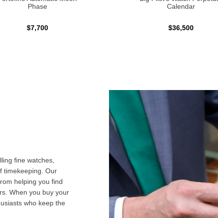
Phase
Calendar
$7,700
$36,500
ling fine watches,
f timekeeping. Our
from helping you find
airs. When you buy your
husiasts who keep the