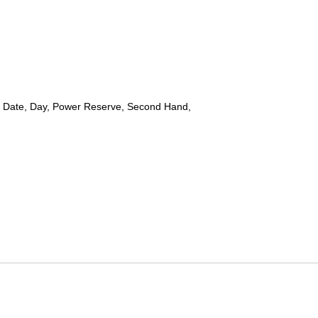
 Date, Day, Power Reserve, Second Hand,