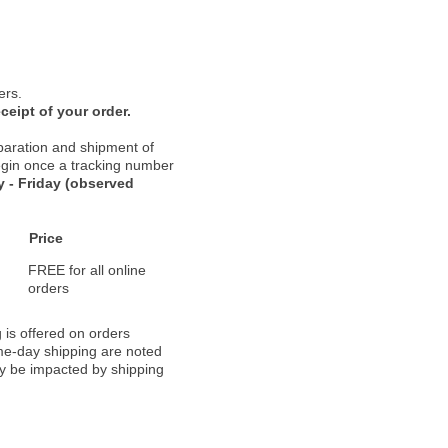
ers.
ceipt of your order.
paration and shipment of
 begin once a tracking number
 - Friday (observed
Price
FREE for all online
orders
 is offered on orders
ame-day shipping are noted
ay be impacted by shipping