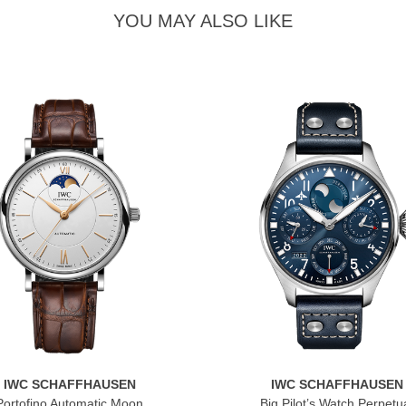
YOU MAY ALSO LIKE
IWC SCHAFFHAUSEN
IWC SCHAFFHAUSEN
Portofino Automatic Moon
Big Pilot’s Watch Perpetu