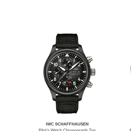
IWC SCHAFFHAUSEN
Pilot's Watch Chronograph Top