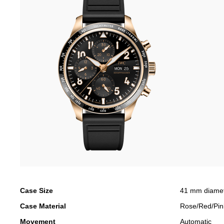
Case Size
41 mm diame
Case Material
Rose/Red/Pin
Movement
Automatic