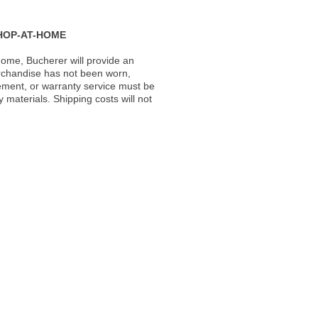
HOP-AT-HOME
ome, Bucherer will provide an
rchandise has not been worn,
acement, or warranty service must be
materials. Shipping costs will not