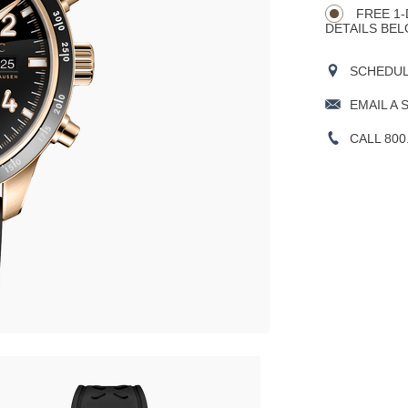
FREE 1-
DETAILS BEL
SCHEDULE
EMAIL A 
CALL 800