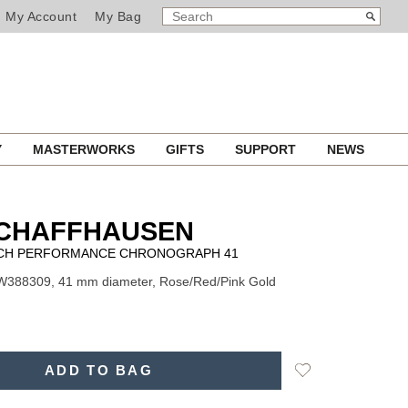
SEARCH
Search
My Account
My Bag
CATALOG
Y
MASTERWORKS
GIFTS
SUPPORT
NEWS
SCHAFFHAUSEN
TCH PERFORMANCE CHRONOGRAPH 41
IW388309, 41 mm diameter, Rose/Red/Pink Gold
Add
ADD TO BAG
to
Wishlist