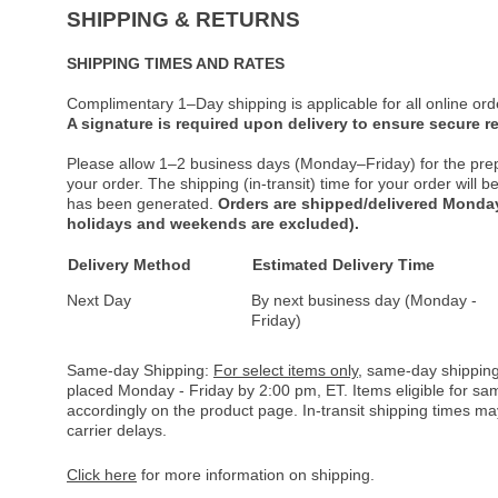
SHIPPING & RETURNS
SHIPPING TIMES AND RATES
Complimentary 1–Day shipping is applicable for all online ord
A signature is required upon delivery to ensure secure re
Please allow 1–2 business days (Monday–Friday) for the pre
your order. The shipping (in-transit) time for your order will
has been generated.
Orders are shipped/delivered Monday
holidays and weekends are excluded).
Delivery Method
Estimated Delivery Time
Next Day
By next business day (Monday -
Friday)
Same-day Shipping:
For select items only
, same-day shipping
placed Monday - Friday by 2:00 pm, ET. Items eligible for s
accordingly on the product page. In-transit shipping times m
carrier delays.
Click here
for more information on shipping.