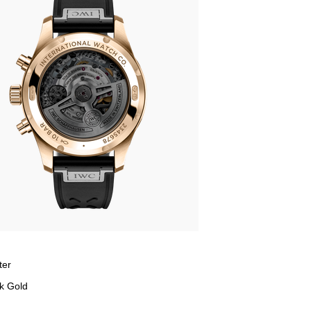
ter
k Gold