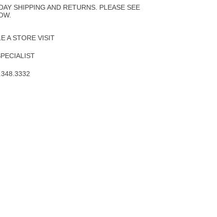
DAY SHIPPING AND RETURNS. PLEASE SEE
OW.
 A STORE VISIT
SPECIALIST
.348.3332