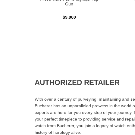
Gun
$9,900
AUTHORIZED RETAILER
With over a century of purveying, maintaining and sel
Bucherer has an unparalleled prowess in the world o
experts are here for you every step of your journey, 
your perfect timepiece to providing service and rep
watch from Bucherer, you join a legacy of watch ent
history of horology alive.