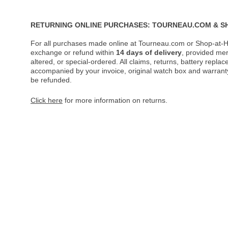
RETURNING ONLINE PURCHASES: TOURNEAU.COM & S
For all purchases made online at Tourneau.com or Shop-at-H
exchange or refund within
14 days of delivery
, provided me
altered, or special-ordered. All claims, returns, battery repl
accompanied by your invoice, original watch box and warranty 
be refunded.
Click here
for more information on returns.