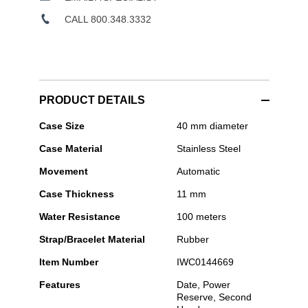
CALL 800.348.3332
PRODUCT DETAILS
IWC
Case Size
40 mm diameter
Schaffhausen
Case Material
Stainless Steel
-
Pilot's
Movement
Automatic
Watch
Mark
Case Thickness
11 mm
XX
Le
Water Resistance
100 meters
Petit
Prince
Strap/Bracelet Material
Rubber
Item Number
IWC0144669
Features
Date, Power
Reserve, Second