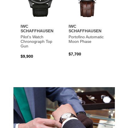
IWC
IWC
IWC
SCHAFFHAUSEN
SCHAFFHAUSEN
SCHA
Pilot's Watch
Portofino Automatic
Big Pi
Chronograph Top
Moon Phase
Perpe
Gun
$7,700
$36,5
$9,900