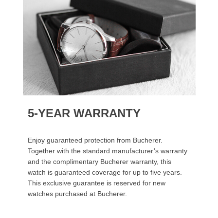
5-YEAR WARRANTY
Enjoy guaranteed protection from Bucherer.
Together with the standard manufacturer’s warranty
and the complimentary Bucherer warranty, this
watch is guaranteed coverage for up to five years.
This exclusive guarantee is reserved for new
watches purchased at Bucherer.