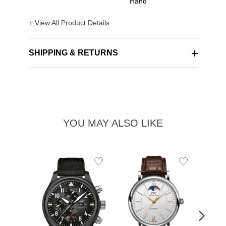
Hand
+ View All Product Details
SHIPPING & RETURNS
YOU MAY ALSO LIKE
Add
Add
to
to
Wishlist
Wishlist