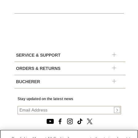
SERVICE & SUPPORT
ORDERS & RETURNS
BUCHERER
Stay updated on the latest news