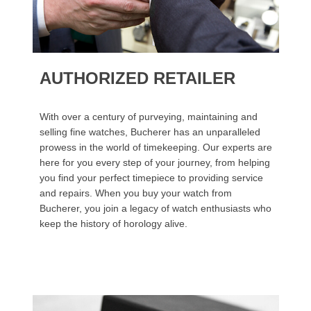
AUTHORIZED RETAILER
With over a century of purveying, maintaining and
selling fine watches, Bucherer has an unparalleled
prowess in the world of timekeeping. Our experts are
here for you every step of your journey, from helping
you find your perfect timepiece to providing service
and repairs. When you buy your watch from
Bucherer, you join a legacy of watch enthusiasts who
keep the history of horology alive.