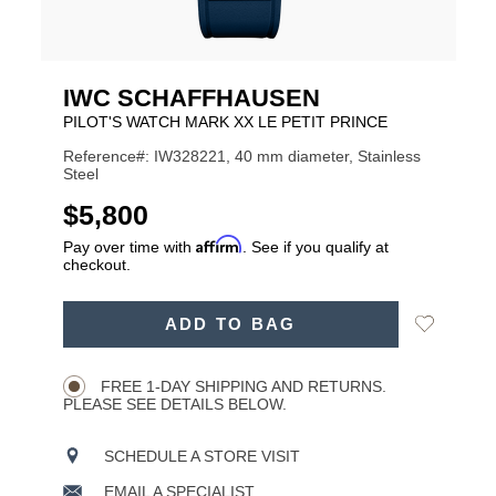
IWC SCHAFFHAUSEN
PILOT'S WATCH MARK XX LE PETIT PRINCE
Reference#: IW328221, 40 mm diameter, Stainless
Steel
USD
$5,800
Affirm
Pay over time with
. See if you qualify at
checkout.
ADD
Add
ADD TO BAG
TO
Product
to
CART
Wishlist
Actions
OPTIONS
FREE 1-DAY SHIPPING AND RETURNS.
PLEASE SEE DETAILS BELOW.
SCHEDULE A STORE VISIT
EMAIL A SPECIALIST