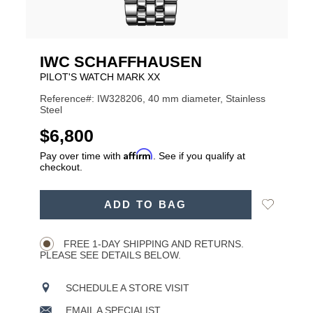
IWC SCHAFFHAUSEN
PILOT'S WATCH MARK XX
Reference#: IW328206, 40 mm diameter, Stainless
Steel
USD
$6,800
Affirm
Pay over time with
. See if you qualify at
checkout.
ADD
Add
ADD TO BAG
TO
Product
to
CART
Wishlist
Actions
OPTIONS
FREE 1-DAY SHIPPING AND RETURNS.
PLEASE SEE DETAILS BELOW.
SCHEDULE A STORE VISIT
EMAIL A SPECIALIST