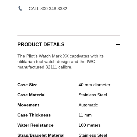
CALL 800.348.3332
PRODUCT DETAILS
The Pilot’s Watch Mark XX captivates with its
utilitarian tool watch design and the IWC-
manufactured 32111 calibre.
Case Size
40 mm diameter
Case Material
Stainless Steel
Movement
Automatic
Case Thickness
11 mm
Water Resistance
100 meters
Strap/Bracelet Material
Stainless Steel