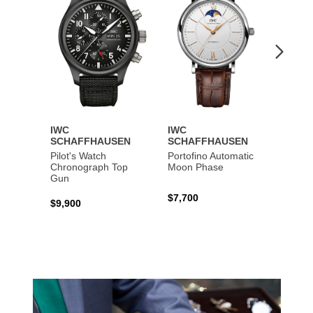
IWC
IWC
IWC
SCHAFFHAUSEN
SCHAFFHAUSEN
SCHA
Pilot's Watch
Portofino Automatic
Big Pi
Chronograph Top
Moon Phase
Perpe
Gun
$7,700
$36,5
$9,900