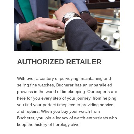
AUTHORIZED RETAILER
With over a century of purveying, maintaining and
selling fine watches, Bucherer has an unparalleled
prowess in the world of timekeeping. Our experts are
here for you every step of your journey, from helping
you find your perfect timepiece to providing service
and repairs. When you buy your watch from
Bucherer, you join a legacy of watch enthusiasts who
keep the history of horology alive.