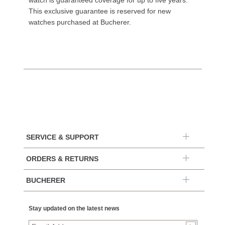
watch is guaranteed coverage for up to five years.
This exclusive guarantee is reserved for new
watches purchased at Bucherer.
SERVICE & SUPPORT
ORDERS & RETURNS
BUCHERER
Stay updated on the latest news