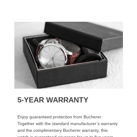
5-YEAR WARRANTY
Enjoy guaranteed protection from Bucherer.
Together with the standard manufacturer’s warranty
and the complimentary Bucherer warranty, this