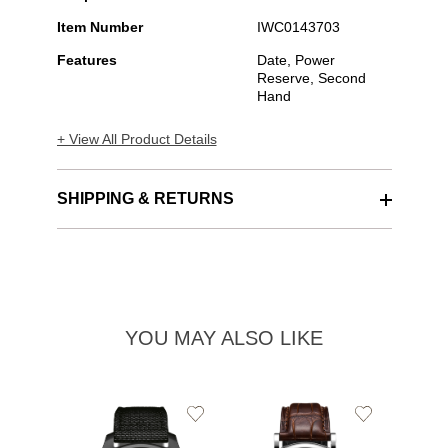
Item Number
IWC0143703
Features
Date, Power
Reserve, Second
Hand
+ View All Product Details
SHIPPING & RETURNS
YOU MAY ALSO LIKE
Add
Add
to
to
Wishlist
Wishlist