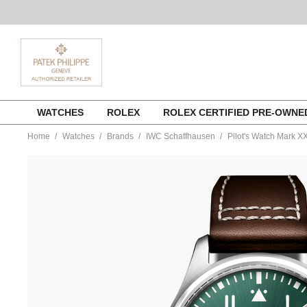
Skip
WATCHES
ROLEX
ROLEX CERTIFIED PRE-OWN
to
content
Home
Watches
Brands
IWC Schaffhausen
Pilot's Watch Mark X
https://www.tourneau.com/watches/iwc-
schaffhausen/pilots-
watch-
mark-
xx-
iw328205-
IWC0144396.html