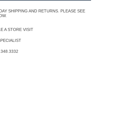
Wishlist
DAY SHIPPING AND RETURNS. PLEASE SEE
OW.
 A STORE VISIT
SPECIALIST
.348.3332