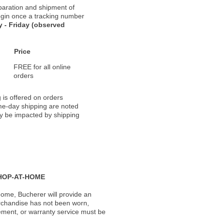
paration and shipment of
 begin once a tracking number
 - Friday (observed
Price
FREE for all online
orders
 is offered on orders
ame-day shipping are noted
ay be impacted by shipping
HOP-AT-HOME
ome, Bucherer will provide an
rchandise has not been worn,
acement, or warranty service must be