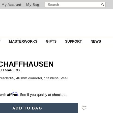
SEARCH
Search
My Account
My Bag
CATALOG
Y
MASTERWORKS
GIFTS
SUPPORT
NEWS
SCHAFFHAUSEN
CH MARK XX
W328205, 40 mm diameter, Stainless Steel
Affirm
 with
. See if you qualify at checkout.
Add
ADD TO BAG
to