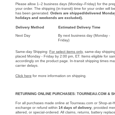
Please allow 1–2 business days (Monday–Friday) for the pre
your order. The shipping (in-transit) time for your order will
has been generated.
Orders are shipped/delivered Monday
holidays and weekends are excluded).
Delivery Method
Estimated Delivery Time
Next Day
By next business day (Monday -
Friday)
Same-day Shipping:
For select items only
, same-day shipping
placed Monday - Friday by 2:00 pm, ET. Items eligible for s
accordingly on the product page. In-transit shipping times m
carrier delays.
Click here
for more information on shipping.
RETURNING ONLINE PURCHASES: TOURNEAU.COM & S
For all purchases made online at Tourneau.com or Shop-at-H
exchange or refund within
14 days of delivery
, provided me
altered, or special-ordered. All claims, returns, battery repl