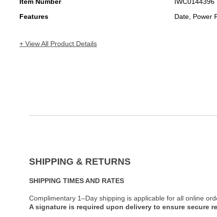
Item Number
IWC0144396
Features
Date, Power 
+ View All Product Details
SHIPPING & RETURNS
SHIPPING TIMES AND RATES
Complimentary 1–Day shipping is applicable for all online ord
A signature is required upon delivery to ensure secure re