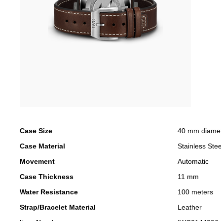
Case Size
40 mm diame
Case Material
Stainless Stee
Movement
Automatic
Case Thickness
11 mm
Water Resistance
100 meters
Strap/Bracelet Material
Leather