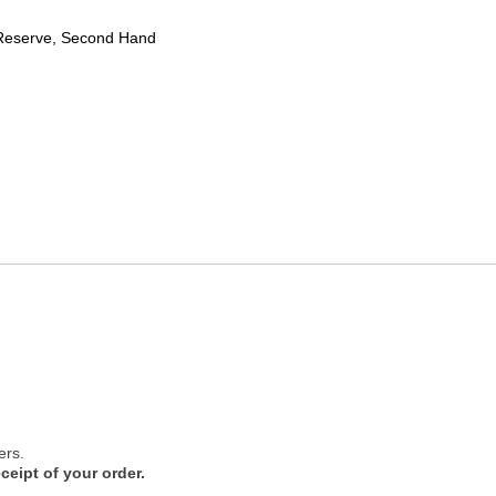
Reserve, Second Hand
ers.
ceipt of your order.