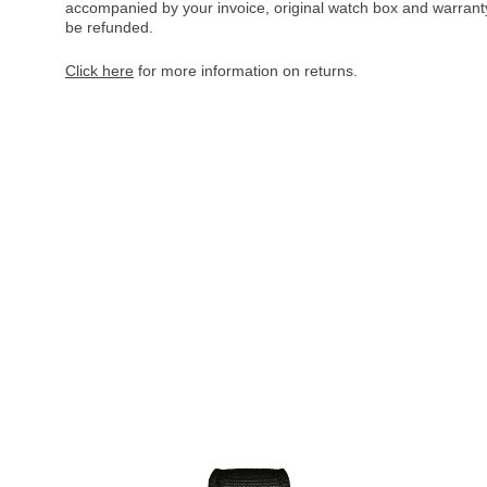
accompanied by your invoice, original watch box and warranty 
be refunded.
Click here
for more information on returns.