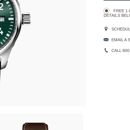
Actions
OPTIONS
FREE 1-
DETAILS BEL
SCHEDULE
EMAIL A 
CALL 800