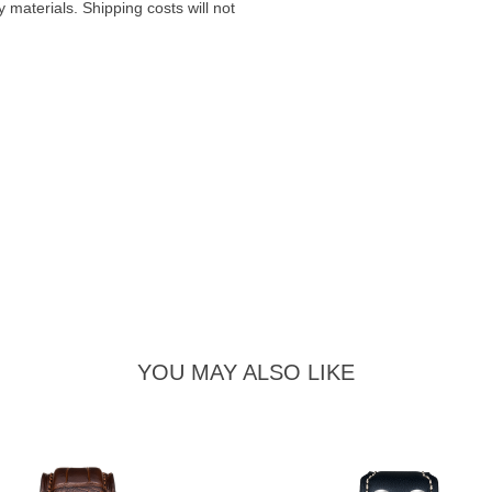
materials. Shipping costs will not
YOU MAY ALSO LIKE