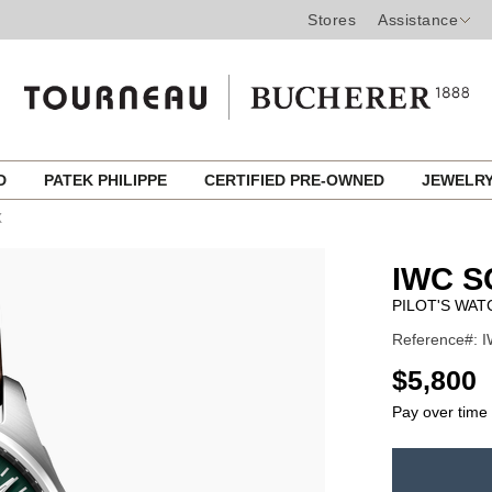
Stores
Assistance
ED
PATEK PHILIPPE
CERTIFIED PRE-OWNED
JEWELR
X
IWC 
PILOT'S WAT
Reference#: I
USD
$5,800
Pay over time
ADD
TO
Product
CART