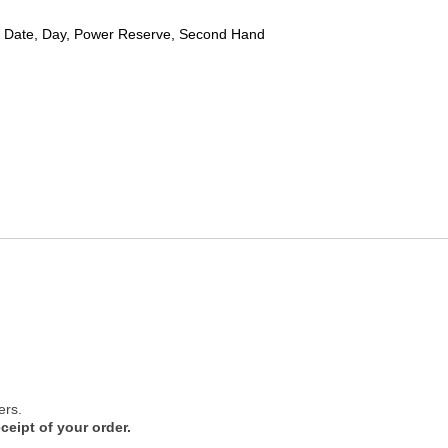
 Date, Day, Power Reserve, Second Hand
ers.
ceipt of your order.