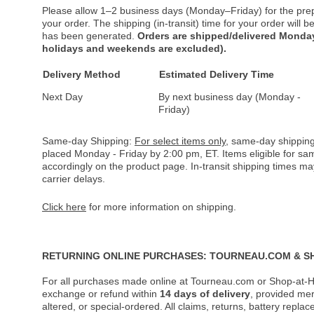
Please allow 1–2 business days (Monday–Friday) for the pre
your order. The shipping (in-transit) time for your order will
has been generated.
Orders are shipped/delivered Monday
holidays and weekends are excluded).
Delivery Method
Estimated Delivery Time
Next Day
By next business day (Monday -
Friday)
Same-day Shipping:
For select items only
, same-day shipping
placed Monday - Friday by 2:00 pm, ET. Items eligible for s
accordingly on the product page. In-transit shipping times m
carrier delays.
Click here
for more information on shipping.
RETURNING ONLINE PURCHASES: TOURNEAU.COM & S
For all purchases made online at Tourneau.com or Shop-at-H
exchange or refund within
14 days of delivery
, provided me
altered, or special-ordered. All claims, returns, battery repl