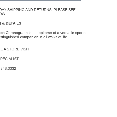
Wishlist
DAY SHIPPING AND RETURNS. PLEASE SEE
OW.
 & DETAILS
tch Chronograph is the epitome of a versatile sports
stinguished companion in all walks of
life.
 A STORE VISIT
SPECIALIST
.348.3332