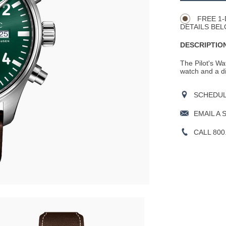
Actions
OPTIONS
FREE 1-
DETAILS BEL
DESCRIPTION
The Pilot's Wa
watch and a di
SCHEDULE
EMAIL A 
CALL 800