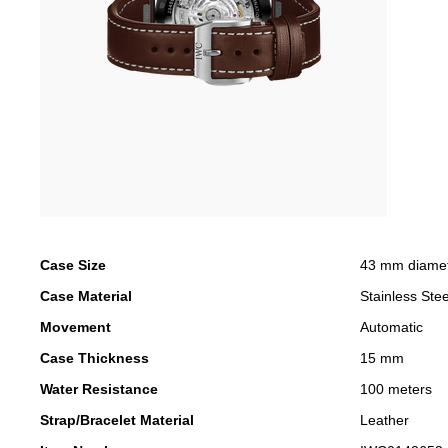
Case Size
43 mm diame
Case Material
Stainless Stee
Movement
Automatic
Case Thickness
15 mm
Water Resistance
100 meters
Strap/Bracelet Material
Leather