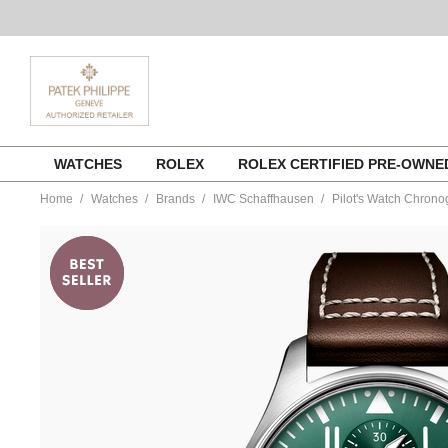
Skip
WATCHES
ROLEX
ROLEX CERTIFIED PRE-OWN
to
content
Home
Watches
Brands
IWC Schaffhausen
Pilot's Watch Chrono
https://www.tourneau.com/watches/iwc-
schaffhausen/pilots-
watch-
chronograph-
iw378005-
IWC0143653.html