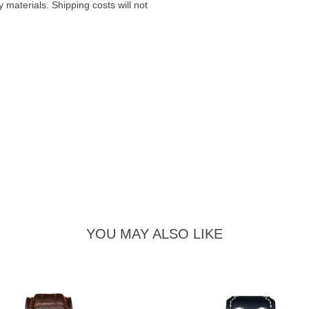
materials. Shipping costs will not
YOU MAY ALSO LIKE