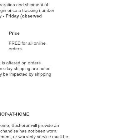
paration and shipment of
 begin once a tracking number
 - Friday (observed
Price
FREE for all online
orders
 is offered on orders
ame-day shipping are noted
ay be impacted by shipping
HOP-AT-HOME
ome, Bucherer will provide an
rchandise has not been worn,
acement, or warranty service must be