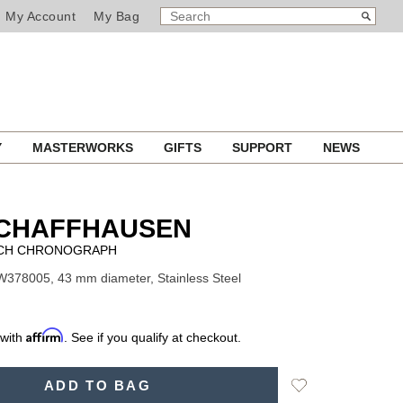
SEARCH
Search
My Account
My Bag
CATALOG
Y
MASTERWORKS
GIFTS
SUPPORT
NEWS
SCHAFFHAUSEN
TCH CHRONOGRAPH
W378005, 43 mm diameter, Stainless Steel
Affirm
 with
. See if you qualify at checkout.
Add
ADD TO BAG
to