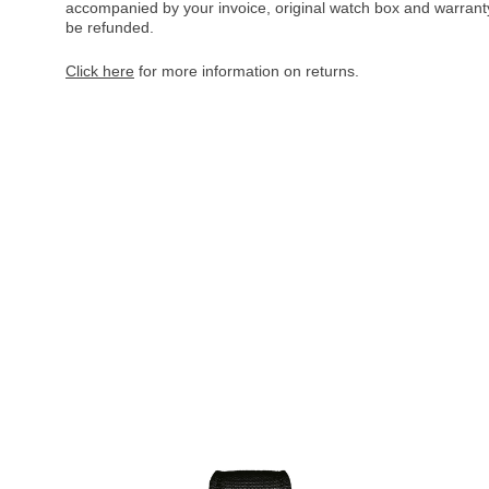
accompanied by your invoice, original watch box and warranty 
be refunded.
Click here
for more information on returns.