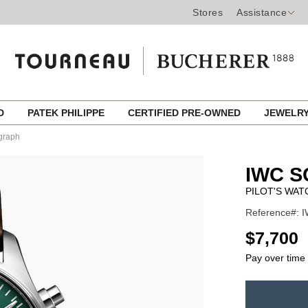
Stores
Assistance
ED
PATEK PHILIPPE
CERTIFIED PRE-OWNED
JEWELR
graph
IWC 
PILOT'S WA
Reference#: I
USD
$7,700
Pay over time
ADD
TO
Product
CART