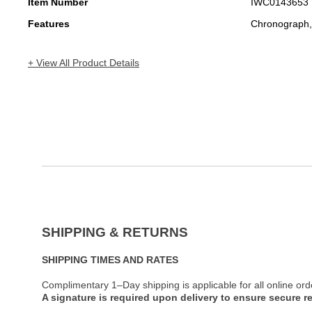
Item Number
IWC0143653
Features
Chronograph,
+ View All Product Details
SHIPPING & RETURNS
SHIPPING TIMES AND RATES
Complimentary 1–Day shipping is applicable for all online ord
A signature is required upon delivery to ensure secure re