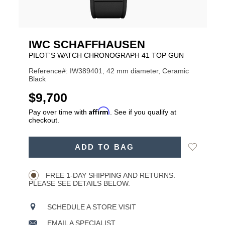
IWC SCHAFFHAUSEN
PILOT'S WATCH CHRONOGRAPH 41 TOP GUN
Reference#: IW389401, 42 mm diameter, Ceramic
Black
USD
$9,700
Affirm
Pay over time with
. See if you qualify at
checkout.
ADD
Add
ADD TO BAG
TO
Product
to
CART
Wishlist
Actions
OPTIONS
FREE 1-DAY SHIPPING AND RETURNS.
PLEASE SEE DETAILS BELOW.
SCHEDULE A STORE VISIT
EMAIL A SPECIALIST