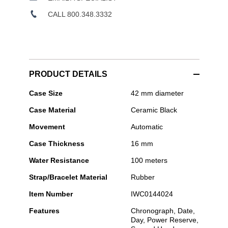
CALL 800.348.3332
PRODUCT DETAILS
IWC
Case Size
42 mm diameter
Schaffhausen
Case Material
Ceramic Black
-
Pilot's
Movement
Automatic
Watch
Chronograph
Case Thickness
16 mm
41
Top
Water Resistance
100 meters
Gun
Strap/Bracelet Material
Rubber
Item Number
IWC0144024
Features
Chronograph, Date,
Day, Power Reserve,