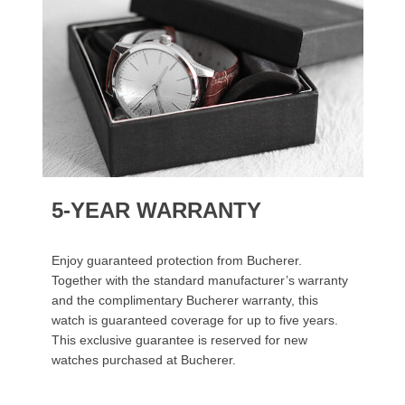
5-YEAR WARRANTY
Enjoy guaranteed protection from Bucherer.
Together with the standard manufacturer’s warranty
and the complimentary Bucherer warranty, this
watch is guaranteed coverage for up to five years.
This exclusive guarantee is reserved for new
watches purchased at Bucherer.