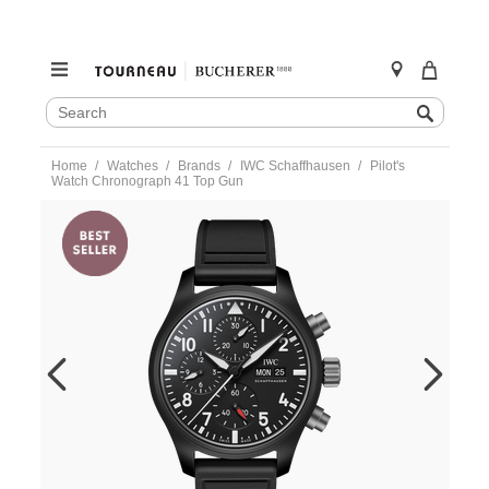
SEARCH
Search
CATALOG
Skip
Home
Watches
Brands
IWC Schaffhausen
Pilot's
to
Watch Chronograph 41 Top Gun
content
https://www.tourneau.com/watches/iwc-
schaffhausen/pilots-
watch-
chronograph-
41-
top-
gun-
iw389401-
IWC0144024.html