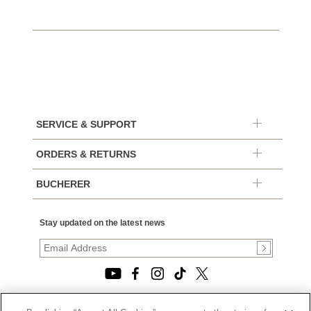
SERVICE & SUPPORT
ORDERS & RETURNS
BUCHERER
Stay updated on the latest news