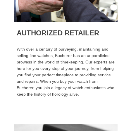
AUTHORIZED RETAILER
With over a century of purveying, maintaining and
selling fine watches, Bucherer has an unparalleled
prowess in the world of timekeeping. Our experts are
here for you every step of your journey, from helping
you find your perfect timepiece to providing service
and repairs. When you buy your watch from
Bucherer, you join a legacy of watch enthusiasts who
keep the history of horology alive.