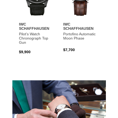
IWC
IWC
IWC
SCHAFFHAUSEN
SCHAFFHAUSEN
SCHA
Pilot's Watch
Portofino Automatic
Big Pi
Chronograph Top
Moon Phase
Perpe
Gun
$7,700
$36,5
$9,900