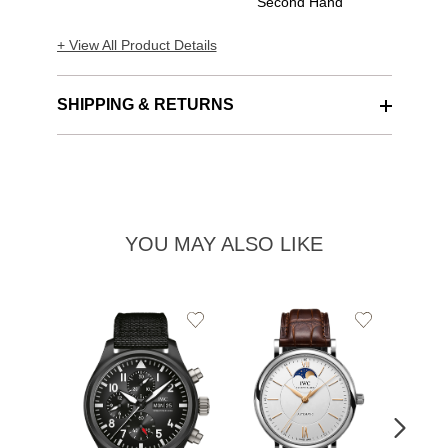
Second Hand
+ View All Product Details
SHIPPING & RETURNS
YOU MAY ALSO LIKE
Add
Add
to
to
Wishlist
Wishlist