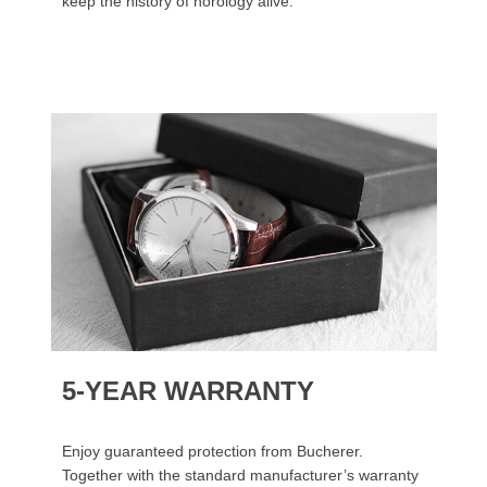
keep the history of horology alive.
5-YEAR WARRANTY
Enjoy guaranteed protection from Bucherer.
Together with the standard manufacturer’s warranty