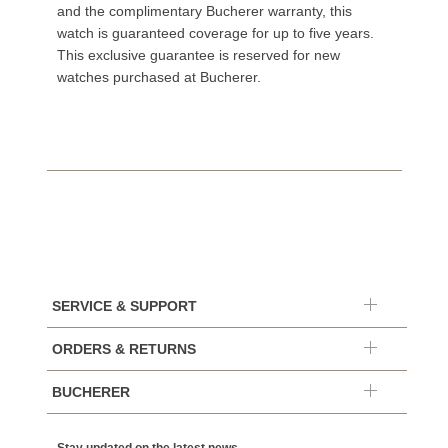
and the complimentary Bucherer warranty, this
watch is guaranteed coverage for up to five years.
This exclusive guarantee is reserved for new
watches purchased at Bucherer.
SERVICE & SUPPORT
ORDERS & RETURNS
BUCHERER