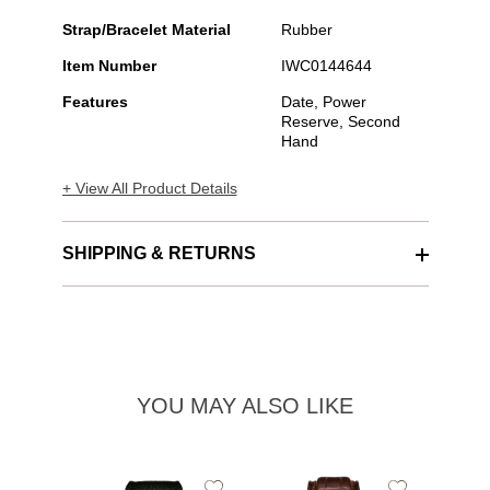
Strap/Bracelet Material
Rubber
Item Number
IWC0144644
Features
Date, Power
Reserve, Second
Hand
+ View All Product Details
SHIPPING & RETURNS
YOU MAY ALSO LIKE
Add
Add