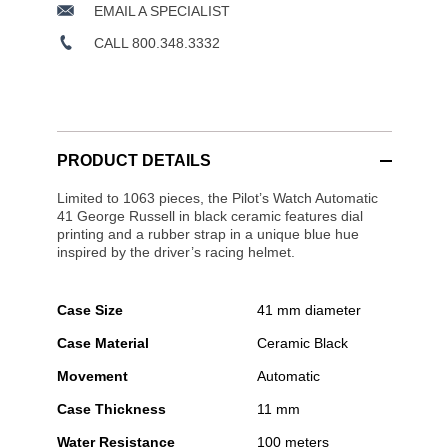
EMAIL A SPECIALIST
CALL 800.348.3332
PRODUCT DETAILS
Limited to 1063 pieces, the Pilot’s Watch Automatic
41 George Russell in black ceramic features dial
printing and a rubber strap in a unique blue hue
inspired by the driver’s racing helmet.
Case Size
41 mm diameter
Case Material
Ceramic Black
Movement
Automatic
Case Thickness
11 mm
Water Resistance
100 meters