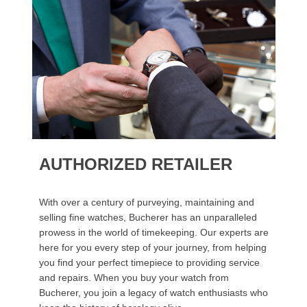
AUTHORIZED RETAILER
With over a century of purveying, maintaining and
selling fine watches, Bucherer has an unparalleled
prowess in the world of timekeeping. Our experts are
here for you every step of your journey, from helping
you find your perfect timepiece to providing service
and repairs. When you buy your watch from
Bucherer, you join a legacy of watch enthusiasts who