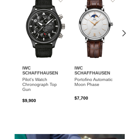
to
to
Wishlist
Wishlist
IWC
IWC
IWC
SCHAFFHAUSEN
SCHAFFHAUSEN
SCHA
Pilot's Watch
Portofino Automatic
Big Pi
Chronograph Top
Moon Phase
Perpe
Gun
$7,700
$36,5
$9,900