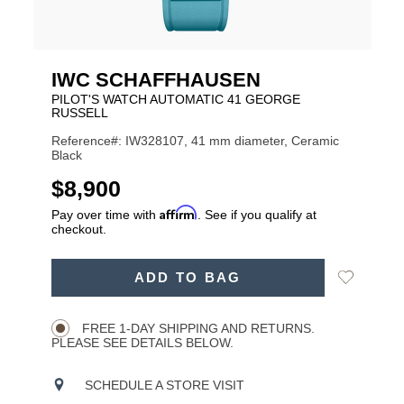
IWC SCHAFFHAUSEN
PILOT'S WATCH AUTOMATIC 41 GEORGE
RUSSELL
Reference#: IW328107, 41 mm diameter, Ceramic
Black
USD
$8,900
Affirm
Pay over time with
. See if you qualify at
checkout.
ADD
Add
ADD TO BAG
TO
Product
to
CART
Wishlist
Actions
OPTIONS
FREE 1-DAY SHIPPING AND RETURNS.
PLEASE SEE DETAILS BELOW.
SCHEDULE A STORE VISIT