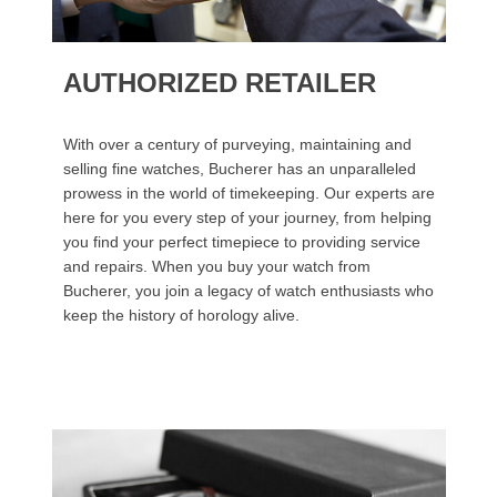
AUTHORIZED RETAILER
With over a century of purveying, maintaining and
selling fine watches, Bucherer has an unparalleled
prowess in the world of timekeeping. Our experts are
here for you every step of your journey, from helping
you find your perfect timepiece to providing service
and repairs. When you buy your watch from
Bucherer, you join a legacy of watch enthusiasts who
keep the history of horology alive.