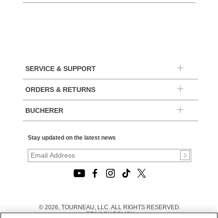
SERVICE & SUPPORT
ORDERS & RETURNS
BUCHERER
Stay updated on the latest news
© 2026, TOURNEAU, LLC. ALL RIGHTS RESERVED.
PRIVACY POLICY