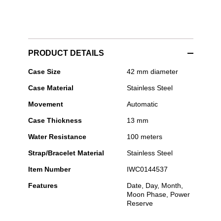
PRODUCT DETAILS
IWC
Case Size
42 mm diameter
Schaffhausen
Case Material
Stainless Steel
-
Ingenieur
Movement
Automatic
Perpetual
Calendar
Case Thickness
13 mm
41
Water Resistance
100 meters
Strap/Bracelet Material
Stainless Steel
Item Number
IWC0144537
Features
Date, Day, Month,
Moon Phase, Power
Reserve