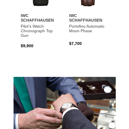
IWC
IWC
IWC
SCHAFFHAUSEN
SCHAFFHAUSEN
SCHA
Pilot's Watch
Portofino Automatic
Big Pi
Chronograph Top
Moon Phase
Perpe
Gun
$7,700
$36,5
$9,900