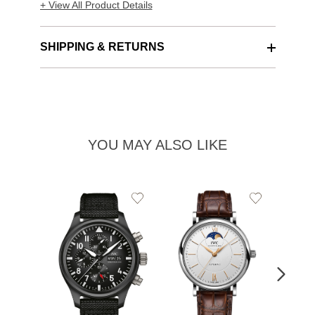
+ View All Product Details
SHIPPING & RETURNS
YOU MAY ALSO LIKE
Add
Add
to
to
Wishlist
Wishlist