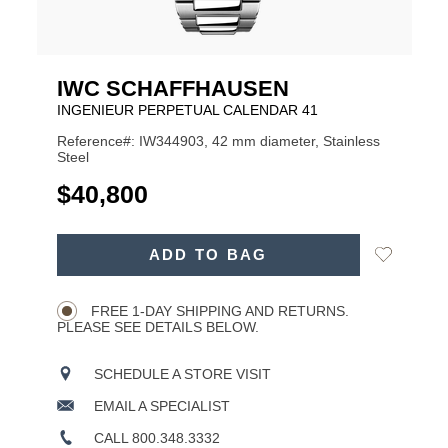
IWC SCHAFFHAUSEN
INGENIEUR PERPETUAL CALENDAR 41
Reference#: IW344903, 42 mm diameter, Stainless
Steel
USD
$40,800
ADD
Add
ADD TO BAG
TO
Product
to
CART
Wishlist
Actions
OPTIONS
FREE 1-DAY SHIPPING AND RETURNS.
PLEASE SEE DETAILS BELOW.
SCHEDULE A STORE VISIT
EMAIL A SPECIALIST
CALL 800.348.3332