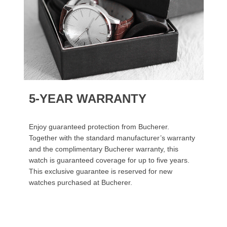
5-YEAR WARRANTY
Enjoy guaranteed protection from Bucherer.
Together with the standard manufacturer’s warranty
and the complimentary Bucherer warranty, this
watch is guaranteed coverage for up to five years.
This exclusive guarantee is reserved for new
watches purchased at Bucherer.