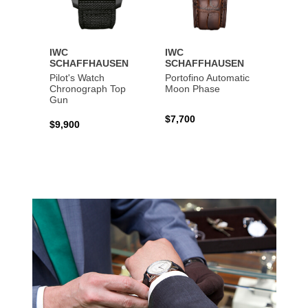
IWC
IWC
IWC
SCHAFFHAUSEN
SCHAFFHAUSEN
SCHA
Pilot's Watch
Portofino Automatic
Big Pi
Chronograph Top
Moon Phase
Perpe
Gun
$7,700
$36,5
$9,900