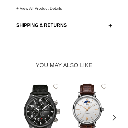
+ View All Product Details
SHIPPING & RETURNS
YOU MAY ALSO LIKE
Add
Add
to
to
Wishlist
Wishlist