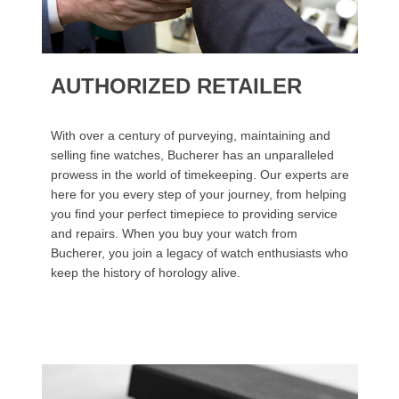
AUTHORIZED RETAILER
With over a century of purveying, maintaining and
selling fine watches, Bucherer has an unparalleled
prowess in the world of timekeeping. Our experts are
here for you every step of your journey, from helping
you find your perfect timepiece to providing service
and repairs. When you buy your watch from
Bucherer, you join a legacy of watch enthusiasts who
keep the history of horology alive.