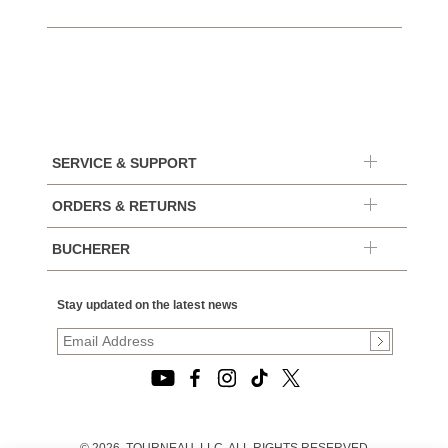
SERVICE & SUPPORT
ORDERS & RETURNS
BUCHERER
Stay updated on the latest news