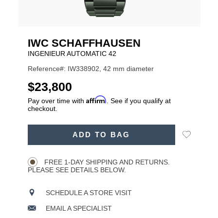
IWC SCHAFFHAUSEN
INGENIEUR AUTOMATIC 42
Reference#: IW338902, 42 mm diameter
USD
$23,800
Affirm
Pay over time with
. See if you qualify at
checkout.
ADD
Add
ADD TO BAG
TO
Product
to
CART
Wishlist
Actions
OPTIONS
FREE 1-DAY SHIPPING AND RETURNS.
PLEASE SEE DETAILS BELOW.
SCHEDULE A STORE VISIT
EMAIL A SPECIALIST