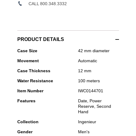
CALL 800.348.3332
PRODUCT DETAILS
IWC
Case Size
42 mm diameter
Schaffhausen
Movement
Automatic
-
Ingenieur
Case Thickness
12 mm
Automatic
42
Water Resistance
100 meters
Item Number
IWC0144701
Features
Date, Power
Reserve, Second
Hand
Collection
Ingenieur
Gender
Men's