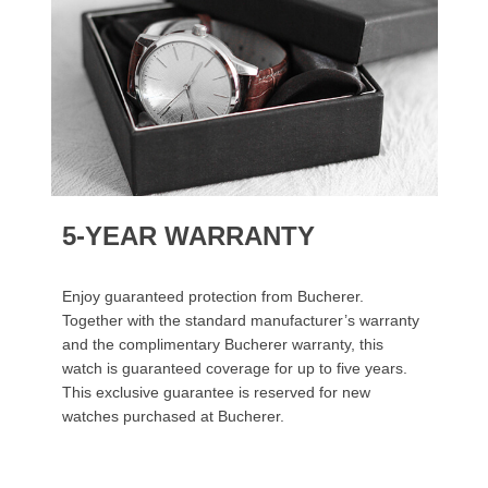
5-YEAR WARRANTY
Enjoy guaranteed protection from Bucherer.
Together with the standard manufacturer’s warranty
and the complimentary Bucherer warranty, this
watch is guaranteed coverage for up to five years.
This exclusive guarantee is reserved for new
watches purchased at Bucherer.