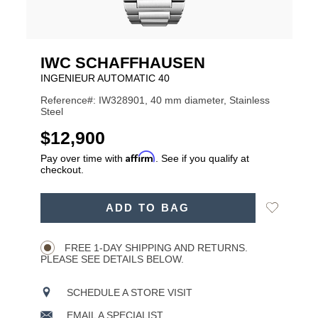
IWC SCHAFFHAUSEN
INGENIEUR AUTOMATIC 40
Reference#: IW328901, 40 mm diameter, Stainless
Steel
USD
$12,900
Affirm
Pay over time with
. See if you qualify at
checkout.
ADD
Add
ADD TO BAG
TO
Product
to
CART
Wishlist
Actions
OPTIONS
FREE 1-DAY SHIPPING AND RETURNS.
PLEASE SEE DETAILS BELOW.
SCHEDULE A STORE VISIT
EMAIL A SPECIALIST