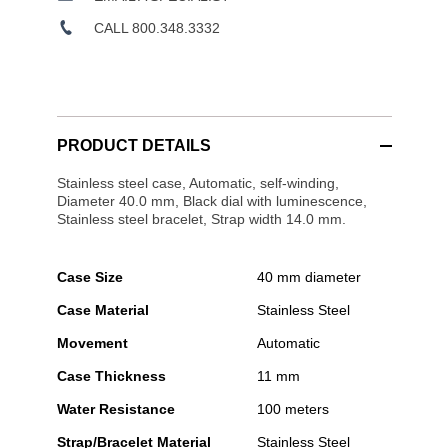
CALL 800.348.3332
PRODUCT DETAILS
Stainless steel case, Automatic, self-winding,
Diameter 40.0 mm, Black dial with luminescence,
Stainless steel bracelet, Strap width 14.0 mm.
Case Size
40 mm diameter
Case Material
Stainless Steel
Movement
Automatic
Case Thickness
11 mm
Water Resistance
100 meters
Strap/Bracelet Material
Stainless Steel