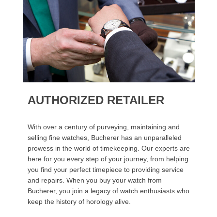
AUTHORIZED RETAILER
With over a century of purveying, maintaining and
selling fine watches, Bucherer has an unparalleled
prowess in the world of timekeeping. Our experts are
here for you every step of your journey, from helping
you find your perfect timepiece to providing service
and repairs. When you buy your watch from
Bucherer, you join a legacy of watch enthusiasts who
keep the history of horology alive.