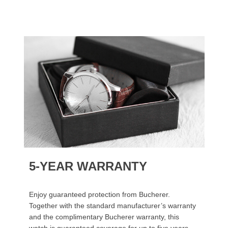
5-YEAR WARRANTY
Enjoy guaranteed protection from Bucherer.
Together with the standard manufacturer’s warranty
and the complimentary Bucherer warranty, this