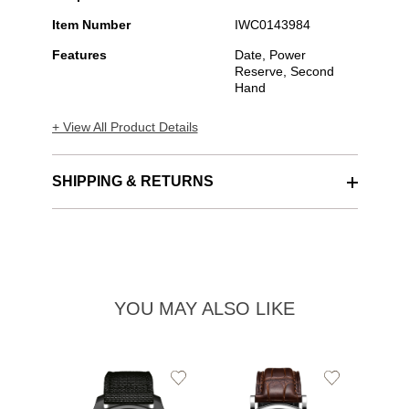
Item Number
IWC0143984
Features
Date, Power
Reserve, Second
Hand
+ View All Product Details
SHIPPING & RETURNS
YOU MAY ALSO LIKE
Add
Add
to
to
Wishlist
Wishlist