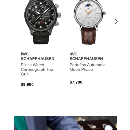
IWC
IWC
IWC
SCHAFFHAUSEN
SCHAFFHAUSEN
SCHA
Pilot's Watch
Portofino Automatic
Big Pi
Chronograph Top
Moon Phase
Perpe
Gun
$7,700
$36,5
$9,900