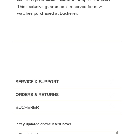
watch is guaranteed coverage for up to five years.
This exclusive guarantee is reserved for new
watches purchased at Bucherer.
SERVICE & SUPPORT
ORDERS & RETURNS
BUCHERER
Stay updated on the latest news