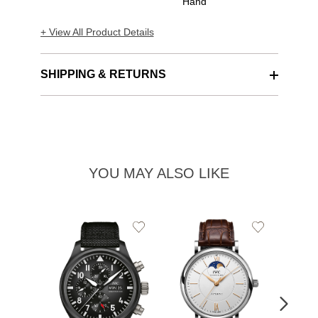
Hand
+ View All Product Details
SHIPPING & RETURNS
YOU MAY ALSO LIKE
Add
Add
to
to
Wishlist
Wishlist