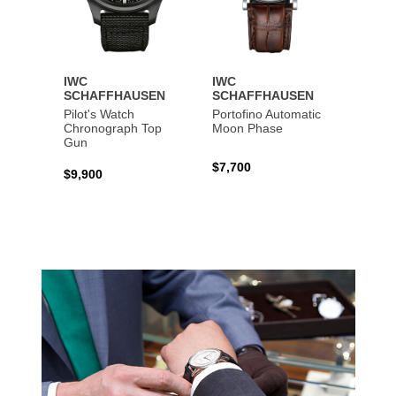
IWC
IWC
IWC
SCHAFFHAUSEN
SCHAFFHAUSEN
SCHA
Pilot's Watch
Portofino Automatic
Big Pi
Chronograph Top
Moon Phase
Perpe
Gun
$7,700
$36,5
$9,900