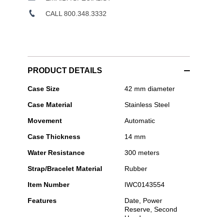
CALL 800.348.3332
PRODUCT DETAILS
IWC
Case Size
42 mm diameter
Schaffhausen
Case Material
Stainless Steel
-
Aquatimer
Movement
Automatic
Automatic
Case Thickness
14 mm
Water Resistance
300 meters
Strap/Bracelet Material
Rubber
Item Number
IWC0143554
Features
Date, Power
Reserve, Second