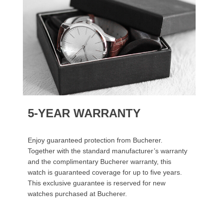
5-YEAR WARRANTY
Enjoy guaranteed protection from Bucherer.
Together with the standard manufacturer’s warranty
and the complimentary Bucherer warranty, this
watch is guaranteed coverage for up to five years.
This exclusive guarantee is reserved for new
watches purchased at Bucherer.