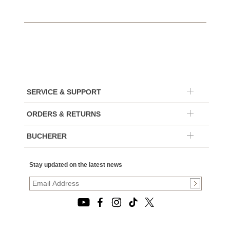
SERVICE & SUPPORT
ORDERS & RETURNS
BUCHERER
Stay updated on the latest news