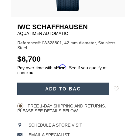
IWC SCHAFFHAUSEN
AQUATIMER AUTOMATIC
Reference#: IW328801, 42 mm diameter, Stainless
Steel
USD
$6,700
Affirm
Pay over time with
. See if you qualify at
checkout.
ADD
Add
ADD TO BAG
TO
Product
to
CART
Wishlist
Actions
OPTIONS
FREE 1-DAY SHIPPING AND RETURNS.
PLEASE SEE DETAILS BELOW.
SCHEDULE A STORE VISIT
EMAIL A SPECIALIST