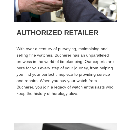
AUTHORIZED RETAILER
With over a century of purveying, maintaining and
selling fine watches, Bucherer has an unparalleled
prowess in the world of timekeeping. Our experts are
here for you every step of your journey, from helping
you find your perfect timepiece to providing service
and repairs. When you buy your watch from
Bucherer, you join a legacy of watch enthusiasts who
keep the history of horology alive.