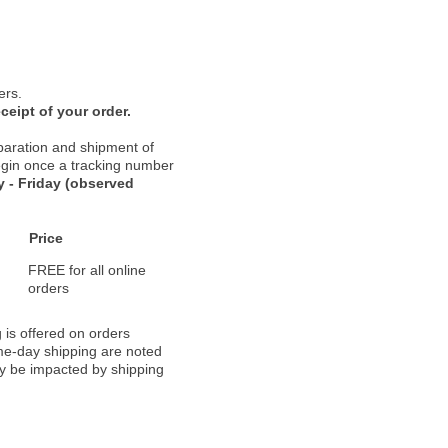
ers.
ceipt of your order.
paration and shipment of
 begin once a tracking number
 - Friday (observed
Price
FREE for all online
orders
 is offered on orders
ame-day shipping are noted
ay be impacted by shipping