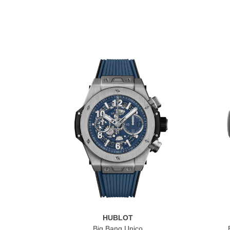
HUBLOT
Big Bang Unico