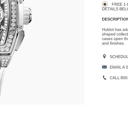
FREE 1-
DETAILS BEL
DESCRIPTION
Hublot has ada
shaped collecti
cases open the
and finishes.
SCHEDULE
EMAIL A 
CALL 800