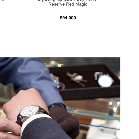
Reserve Red Magic
$94,000