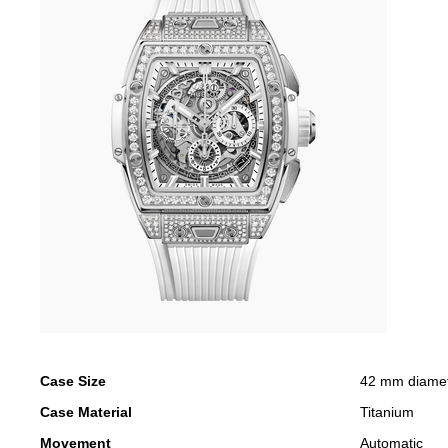
Case Size
42 mm diame
Case Material
Titanium
Movement
Automatic