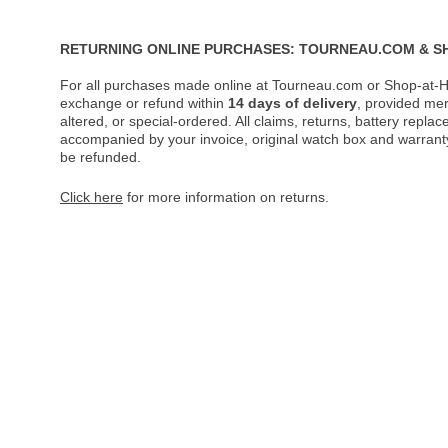
RETURNING ONLINE PURCHASES: TOURNEAU.COM & S
For all purchases made online at Tourneau.com or Shop-at-H
exchange or refund within
14 days of delivery
, provided me
altered, or special-ordered. All claims, returns, battery repl
accompanied by your invoice, original watch box and warranty 
be refunded.
Click here
for more information on returns.