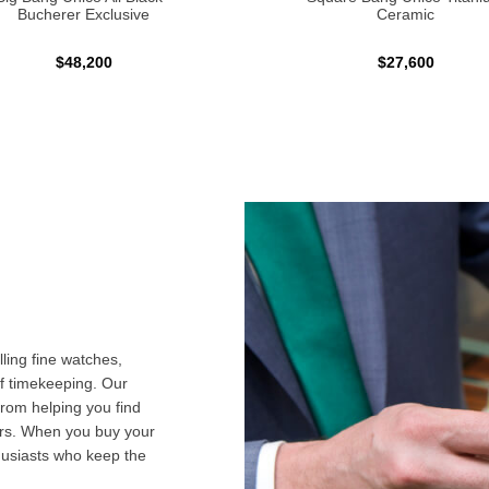
Bucherer Exclusive
Ceramic
$48,200
$27,600
ling fine watches,
f timekeeping. Our
from helping you find
airs. When you buy your
husiasts who keep the