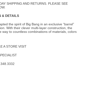
DAY SHIPPING AND RETURNS. PLEASE SEE
OW.
 & DETAILS
pted the spirit of Big Bang in an exclusive “barrel”
on. With their clever multi-layer
construction, the
 way to countless combinations of materials, colors
 A STORE VISIT
SPECIALIST
.348.3332