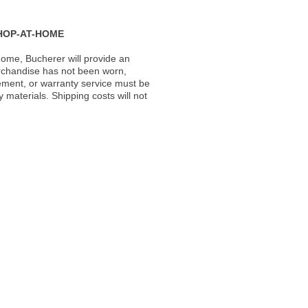
HOP-AT-HOME
ome, Bucherer will provide an
rchandise has not been worn,
acement, or warranty service must be
materials. Shipping costs will not