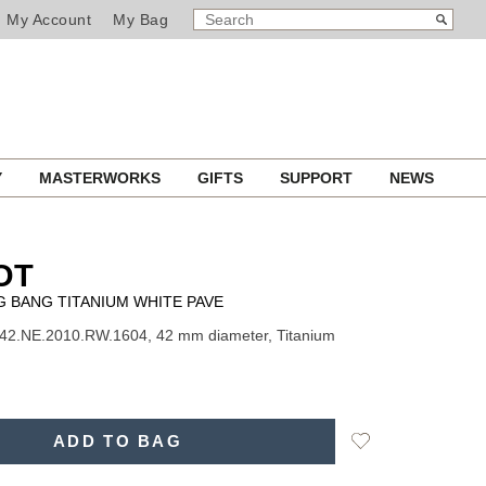
SEARCH
Search
My Account
My Bag
CATALOG
Y
MASTERWORKS
GIFTS
SUPPORT
NEWS
OT
IG BANG TITANIUM WHITE PAVE
42.NE.2010.RW.1604, 42 mm diameter, Titanium
Add
ADD TO BAG
to
Wishlist