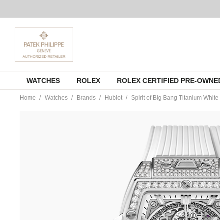
Skip
WATCHES
ROLEX
ROLEX CERTIFIED PRE-OWN
to
content
Home
Watches
Brands
Hublot
Spirit of Big Bang Titanium Whit
https://www.tourneau.com/watches/hublot/spirit-
of-
big-
bang-
titanium-
white-
pave-
642.ne.2010.rw.1604-
HUB0113375.html