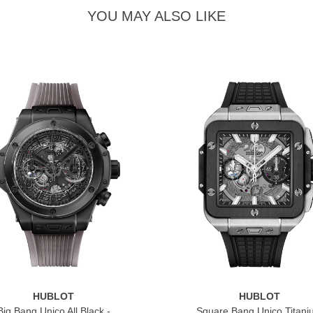
YOU MAY ALSO LIKE
HUBLOT
HUBLOT
Big Bang Unico All Black -
Square Bang Unico Titan