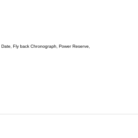
 Date, Fly back Chronograph, Power Reserve,