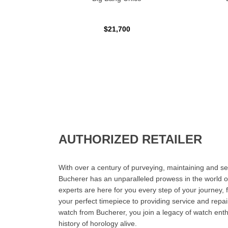
$21,700
AUTHORIZED RETAILER
With over a century of purveying, maintaining and sel
Bucherer has an unparalleled prowess in the world o
experts are here for you every step of your journey, 
your perfect timepiece to providing service and rep
watch from Bucherer, you join a legacy of watch ent
history of horology alive.