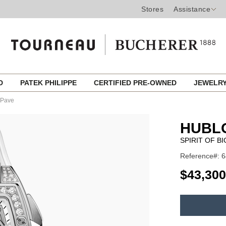
Stores
Assistance
ED
PATEK PHILIPPE
CERTIFIED PRE-OWNED
JEWELR
e Pave
HUBL
SPIRIT OF B
Reference#: 6
USD
$43,300
ADD
TO
Product
CART
Actions
OPTIONS