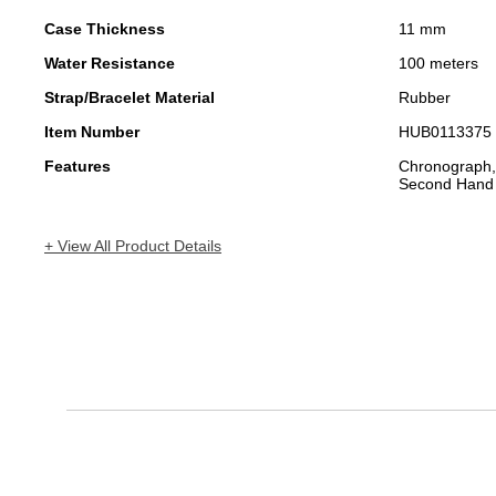
Case Thickness
11 mm
Water Resistance
100 meters
Strap/Bracelet Material
Rubber
Item Number
HUB0113375
Features
Chronograph,
Second Hand
+ View All Product Details