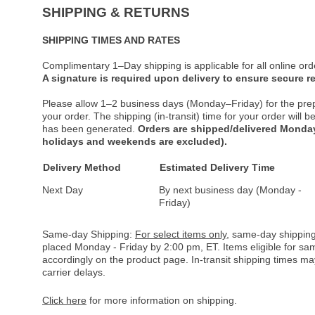
SHIPPING & RETURNS
SHIPPING TIMES AND RATES
Complimentary 1–Day shipping is applicable for all online ord
A signature is required upon delivery to ensure secure re
Please allow 1–2 business days (Monday–Friday) for the pre
your order. The shipping (in-transit) time for your order will
has been generated.
Orders are shipped/delivered Monday
holidays and weekends are excluded).
Delivery Method
Estimated Delivery Time
Next Day
By next business day (Monday -
Friday)
Same-day Shipping:
For select items only
, same-day shipping
placed Monday - Friday by 2:00 pm, ET. Items eligible for s
accordingly on the product page. In-transit shipping times m
carrier delays.
Click here
for more information on shipping.