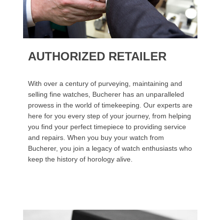
AUTHORIZED RETAILER
With over a century of purveying, maintaining and
selling fine watches, Bucherer has an unparalleled
prowess in the world of timekeeping. Our experts are
here for you every step of your journey, from helping
you find your perfect timepiece to providing service
and repairs. When you buy your watch from
Bucherer, you join a legacy of watch enthusiasts who
keep the history of horology alive.