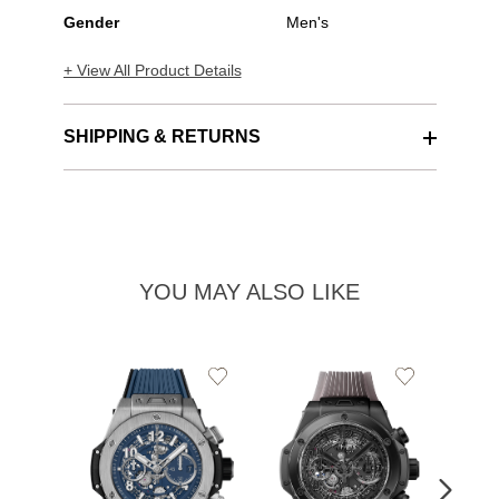
Gender
Men's
+ View All Product Details
SHIPPING & RETURNS
YOU MAY ALSO LIKE
Add
Add
to
to
Wishlist
Wishlist