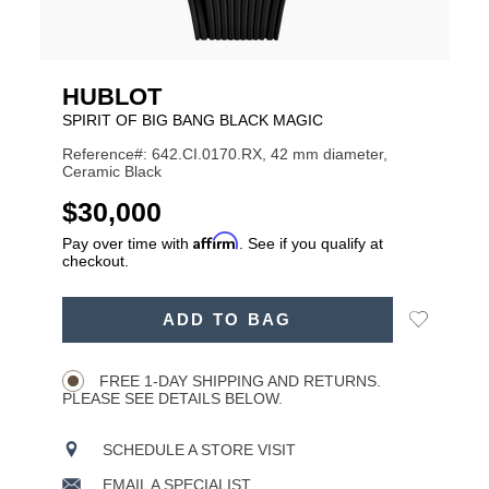
HUBLOT
SPIRIT OF BIG BANG BLACK MAGIC
Reference#: 642.CI.0170.RX, 42 mm diameter,
Ceramic Black
USD
$30,000
Affirm
Pay over time with
. See if you qualify at
checkout.
ADD
Add
ADD TO BAG
TO
Product
to
CART
Wishlist
Actions
OPTIONS
FREE 1-DAY SHIPPING AND RETURNS.
PLEASE SEE DETAILS BELOW.
SCHEDULE A STORE VISIT
EMAIL A SPECIALIST