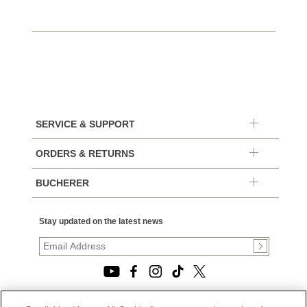
SERVICE & SUPPORT
ORDERS & RETURNS
BUCHERER
Stay updated on the latest news