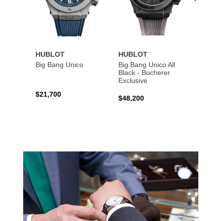
HUBLOT
HUBLOT
HUBL
Big Bang Unico
Big Bang Unico All
Squar
Black - Bucherer
Titan
Exclusive
$21,700
$27,6
$48,200