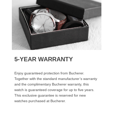
5-YEAR WARRANTY
Enjoy guaranteed protection from Bucherer.
Together with the standard manufacturer’s warranty
and the complimentary Bucherer warranty, this
watch is guaranteed coverage for up to five years.
This exclusive guarantee is reserved for new
watches purchased at Bucherer.