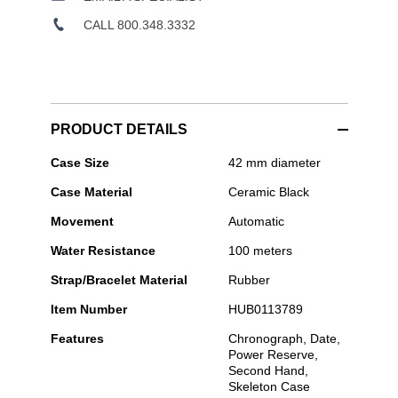
CALL 800.348.3332
PRODUCT DETAILS
Hublot
Case Size
42 mm diameter
-
Case Material
Ceramic Black
Spirit
of
Movement
Automatic
Big
Bang
Water Resistance
100 meters
Black
Magic
Strap/Bracelet Material
Rubber
Item Number
HUB0113789
Features
Chronograph, Date,
Power Reserve,
Second Hand,
Skeleton Case