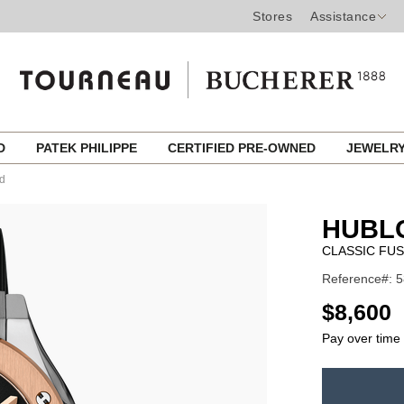
Stores
Assistance
ED
PATEK PHILIPPE
CERTIFIED PRE-OWNED
JEWELR
ld
HUBL
CLASSIC FUS
Reference#: 5
USD
$8,600
Pay over time
ADD
TO
Product
CART