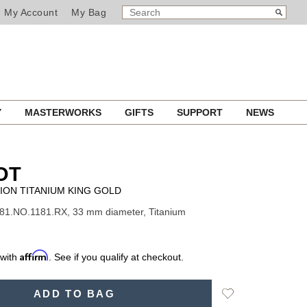
SEARCH
Search
My Account
My Bag
CATALOG
Y
MASTERWORKS
GIFTS
SUPPORT
NEWS
OT
ION TITANIUM KING GOLD
81.NO.1181.RX, 33 mm diameter, Titanium
Affirm
 with
. See if you qualify at checkout.
Add
ADD TO BAG
to