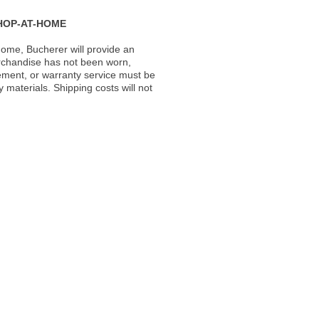
HOP-AT-HOME
ome, Bucherer will provide an
rchandise has not been worn,
acement, or warranty service must be
materials. Shipping costs will not