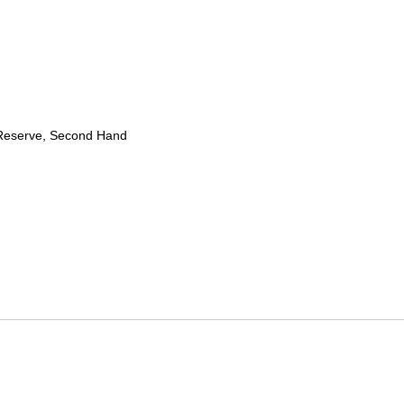
Reserve, Second Hand