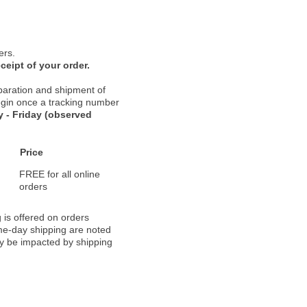
ers.
ceipt of your order.
paration and shipment of
 begin once a tracking number
 - Friday (observed
Price
FREE for all online
orders
 is offered on orders
ame-day shipping are noted
ay be impacted by shipping