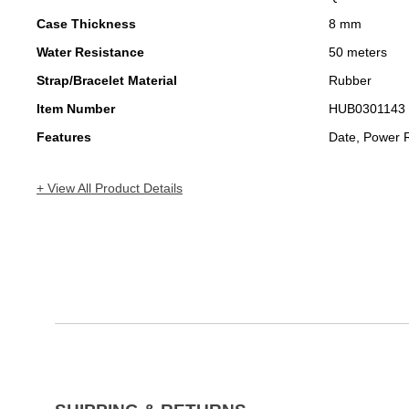
Case Thickness
8 mm
Water Resistance
50 meters
Strap/Bracelet Material
Rubber
Item Number
HUB0301143
Features
Date, Power 
+ View All Product Details