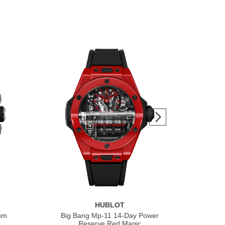
HUBLOT
ium
Big Bang Mp-11 14-Day Power
Bi
Reserve Red Magic