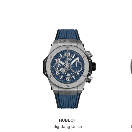
HUBLOT
Big Bang Unico