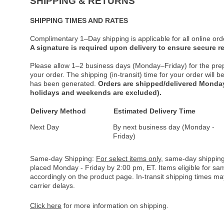
SHIPPING & RETURNS
SHIPPING TIMES AND RATES
Complimentary 1–Day shipping is applicable for all online ord
A signature is required upon delivery to ensure secure re
Please allow 1–2 business days (Monday–Friday) for the pre
your order. The shipping (in-transit) time for your order will
has been generated.
Orders are shipped/delivered Monday
holidays and weekends are excluded).
Delivery Method
Estimated Delivery Time
Next Day
By next business day (Monday -
Friday)
Same-day Shipping:
For select items only
, same-day shipping
placed Monday - Friday by 2:00 pm, ET. Items eligible for s
accordingly on the product page. In-transit shipping times m
carrier delays.
Click here
for more information on shipping.