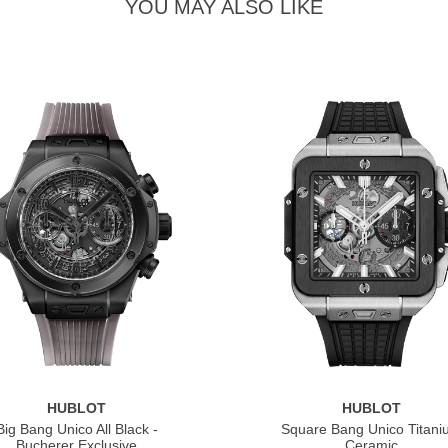
YOU MAY ALSO LIKE
HUBLOT
HUBLOT
Big Bang Unico All Black -
Square Bang Unico Titan
Bucherer Exclusive
Ceramic