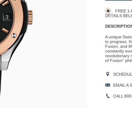
Actions
OPTIONS
FREE 1-
DETAILS BEL
DESCRIPTION
A unique Swis
to progress. It
Fusion, and M
constantly evo
revolutionary m
of Fusion” phil
SCHEDULE
EMAIL A 
CALL 800