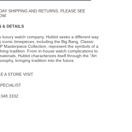
Wishlist
DAY SHIPPING AND RETURNS. PLEASE SEE
OW.
 & DETAILS
s luxury watch company, Hublot seeks a different way
s iconic timepieces, including the
Big Bang, Classic
P Masterpiece Collection, represent the symbols of a
lving tradition. From in-house watch complications to
aterials, Hublot characterizes itself through the “Art
osophy, bringing tradition into the future.
 A STORE VISIT
SPECIALIST
.348.3332