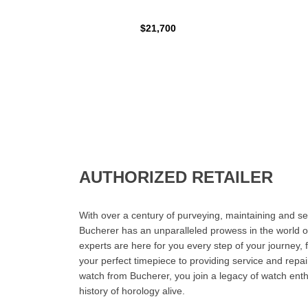
$21,700
AUTHORIZED RETAILER
With over a century of purveying, maintaining and sel
Bucherer has an unparalleled prowess in the world o
experts are here for you every step of your journey, 
your perfect timepiece to providing service and rep
watch from Bucherer, you join a legacy of watch ent
history of horology alive.