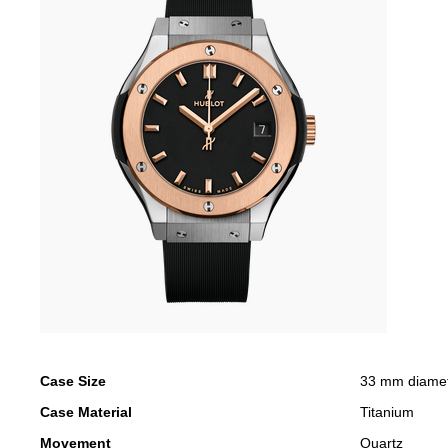
Case Size
33 mm diame
Case Material
Titanium
Movement
Quartz