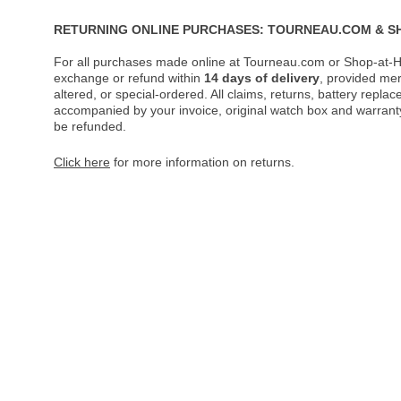
RETURNING ONLINE PURCHASES: TOURNEAU.COM & S
For all purchases made online at Tourneau.com or Shop-at-H
exchange or refund within
14 days of delivery
, provided me
altered, or special-ordered. All claims, returns, battery repl
accompanied by your invoice, original watch box and warranty 
be refunded.
Click here
for more information on returns.