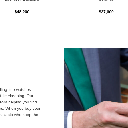
$48,200
$27,600
ling fine watches,
f timekeeping. Our
from helping you find
airs. When you buy your
husiasts who keep the