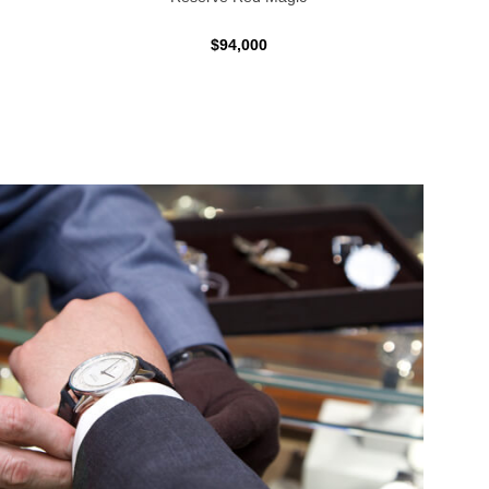
$94,000