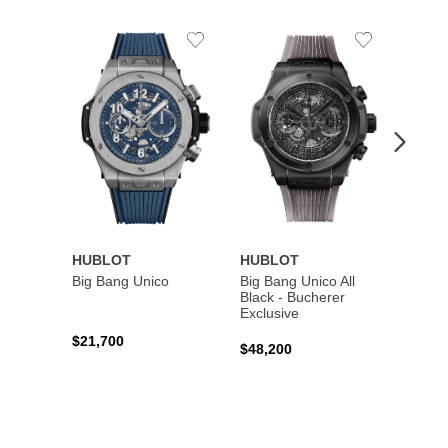
Add
Add
to
to
Wishlist
Wishlist
HUBLOT
HUBLOT
HUBL
Big Bang Unico
Big Bang Unico All
Squar
Black - Bucherer
Titan
Exclusive
$21,700
$27,6
$48,200