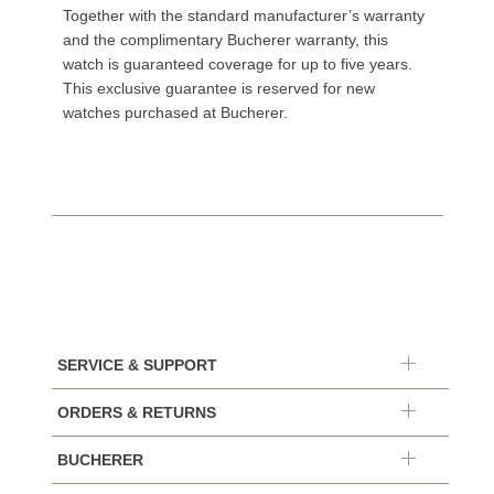
Together with the standard manufacturer’s warranty
and the complimentary Bucherer warranty, this
watch is guaranteed coverage for up to five years.
This exclusive guarantee is reserved for new
watches purchased at Bucherer.
SERVICE & SUPPORT
ORDERS & RETURNS
BUCHERER