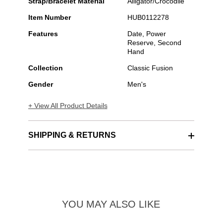
Strap/Bracelet Material
Alligator/Crocodile
Item Number
HUB0112278
Features
Date, Power
Reserve, Second
Hand
Collection
Classic Fusion
Gender
Men's
+ View All Product Details
SHIPPING & RETURNS
YOU MAY ALSO LIKE