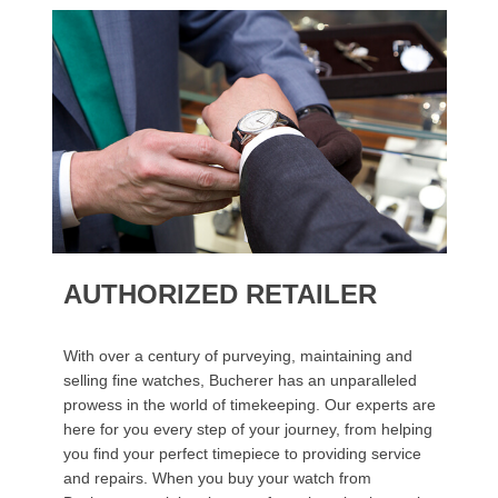
AUTHORIZED RETAILER
With over a century of purveying, maintaining and
selling fine watches, Bucherer has an unparalleled
prowess in the world of timekeeping. Our experts are
here for you every step of your journey, from helping
you find your perfect timepiece to providing service
and repairs. When you buy your watch from