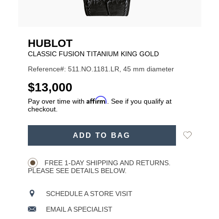
HUBLOT
CLASSIC FUSION TITANIUM KING GOLD
Reference#: 511.NO.1181.LR, 45 mm diameter
USD
$13,000
Affirm
Pay over time with
. See if you qualify at
checkout.
ADD
Add
ADD TO BAG
TO
Product
to
CART
Wishlist
Actions
OPTIONS
FREE 1-DAY SHIPPING AND RETURNS.
PLEASE SEE DETAILS BELOW.
SCHEDULE A STORE VISIT
EMAIL A SPECIALIST