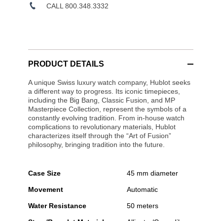
CALL 800.348.3332
PRODUCT DETAILS
A unique Swiss luxury watch company, Hublot seeks
a different way to progress. Its iconic timepieces,
including the Big Bang, Classic Fusion, and MP
Masterpiece Collection, represent the symbols of a
constantly evolving tradition. From in-house watch
complications to revolutionary materials, Hublot
characterizes itself through the “Art of Fusion”
philosophy, bringing tradition into the future.
Case Size
45 mm diameter
Movement
Automatic
Water Resistance
50 meters