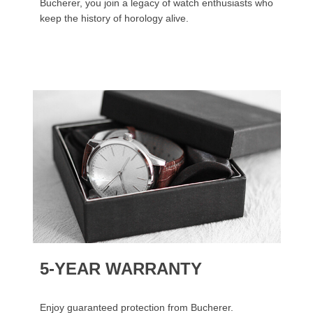
Bucherer, you join a legacy of watch enthusiasts who
keep the history of horology alive.
5-YEAR WARRANTY
Enjoy guaranteed protection from Bucherer.