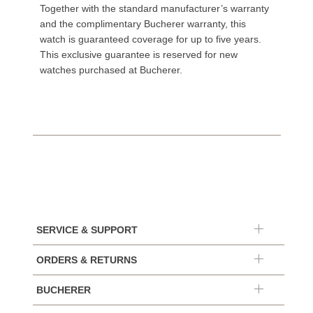
Together with the standard manufacturer’s warranty
and the complimentary Bucherer warranty, this
watch is guaranteed coverage for up to five years.
This exclusive guarantee is reserved for new
watches purchased at Bucherer.
SERVICE & SUPPORT
ORDERS & RETURNS
BUCHERER