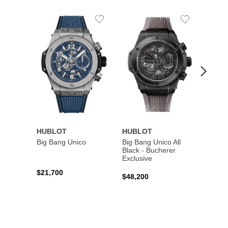
Add
Add
to
to
Wishlist
Wishlist
HUBLOT
HUBLOT
HUBL
Big Bang Unico
Big Bang Unico All
Squar
Black - Bucherer
Titan
Exclusive
$21,700
$27,6
$48,200