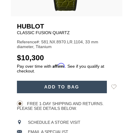
HUBLOT
CLASSIC FUSION QUARTZ
Reference#: 581.NX.8970.LR.1104, 33 mm
diameter, Titanium
USD
$10,300
Affirm
Pay over time with
. See if you qualify at
checkout.
ADD
Add
ADD TO BAG
TO
Product
to
CART
Wishlist
Actions
OPTIONS
FREE 1-DAY SHIPPING AND RETURNS.
PLEASE SEE DETAILS BELOW.
SCHEDULE A STORE VISIT
EMAIL A SPECIALIST