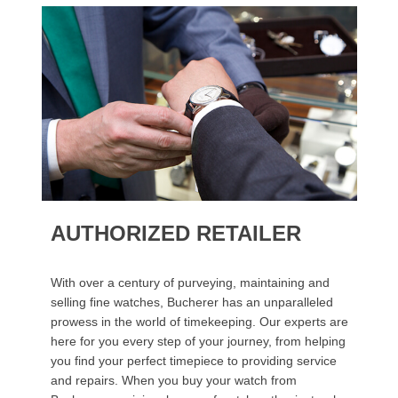
AUTHORIZED RETAILER
With over a century of purveying, maintaining and
selling fine watches, Bucherer has an unparalleled
prowess in the world of timekeeping. Our experts are
here for you every step of your journey, from helping
you find your perfect timepiece to providing service
and repairs. When you buy your watch from