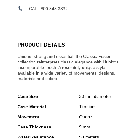
CALL 800.348.3332
PRODUCT DETAILS
Unique, strong and essential, the Classic Fusion
collection reinterprets classic elegance with Hublot’s
incomparable touch. A resolutely unique style,
available in a wide variety of movements, designs,
materials and colors.
Case Size
33 mm diameter
Case Material
Titanium
Movement
Quartz
Case Thickness
9 mm
Water Resistance
50 meters