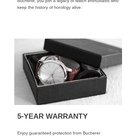
Bucherer, you join a legacy of watch enthusiasts who
keep the history of horology alive.
5-YEAR WARRANTY
Enjoy guaranteed protection from Bucherer.