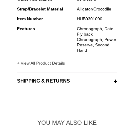
Strap/Bracelet Material
Alligator/Crocodile
Item Number
HUB0301090
Features
Chronograph, Date,
Fly back
Chronograph, Power
Reserve, Second
Hand
+ View All Product Details
SHIPPING & RETURNS
YOU MAY ALSO LIKE