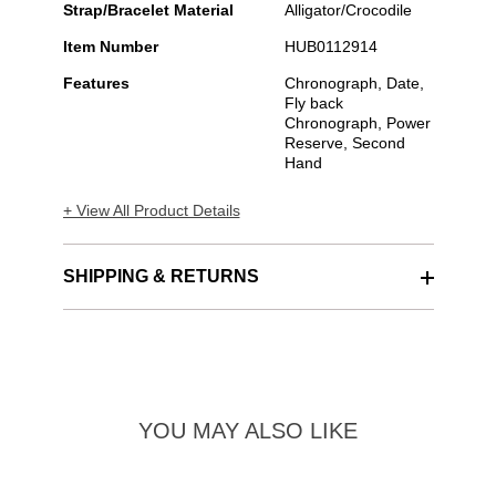
Strap/Bracelet Material
Alligator/Crocodile
Item Number
HUB0112914
Features
Chronograph, Date,
Fly back
Chronograph, Power
Reserve, Second
Hand
+ View All Product Details
SHIPPING & RETURNS
YOU MAY ALSO LIKE