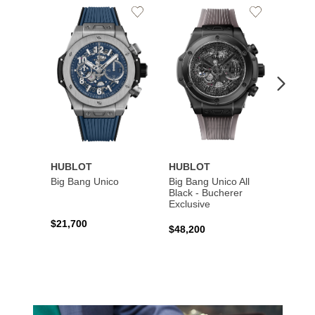
Add
Add
to
to
Wishlist
Wishlist
HUBLOT
HUBLOT
HUBL
Big Bang Unico
Big Bang Unico All
Squar
Black - Bucherer
Titan
Exclusive
$21,700
$27,6
$48,200