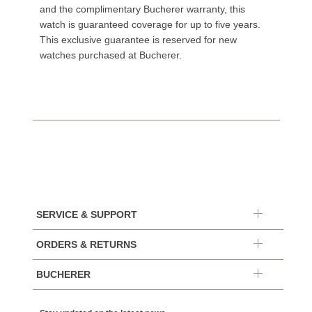
and the complimentary Bucherer warranty, this
watch is guaranteed coverage for up to five years.
This exclusive guarantee is reserved for new
watches purchased at Bucherer.
SERVICE & SUPPORT
ORDERS & RETURNS
BUCHERER