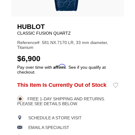
HUBLOT
CLASSIC FUSION QUARTZ
Reference#: 581.NX.7170.LR, 33 mm diameter,
Titanium
USD
$6,900
Affirm
Pay over time with
. See if you qualify at
checkout.
ADD
This Item Is Currently Out of Stock
Add
Product
TO
to
CART
Wishlist
Actions
OPTIONS
FREE 1-DAY SHIPPING AND RETURNS.
PLEASE SEE DETAILS BELOW.
SCHEDULE A STORE VISIT
EMAIL A SPECIALIST