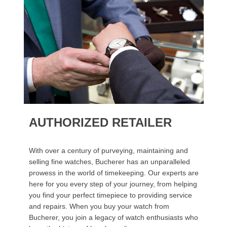
AUTHORIZED RETAILER
With over a century of purveying, maintaining and
selling fine watches, Bucherer has an unparalleled
prowess in the world of timekeeping. Our experts are
here for you every step of your journey, from helping
you find your perfect timepiece to providing service
and repairs. When you buy your watch from
Bucherer, you join a legacy of watch enthusiasts who