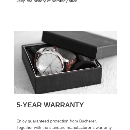
keep the history of horology alive.
5-YEAR WARRANTY
Enjoy guaranteed protection from Bucherer.
Together with the standard manufacturer’s warranty