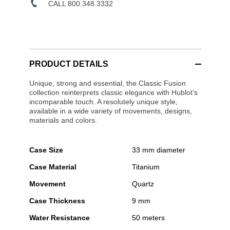
CALL 800.348.3332
PRODUCT DETAILS
Unique, strong and essential, the Classic Fusion
collection reinterprets classic elegance with Hublot’s
incomparable touch. A resolutely unique style,
available in a wide variety of movements, designs,
materials and colors.
Case Size
33 mm diameter
Case Material
Titanium
Movement
Quartz
Case Thickness
9 mm
Water Resistance
50 meters