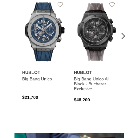
Add
Add
to
to
Wishlist
Wishlist
HUBLOT
HUBLOT
HUBL
Big Bang Unico
Big Bang Unico All
Squar
Black - Bucherer
Titan
Exclusive
$21,700
$27,6
$48,200