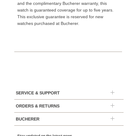
and the complimentary Bucherer warranty, this
watch is guaranteed coverage for up to five years.
This exclusive guarantee is reserved for new
watches purchased at Bucherer.
SERVICE & SUPPORT
ORDERS & RETURNS
BUCHERER