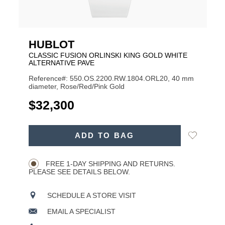
HUBLOT
CLASSIC FUSION ORLINSKI KING GOLD WHITE
ALTERNATIVE PAVE
Reference#: 550.OS.2200.RW.1804.ORL20, 40 mm
diameter, Rose/Red/Pink Gold
USD
$32,300
ADD
Add
ADD TO BAG
TO
Product
to
CART
Wishlist
Actions
OPTIONS
FREE 1-DAY SHIPPING AND RETURNS.
PLEASE SEE DETAILS BELOW.
SCHEDULE A STORE VISIT
EMAIL A SPECIALIST