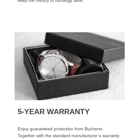
keep the history of horology alive.
5-YEAR WARRANTY
Enjoy guaranteed protection from Bucherer.
Together with the standard manufacturer’s warranty