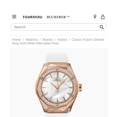
SEARCH
Search
CATALOG
Skip
Home
Watches
Brands
Hublot
Classic Fusion Orlinski
to
King Gold White Alternative Pave
content
https://www.tourneau.com/watches/hublot/classic-
fusion-
orlinski-
king-
gold-
white-
alternative-
pave-
550.os.2200.rw.1804.orl20-
HUB0112286.html