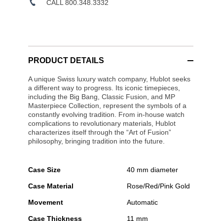
CALL 800.348.3332
PRODUCT DETAILS
A unique Swiss luxury watch company, Hublot seeks
a different way to progress. Its iconic timepieces,
including the Big Bang, Classic Fusion, and MP
Masterpiece Collection, represent the symbols of a
constantly evolving tradition. From in-house watch
complications to revolutionary materials, Hublot
characterizes itself through the “Art of Fusion”
philosophy, bringing tradition into the future.
Case Size
40 mm diameter
Case Material
Rose/Red/Pink Gold
Movement
Automatic
Case Thickness
11 mm