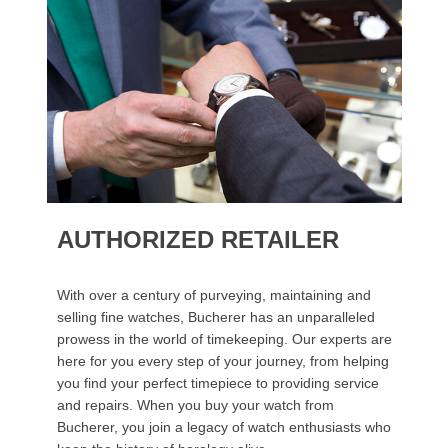
AUTHORIZED RETAILER
With over a century of purveying, maintaining and
selling fine watches, Bucherer has an unparalleled
prowess in the world of timekeeping. Our experts are
here for you every step of your journey, from helping
you find your perfect timepiece to providing service
and repairs. When you buy your watch from
Bucherer, you join a legacy of watch enthusiasts who