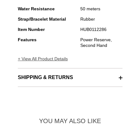
Water Resistance
50 meters
Strap/Bracelet Material
Rubber
Item Number
HUB0112286
Features
Power Reserve,
Second Hand
+ View All Product Details
SHIPPING & RETURNS
YOU MAY ALSO LIKE