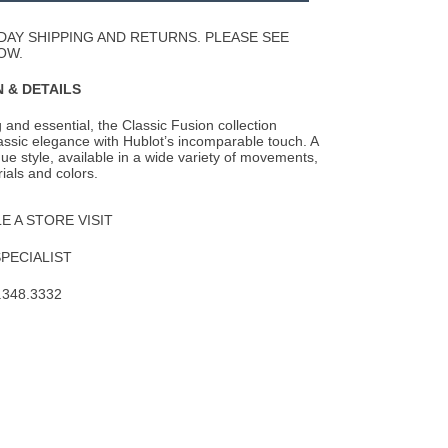
Wishlist
DAY SHIPPING AND RETURNS. PLEASE SEE
OW.
 & DETAILS
 and essential, the Classic Fusion collection
lassic elegance with Hublot’s
incomparable touch. A
que style, available in a wide variety of movements,
ials and colors.
 A STORE VISIT
SPECIALIST
.348.3332