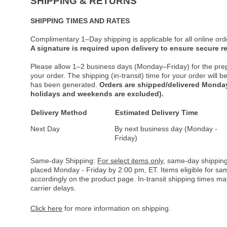
SHIPPING & RETURNS
SHIPPING TIMES AND RATES
Complimentary 1–Day shipping is applicable for all online ord
A signature is required upon delivery to ensure secure re
Please allow 1–2 business days (Monday–Friday) for the pre
your order. The shipping (in-transit) time for your order will
has been generated.
Orders are shipped/delivered Monday
holidays and weekends are excluded).
Delivery Method
Estimated Delivery Time
Next Day
By next business day (Monday -
Friday)
Same-day Shipping:
For select items only
, same-day shipping
placed Monday - Friday by 2:00 pm, ET. Items eligible for s
accordingly on the product page. In-transit shipping times m
carrier delays.
Click here
for more information on shipping.