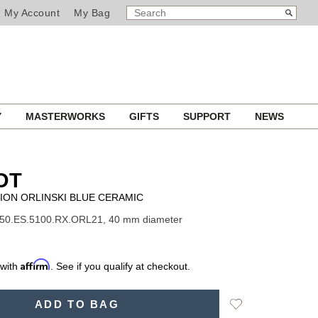
SEARCH
Search
My Account
My Bag
CATALOG
Y
MASTERWORKS
GIFTS
SUPPORT
NEWS
OT
ION ORLINSKI BLUE CERAMIC
550.ES.5100.RX.ORL21, 40 mm diameter
Affirm
 with
. See if you qualify at checkout.
Add
ADD TO BAG
to