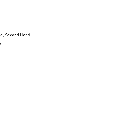
ve, Second Hand
n