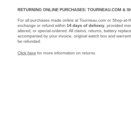
RETURNING ONLINE PURCHASES: TOURNEAU.COM & S
For all purchases made online at Tourneau.com or Shop-at-H
exchange or refund within
14 days of delivery
, provided me
altered, or special-ordered. All claims, returns, battery repl
accompanied by your invoice, original watch box and warranty 
be refunded.
Click here
for more information on returns.