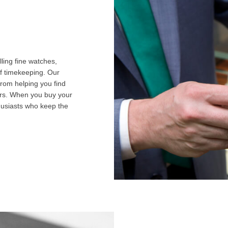
ling fine watches,
f timekeeping. Our
from helping you find
airs. When you buy your
husiasts who keep the