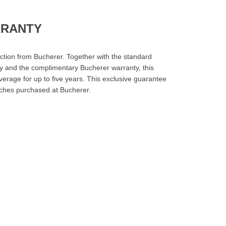
RRANTY
ction from Bucherer. Together with the standard
y and the complimentary Bucherer warranty, this
erage for up to five years. This exclusive guarantee
tches purchased at Bucherer.