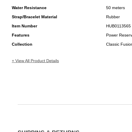
Water Resistance
50 meters
Strap/Bracelet Material
Rubber
Item Number
HUB0113565
Features
Power Reser
Collection
Classic Fusio
+ View All Product Details