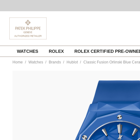
Skip
WATCHES
ROLEX
ROLEX CERTIFIED PRE-OWN
to
content
Home
Watches
Brands
Hublot
Classic Fusion Orlinski Blue Cer
https://www.tourneau.com/watches/hublot/classic-
fusion-
orlinski-
blue-
ceramic-
550.es.5100.rx.orl21-
HUB0113565.html