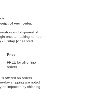
ers.
ceipt of your order.
paration and shipment of
 begin once a tracking number
 - Friday (observed
Price
FREE for all online
orders
 is offered on orders
ame-day shipping are noted
ay be impacted by shipping