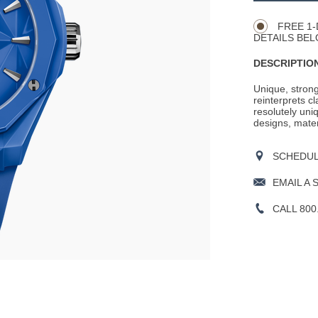
Actions
OPTIONS
FREE 1-
DETAILS BEL
DESCRIPTION
Unique, strong
reinterprets c
resolutely uni
designs, mater
SCHEDULE
EMAIL A 
CALL 800