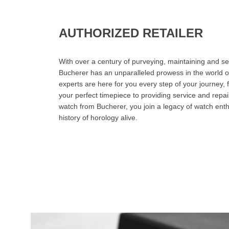
AUTHORIZED RETAILER
With over a century of purveying, maintaining and sel
Bucherer has an unparalleled prowess in the world o
experts are here for you every step of your journey, 
your perfect timepiece to providing service and rep
watch from Bucherer, you join a legacy of watch ent
history of horology alive.