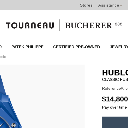
Stores
Assistance
ED
PATEK PHILIPPE
CERTIFIED PRE-OWNED
JEWELR
amic
HUBL
CLASSIC FUS
Reference#: 
USD
$14,800
Pay over time
ADD
TO
Product
CART