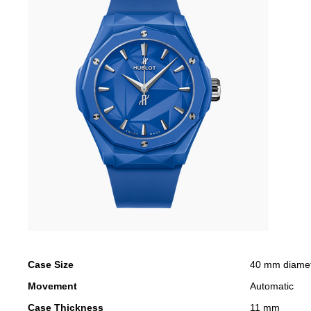
Case Size
40 mm diame
Movement
Automatic
Case Thickness
11 mm