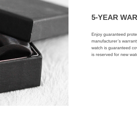
5-YEAR WA
Enjoy guaranteed prote
manufacturer’s warrant
watch is guaranteed cov
is reserved for new wa