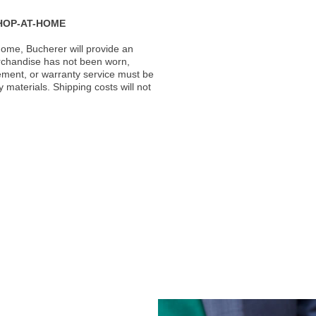
HOP-AT-HOME
ome, Bucherer will provide an
rchandise has not been worn,
acement, or warranty service must be
materials. Shipping costs will not