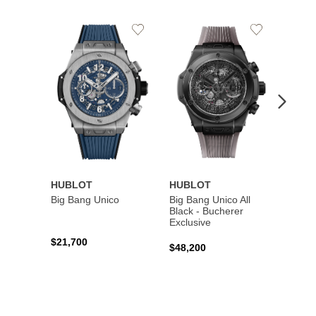
Add
Add
to
to
Wishlist
Wishlist
HUBLOT
HUBLOT
HUBL
Big Bang Unico
Big Bang Unico All
Squar
Black - Bucherer
Titan
Exclusive
$21,700
$27,6
$48,200