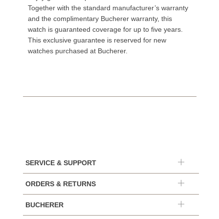
Together with the standard manufacturer’s warranty
and the complimentary Bucherer warranty, this
watch is guaranteed coverage for up to five years.
This exclusive guarantee is reserved for new
watches purchased at Bucherer.
SERVICE & SUPPORT
ORDERS & RETURNS
BUCHERER