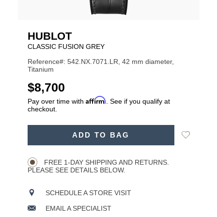
HUBLOT
CLASSIC FUSION GREY
Reference#: 542.NX.7071.LR, 42 mm diameter,
Titanium
USD
$8,700
Affirm
Pay over time with
. See if you qualify at
checkout.
ADD
Add
ADD TO BAG
TO
Product
to
CART
Wishlist
Actions
OPTIONS
FREE 1-DAY SHIPPING AND RETURNS.
PLEASE SEE DETAILS BELOW.
SCHEDULE A STORE VISIT
EMAIL A SPECIALIST