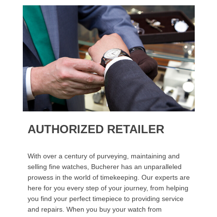
AUTHORIZED RETAILER
With over a century of purveying, maintaining and
selling fine watches, Bucherer has an unparalleled
prowess in the world of timekeeping. Our experts are
here for you every step of your journey, from helping
you find your perfect timepiece to providing service
and repairs. When you buy your watch from