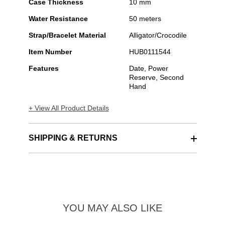
Case Thickness
10 mm
Water Resistance
50 meters
Strap/Bracelet Material
Alligator/Crocodile
Item Number
HUB0111544
Features
Date, Power
Reserve, Second
Hand
+ View All Product Details
SHIPPING & RETURNS
YOU MAY ALSO LIKE