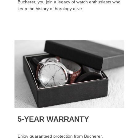
Bucherer, you join a legacy of watch enthusiasts who
keep the history of horology alive.
5-YEAR WARRANTY
Enjoy guaranteed protection from Bucherer.