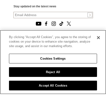
Stay updated on the latest news
By clicking “Accept All Cookies”, you agree to the storing of
© 2026, TOURNEAU, LLC. ALL RIGHTS RESERVED.
cookies on your device to enhance site navigation, analyze
PRIVACY POLICY
site usage, and assist in our marketing efforts.
|
TERMS OF USE
|
CALIFORNIA TRANSPARENCY IN SUPPLY CHAINS ACT
Cookies Settings
STATEMENT
|
CALIFORNIA PRIVACY RIGHTS AND NOTICE OF
COLLECTION
Reject All
|
DO NOT SELL OR SHARE MY PERSONAL INFORMATION
Accept All Cookies