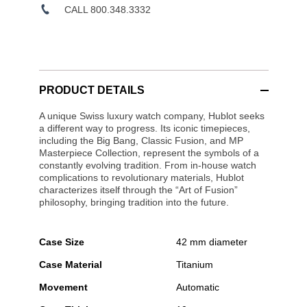
CALL 800.348.3332
PRODUCT DETAILS
A unique Swiss luxury watch company, Hublot seeks
a different way to progress. Its iconic timepieces,
including the Big Bang, Classic Fusion, and MP
Masterpiece Collection, represent the symbols of a
constantly evolving tradition. From in-house watch
complications to revolutionary materials, Hublot
characterizes itself through the “Art of Fusion”
philosophy, bringing tradition into the future.
Case Size
42 mm diameter
Case Material
Titanium
Movement
Automatic