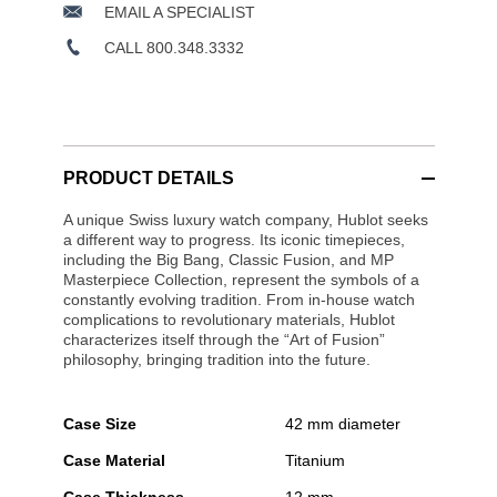
EMAIL A SPECIALIST
CALL 800.348.3332
PRODUCT DETAILS
A unique Swiss luxury watch company, Hublot seeks
a different way to progress. Its iconic timepieces,
including the Big Bang, Classic Fusion, and MP
Masterpiece Collection, represent the symbols of a
constantly evolving tradition. From in-house watch
complications to revolutionary materials, Hublot
characterizes itself through the “Art of Fusion”
philosophy, bringing tradition into the future.
Case Size
42 mm diameter
Case Material
Titanium