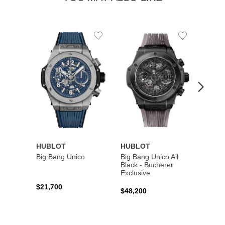
Add
Add
to
to
Wishlist
Wishlist
HUBLOT
HUBLOT
HUBL
Big Bang Unico
Big Bang Unico All
Squar
Black - Bucherer
Titan
Exclusive
$21,700
$27,6
$48,200