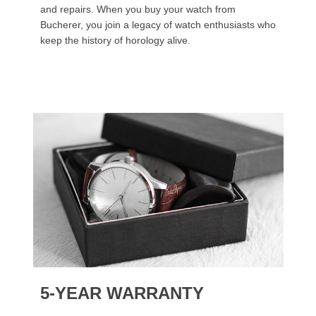
and repairs. When you buy your watch from
Bucherer, you join a legacy of watch enthusiasts who
keep the history of horology alive.
5-YEAR WARRANTY