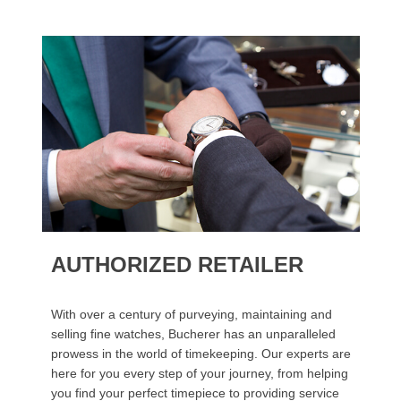
AUTHORIZED RETAILER
With over a century of purveying, maintaining and
selling fine watches, Bucherer has an unparalleled
prowess in the world of timekeeping. Our experts are
here for you every step of your journey, from helping
you find your perfect timepiece to providing service