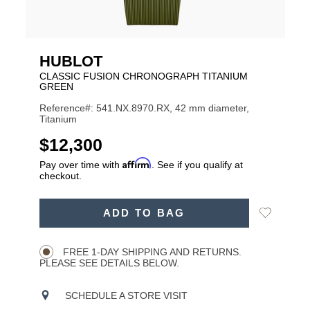
HUBLOT
CLASSIC FUSION CHRONOGRAPH TITANIUM
GREEN
Reference#: 541.NX.8970.RX, 42 mm diameter,
Titanium
USD
$12,300
Affirm
Pay over time with
. See if you qualify at
checkout.
ADD
Add
ADD TO BAG
TO
Product
to
CART
Wishlist
Actions
OPTIONS
FREE 1-DAY SHIPPING AND RETURNS.
PLEASE SEE DETAILS BELOW.
SCHEDULE A STORE VISIT