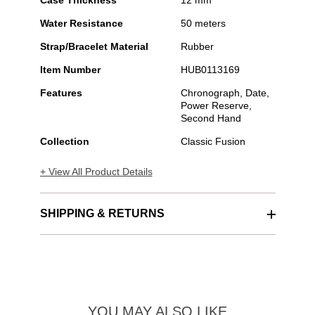
Case Thickness
12 mm
Water Resistance
50 meters
Strap/Bracelet Material
Rubber
Item Number
HUB0113169
Features
Chronograph, Date,
Power Reserve,
Second Hand
Collection
Classic Fusion
+ View All Product Details
SHIPPING & RETURNS
YOU MAY ALSO LIKE