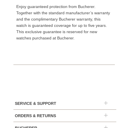
Enjoy guaranteed protection from Bucherer.
Together with the standard manufacturer’s warranty
and the complimentary Bucherer warranty, this
watch is guaranteed coverage for up to five years.
This exclusive guarantee is reserved for new
watches purchased at Bucherer.
SERVICE & SUPPORT
ORDERS & RETURNS