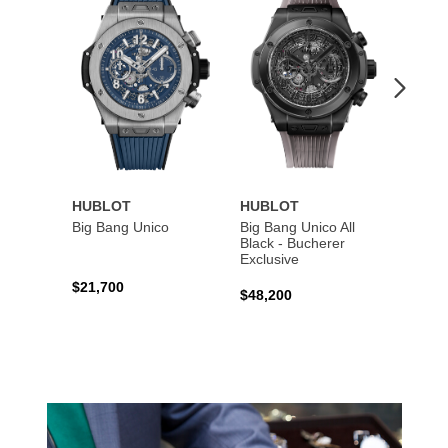
to
to
Wishlist
Wishlist
HUBLOT
HUBLOT
HUBL
Big Bang Unico
Big Bang Unico All
Squar
Black - Bucherer
Titan
Exclusive
$21,700
$27,6
$48,200