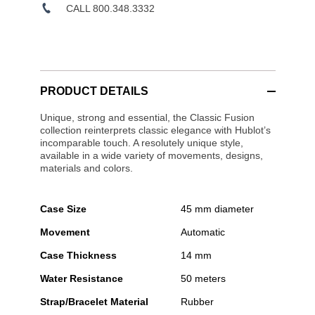
CALL 800.348.3332
PRODUCT DETAILS
Unique, strong and essential, the Classic Fusion
collection reinterprets classic elegance with Hublot’s
incomparable touch. A resolutely unique style,
available in a wide variety of movements, designs,
materials and colors.
Case Size
45 mm diameter
Movement
Automatic
Case Thickness
14 mm
Water Resistance
50 meters
Strap/Bracelet Material
Rubber