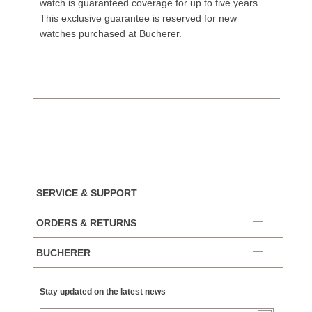
watch is guaranteed coverage for up to five years.
This exclusive guarantee is reserved for new
watches purchased at Bucherer.
SERVICE & SUPPORT
ORDERS & RETURNS
BUCHERER
Stay updated on the latest news