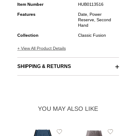
Item Number
HUB0113516
Features
Date, Power
Reserve, Second
Hand
Collection
Classic Fusion
+ View All Product Details
SHIPPING & RETURNS
YOU MAY ALSO LIKE
Add
Add