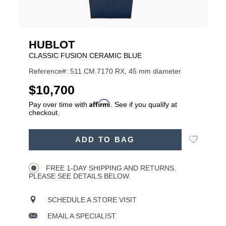
HUBLOT
CLASSIC FUSION CERAMIC BLUE
Reference#: 511.CM.7170.RX, 45 mm diameter
USD
$10,700
Affirm
Pay over time with
. See if you qualify at
checkout.
ADD
Add
ADD TO BAG
TO
Product
to
CART
Wishlist
Actions
OPTIONS
FREE 1-DAY SHIPPING AND RETURNS.
PLEASE SEE DETAILS BELOW.
SCHEDULE A STORE VISIT
EMAIL A SPECIALIST