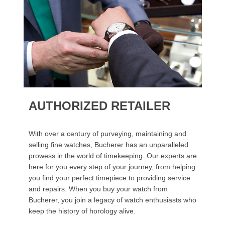
AUTHORIZED RETAILER
With over a century of purveying, maintaining and
selling fine watches, Bucherer has an unparalleled
prowess in the world of timekeeping. Our experts are
here for you every step of your journey, from helping
you find your perfect timepiece to providing service
and repairs. When you buy your watch from
Bucherer, you join a legacy of watch enthusiasts who
keep the history of horology alive.