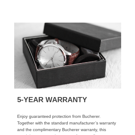
5-YEAR WARRANTY
Enjoy guaranteed protection from Bucherer.
Together with the standard manufacturer’s warranty
and the complimentary Bucherer warranty, this