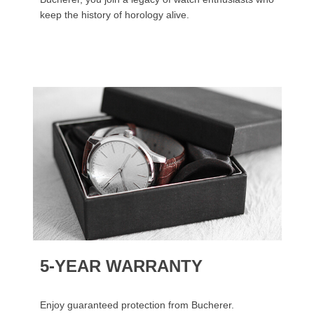
keep the history of horology alive.
5-YEAR WARRANTY
Enjoy guaranteed protection from Bucherer.