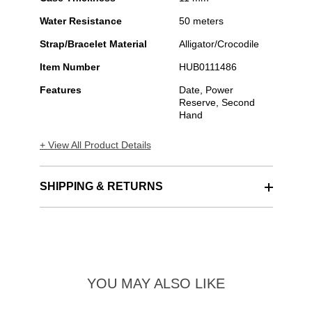
Water Resistance
50 meters
Strap/Bracelet Material
Alligator/Crocodile
Item Number
HUB0111486
Features
Date, Power
Reserve, Second
Hand
+ View All Product Details
SHIPPING & RETURNS
YOU MAY ALSO LIKE