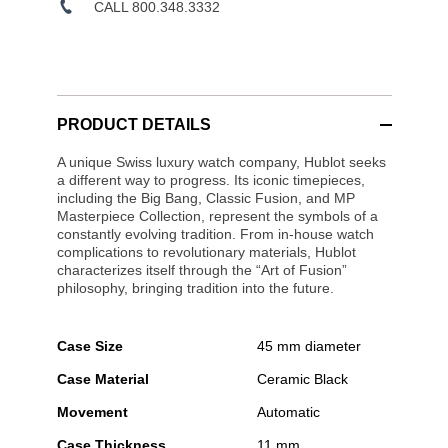
CALL 800.348.3332
PRODUCT DETAILS
A unique Swiss luxury watch company, Hublot seeks
a different way to progress. Its iconic timepieces,
including the Big Bang, Classic Fusion, and MP
Masterpiece Collection, represent the symbols of a
constantly evolving tradition. From in-house watch
complications to revolutionary materials, Hublot
characterizes itself through the “Art of Fusion”
philosophy, bringing tradition into the future.
Case Size
45 mm diameter
Case Material
Ceramic Black
Movement
Automatic
Case Thickness
11 mm