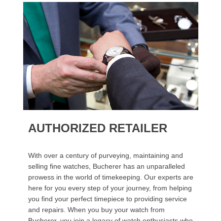
AUTHORIZED RETAILER
With over a century of purveying, maintaining and
selling fine watches, Bucherer has an unparalleled
prowess in the world of timekeeping. Our experts are
here for you every step of your journey, from helping
you find your perfect timepiece to providing service
and repairs. When you buy your watch from
Bucherer, you join a legacy of watch enthusiasts who