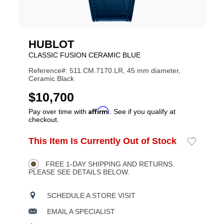
HUBLOT
CLASSIC FUSION CERAMIC BLUE
Reference#: 511.CM.7170.LR, 45 mm diameter,
Ceramic Black
USD
$10,700
Affirm
Pay over time with
. See if you qualify at
checkout.
ADD
This Item Is Currently Out of Stock
Add
Product
TO
to
CART
Wishlist
Actions
OPTIONS
FREE 1-DAY SHIPPING AND RETURNS.
PLEASE SEE DETAILS BELOW.
SCHEDULE A STORE VISIT
EMAIL A SPECIALIST