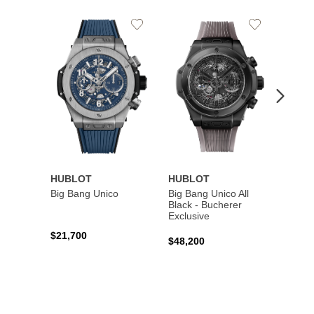
Add
Add
to
to
Wishlist
Wishlist
HUBLOT
HUBLOT
HUBL
Big Bang Unico
Big Bang Unico All
Squar
Black - Bucherer
Titan
Exclusive
$21,700
$27,6
$48,200