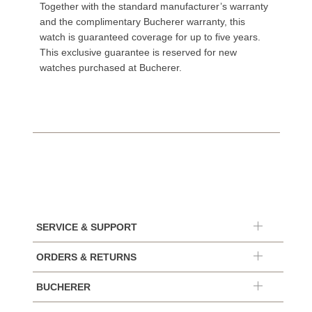
Together with the standard manufacturer’s warranty
and the complimentary Bucherer warranty, this
watch is guaranteed coverage for up to five years.
This exclusive guarantee is reserved for new
watches purchased at Bucherer.
SERVICE & SUPPORT
ORDERS & RETURNS
BUCHERER