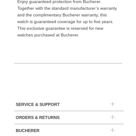
Enjoy guaranteed protection from Bucherer.
Together with the standard manufacturer’s warranty
and the complimentary Bucherer warranty, this
watch is guaranteed coverage for up to five years.
This exclusive guarantee is reserved for new
watches purchased at Bucherer.
SERVICE & SUPPORT
ORDERS & RETURNS
BUCHERER