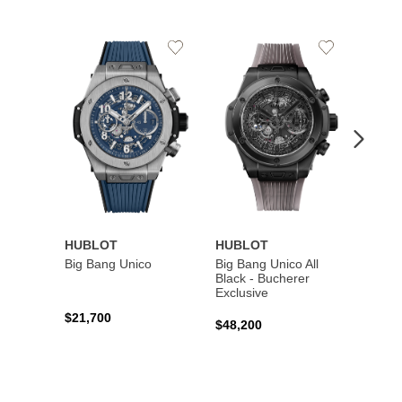
Add
Add
to
to
Wishlist
Wishlist
HUBLOT
HUBLOT
HUBL
Big Bang Unico
Big Bang Unico All
Squar
Black - Bucherer
Titan
Exclusive
$21,700
$27,6
$48,200