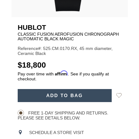
HUBLOT
CLASSIC FUSION AEROFUSION CHRONOGRAPH
AUTOMATIC BLACK MAGIC
Reference#: 525.CM.0170.RX, 45 mm diameter,
Ceramic Black
USD
$18,800
Affirm
Pay over time with
. See if you qualify at
checkout.
ADD
Add
ADD TO BAG
TO
Product
to
CART
Wishlist
Actions
OPTIONS
FREE 1-DAY SHIPPING AND RETURNS.
PLEASE SEE DETAILS BELOW.
SCHEDULE A STORE VISIT