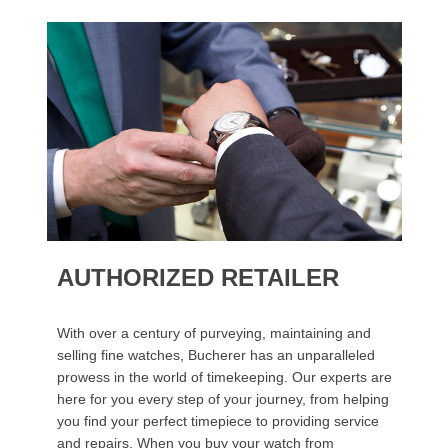
AUTHORIZED RETAILER
With over a century of purveying, maintaining and
selling fine watches, Bucherer has an unparalleled
prowess in the world of timekeeping. Our experts are
here for you every step of your journey, from helping
you find your perfect timepiece to providing service
and repairs. When you buy your watch from