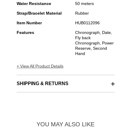
Water Resistance
50 meters
Strap/Bracelet Material
Rubber
Item Number
HUB0112096
Features
Chronograph, Date,
Fly back
Chronograph, Power
Reserve, Second
Hand
+ View All Product Details
SHIPPING & RETURNS
YOU MAY ALSO LIKE