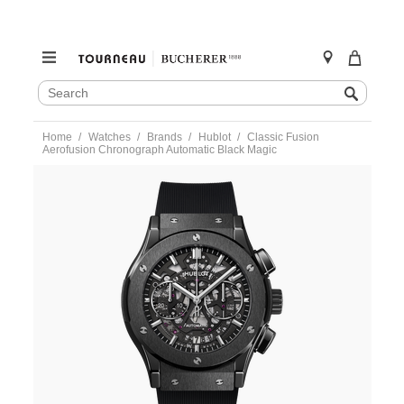
SEARCH
Search
CATALOG
Skip
Home
Watches
Brands
Hublot
Classic Fusion
to
Aerofusion Chronograph Automatic Black Magic
content
https://www.tourneau.com/watches/hublot/classic-
fusion-
aerofusion-
chronograph-
automatic-
black-
magic-
525.cm.0170.rx-
HUB0112096.html