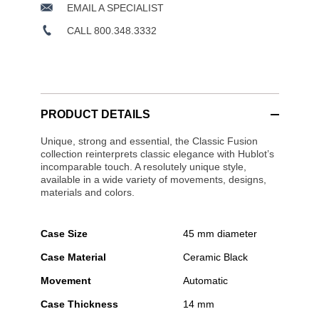
EMAIL A SPECIALIST
CALL 800.348.3332
PRODUCT DETAILS
Unique, strong and essential, the Classic Fusion
collection reinterprets classic elegance with Hublot’s
incomparable touch. A resolutely unique style,
available in a wide variety of movements, designs,
materials and colors.
Case Size
45 mm diameter
Case Material
Ceramic Black
Movement
Automatic
Case Thickness
14 mm