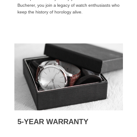
Bucherer, you join a legacy of watch enthusiasts who
keep the history of horology alive.
5-YEAR WARRANTY