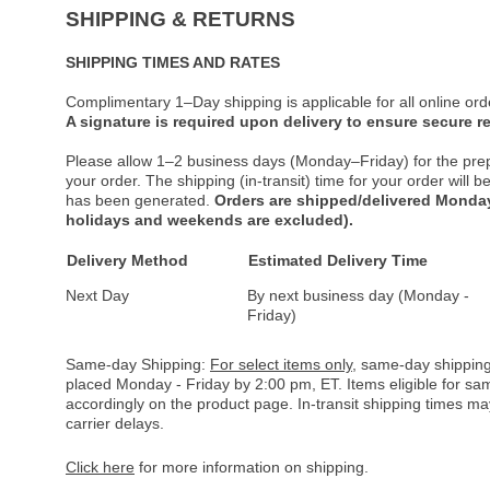
SHIPPING & RETURNS
SHIPPING TIMES AND RATES
Complimentary 1–Day shipping is applicable for all online ord
A signature is required upon delivery to ensure secure re
Please allow 1–2 business days (Monday–Friday) for the pre
your order. The shipping (in-transit) time for your order will
has been generated.
Orders are shipped/delivered Monday
holidays and weekends are excluded).
Delivery Method
Estimated Delivery Time
Next Day
By next business day (Monday -
Friday)
Same-day Shipping:
For select items only
, same-day shipping
placed Monday - Friday by 2:00 pm, ET. Items eligible for s
accordingly on the product page. In-transit shipping times m
carrier delays.
Click here
for more information on shipping.