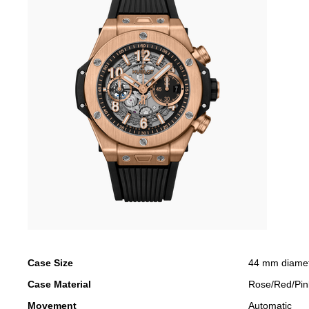
Case Size
44 mm diame
Case Material
Rose/Red/Pin
Movement
Automatic