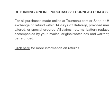
RETURNING ONLINE PURCHASES: TOURNEAU.COM & S
For all purchases made online at Tourneau.com or Shop-at-H
exchange or refund within
14 days of delivery
, provided me
altered, or special-ordered. All claims, returns, battery repl
accompanied by your invoice, original watch box and warranty 
be refunded.
Click here
for more information on returns.