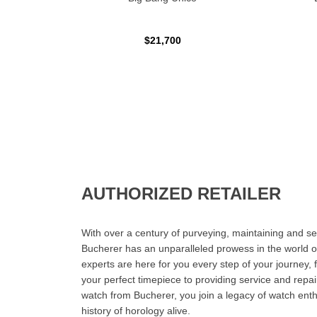
$21,700
AUTHORIZED RETAILER
With over a century of purveying, maintaining and sel
Bucherer has an unparalleled prowess in the world o
experts are here for you every step of your journey, 
your perfect timepiece to providing service and rep
watch from Bucherer, you join a legacy of watch ent
history of horology alive.