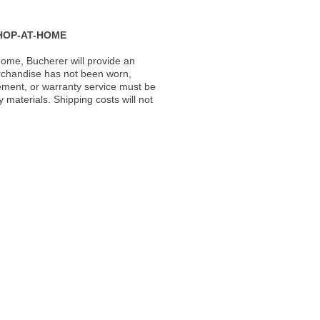
HOP-AT-HOME
ome, Bucherer will provide an
rchandise has not been worn,
acement, or warranty service must be
materials. Shipping costs will not