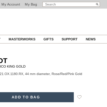
SEARCH
Search
My Account
My Bag
CATALOG
Y
MASTERWORKS
GIFTS
SUPPORT
NEWS
OT
ICO KING GOLD
21.OX.1180.RX, 44 mm diameter, Rose/Red/Pink Gold
Add
ADD TO BAG
to
Wishlist