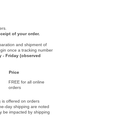
ers.
ceipt of your order.
paration and shipment of
 begin once a tracking number
 - Friday (observed
Price
FREE for all online
orders
 is offered on orders
ame-day shipping are noted
ay be impacted by shipping