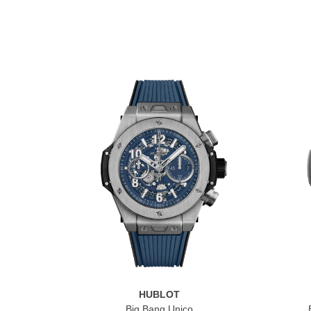
HUBLOT
Big Bang Unico