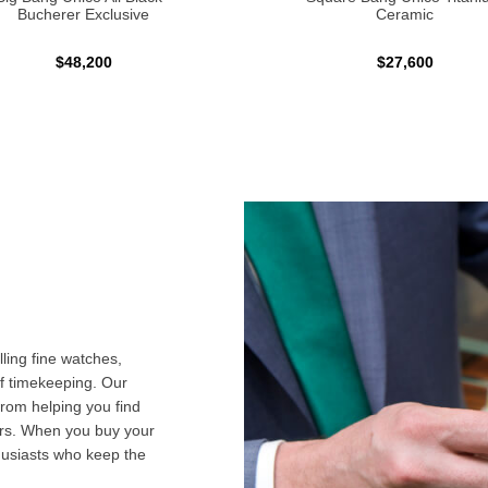
Bucherer Exclusive
Ceramic
$48,200
$27,600
ling fine watches,
f timekeeping. Our
from helping you find
airs. When you buy your
husiasts who keep the