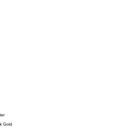
ter
k Gold