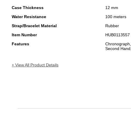
Case Thickness
12 mm
Water Resistance
100 meters
Strap/Bracelet Material
Rubber
Item Number
HUB0113557
Features
Chronograph,
Second Hand,
+ View All Product Details