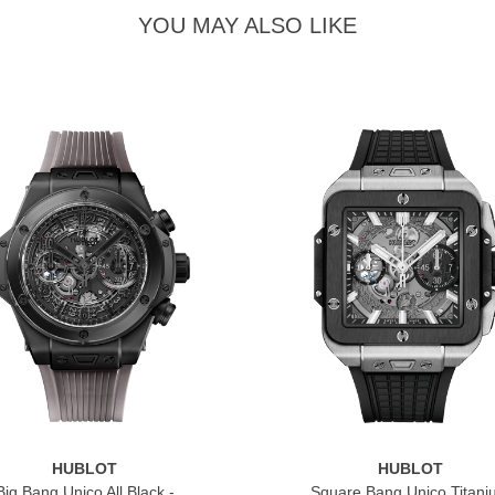
YOU MAY ALSO LIKE
HUBLOT
HUBLOT
Big Bang Unico All Black -
Square Bang Unico Titan