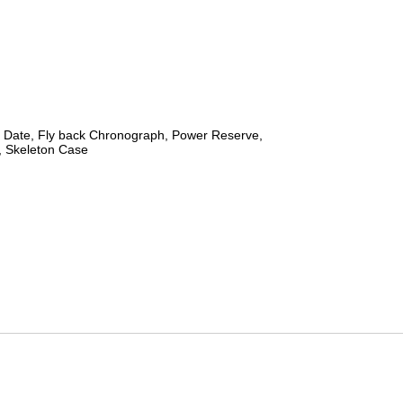
 Date, Fly back Chronograph, Power Reserve,
 Skeleton Case