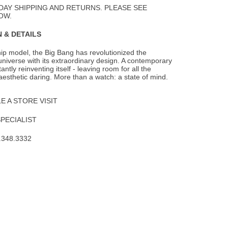
DAY SHIPPING AND RETURNS. PLEASE SEE
OW.
 & DETAILS
hip model, the Big Bang has revolutionized the
iverse with its extraordinary design. A
contemporary
tantly reinventing itself - leaving room for all the
aesthetic daring. More than a watch: a state of mind.
 A STORE VISIT
SPECIALIST
.348.3332