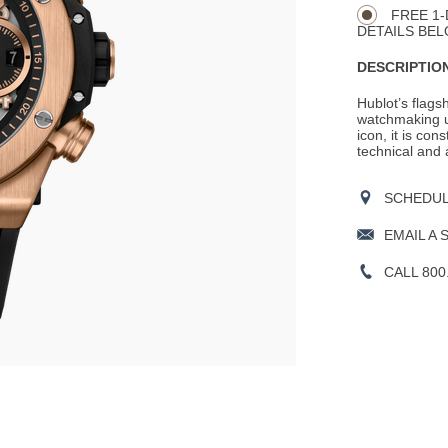
FREE 1-
DETAILS BEL
DESCRIPTION
Hublot’s flags
watchmaking un
icon, it is cons
technical and 
SCHEDULE
EMAIL A 
CALL 800