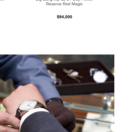
Reserve Red Magic
$94,000