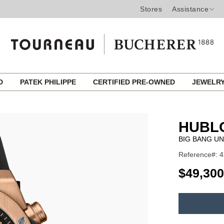
Stores
Assistance
ED
PATEK PHILIPPE
CERTIFIED PRE-OWNED
JEWELR
HUBL
BIG BANG UN
Reference#: 4
USD
$49,300
ADD
TO
Product
CART
Actions
OPTIONS