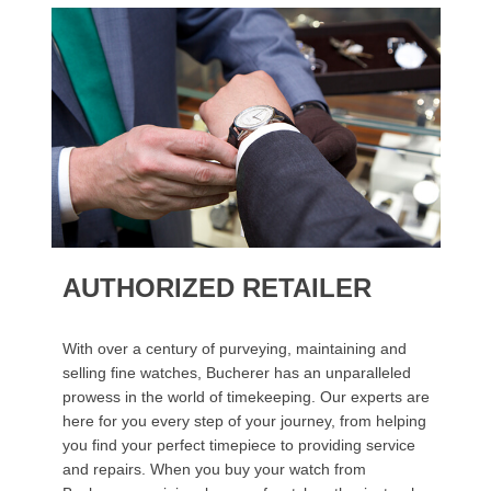
AUTHORIZED RETAILER
With over a century of purveying, maintaining and
selling fine watches, Bucherer has an unparalleled
prowess in the world of timekeeping. Our experts are
here for you every step of your journey, from helping
you find your perfect timepiece to providing service
and repairs. When you buy your watch from