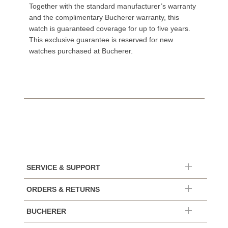
Together with the standard manufacturer’s warranty
and the complimentary Bucherer warranty, this
watch is guaranteed coverage for up to five years.
This exclusive guarantee is reserved for new
watches purchased at Bucherer.
SERVICE & SUPPORT
ORDERS & RETURNS
BUCHERER