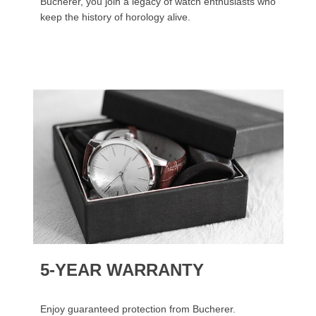
Bucherer, you join a legacy of watch enthusiasts who
keep the history of horology alive.
5-YEAR WARRANTY
Enjoy guaranteed protection from Bucherer.