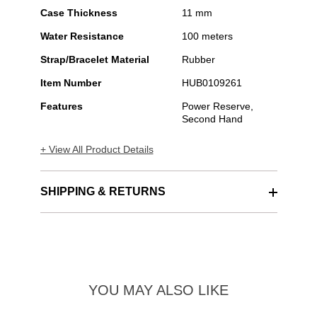
Case Thickness
11 mm
Water Resistance
100 meters
Strap/Bracelet Material
Rubber
Item Number
HUB0109261
Features
Power Reserve,
Second Hand
+ View All Product Details
SHIPPING & RETURNS
YOU MAY ALSO LIKE