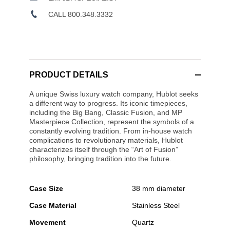
CALL 800.348.3332
PRODUCT DETAILS
A unique Swiss luxury watch company, Hublot seeks
a different way to progress. Its iconic timepieces,
including the Big Bang, Classic Fusion, and MP
Masterpiece Collection, represent the symbols of a
constantly evolving tradition. From in-house watch
complications to revolutionary materials, Hublot
characterizes itself through the “Art of Fusion”
philosophy, bringing tradition into the future.
Case Size
38 mm diameter
Case Material
Stainless Steel
Movement
Quartz