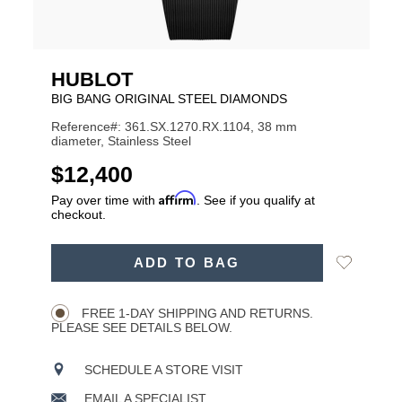
HUBLOT
BIG BANG ORIGINAL STEEL DIAMONDS
Reference#: 361.SX.1270.RX.1104, 38 mm
diameter, Stainless Steel
USD
$12,400
Affirm
Pay over time with
. See if you qualify at
checkout.
ADD
Add
ADD TO BAG
TO
Product
to
CART
Wishlist
Actions
OPTIONS
FREE 1-DAY SHIPPING AND RETURNS.
PLEASE SEE DETAILS BELOW.
SCHEDULE A STORE VISIT
EMAIL A SPECIALIST