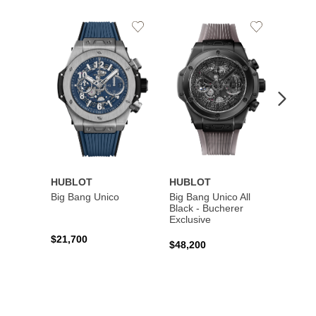
Add
Add
to
to
Wishlist
Wishlist
HUBLOT
HUBLOT
HUBL
Big Bang Unico
Big Bang Unico All
Squar
Black - Bucherer
Titan
Exclusive
$21,700
$27,6
$48,200