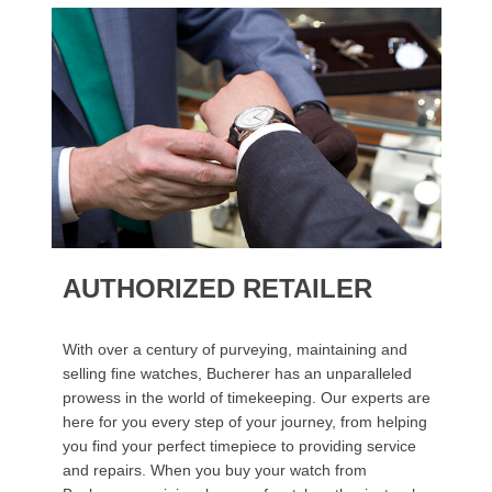
AUTHORIZED RETAILER
With over a century of purveying, maintaining and
selling fine watches, Bucherer has an unparalleled
prowess in the world of timekeeping. Our experts are
here for you every step of your journey, from helping
you find your perfect timepiece to providing service
and repairs. When you buy your watch from