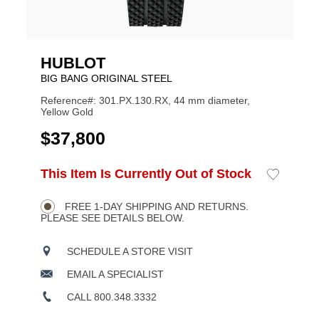
HUBLOT
BIG BANG ORIGINAL STEEL
Reference#: 301.PX.130.RX, 44 mm diameter,
Yellow Gold
USD
$37,800
ADD
This Item Is Currently Out of Stock
Add
Product
TO
to
CART
Wishlist
Actions
OPTIONS
FREE 1-DAY SHIPPING AND RETURNS.
PLEASE SEE DETAILS BELOW.
SCHEDULE A STORE VISIT
EMAIL A SPECIALIST
CALL 800.348.3332