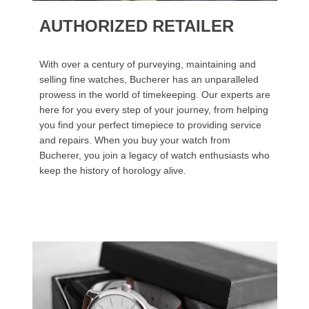
AUTHORIZED RETAILER
With over a century of purveying, maintaining and
selling fine watches, Bucherer has an unparalleled
prowess in the world of timekeeping. Our experts are
here for you every step of your journey, from helping
you find your perfect timepiece to providing service
and repairs. When you buy your watch from
Bucherer, you join a legacy of watch enthusiasts who
keep the history of horology alive.