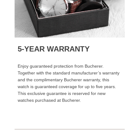
5-YEAR WARRANTY
Enjoy guaranteed protection from Bucherer.
Together with the standard manufacturer’s warranty
and the complimentary Bucherer warranty, this
watch is guaranteed coverage for up to five years.
This exclusive guarantee is reserved for new
watches purchased at Bucherer.