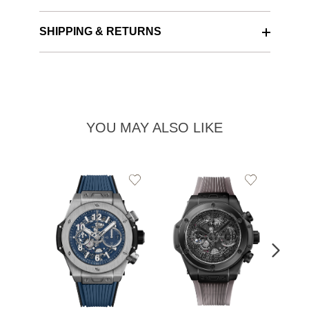
SHIPPING & RETURNS
YOU MAY ALSO LIKE
Add
Add
to
to
Wishlist
Wishlist