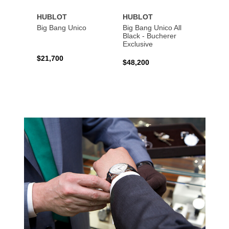
HUBLOT
HUBLOT
HUBL
Big Bang Unico
Big Bang Unico All
Squar
Black - Bucherer
Titan
Exclusive
$21,700
$27,6
$48,200