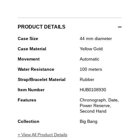
PRODUCT DETAILS
Hublot
Case Size
44 mm diameter
-
Case Material
Yellow Gold
Big
Bang
Movement
Automatic
Original
Steel
Water Resistance
100 meters
Strap/Bracelet Material
Rubber
Item Number
HUB0108930
Features
Chronograph, Date,
Power Reserve,
Second Hand
Collection
Big Bang
+ View All Product Details