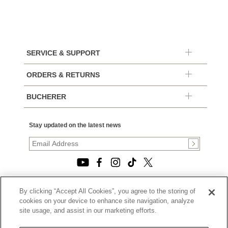
SERVICE & SUPPORT
ORDERS & RETURNS
BUCHERER
Stay updated on the latest news
By clicking “Accept All Cookies”, you agree to the storing of
© 2026, TOURNEAU, LLC. ALL RIGHTS RESERVED.
cookies on your device to enhance site navigation, analyze
PRIVACY POLICY
site usage, and assist in our marketing efforts.
|
TERMS OF USE
|