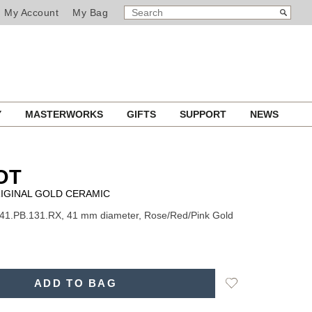
SEARCH
Search
My Account
My Bag
CATALOG
Y
MASTERWORKS
GIFTS
SUPPORT
NEWS
OT
IGINAL GOLD CERAMIC
41.PB.131.RX, 41 mm diameter, Rose/Red/Pink Gold
Add
ADD TO BAG
to
Wishlist