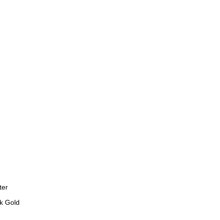
ter
k Gold