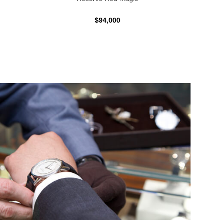
$94,000