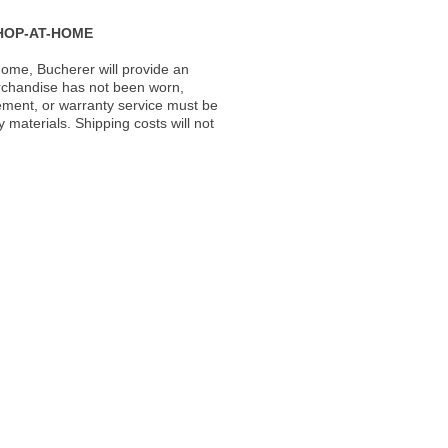
HOP-AT-HOME
ome, Bucherer will provide an
rchandise has not been worn,
acement, or warranty service must be
materials. Shipping costs will not