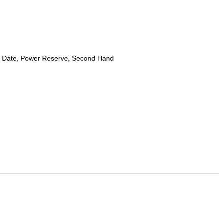
 Date, Power Reserve, Second Hand