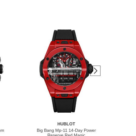
HUBLOT
ium
Big Bang Mp-11 14-Day Power
Bi
Reserve Red Magic