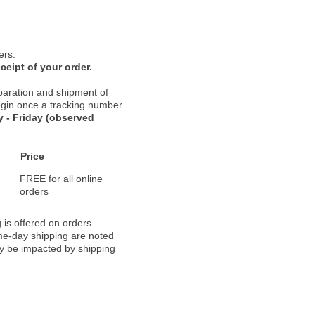
ers.
ceipt of your order.
paration and shipment of
 begin once a tracking number
 - Friday (observed
Price
FREE for all online
orders
 is offered on orders
ame-day shipping are noted
ay be impacted by shipping