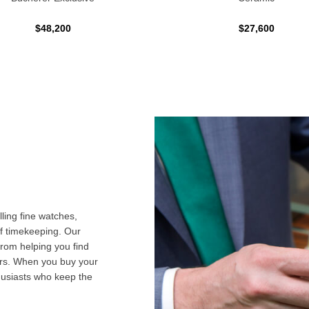
$48,200
$27,600
ling fine watches,
f timekeeping. Our
from helping you find
airs. When you buy your
husiasts who keep the