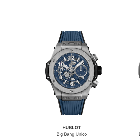
HUBLOT
Big Bang Unico