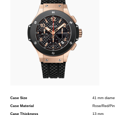
Case Size
41 mm diame
Case Material
Rose/Red/Pin
Case Thickness
13 mm