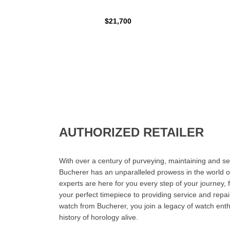
$21,700
AUTHORIZED RETAILER
With over a century of purveying, maintaining and sel
Bucherer has an unparalleled prowess in the world o
experts are here for you every step of your journey, 
your perfect timepiece to providing service and rep
watch from Bucherer, you join a legacy of watch ent
history of horology alive.