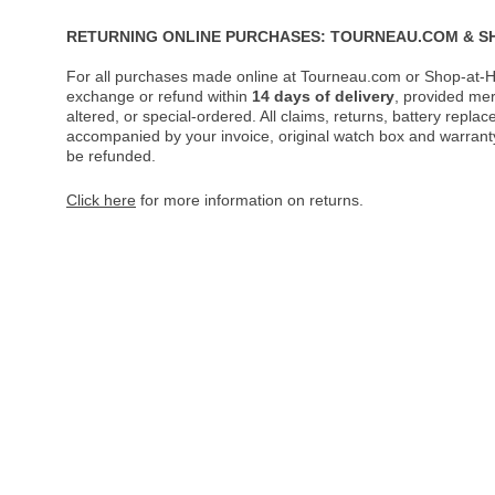
RETURNING ONLINE PURCHASES: TOURNEAU.COM & S
For all purchases made online at Tourneau.com or Shop-at-H
exchange or refund within
14 days of delivery
, provided me
altered, or special-ordered. All claims, returns, battery repl
accompanied by your invoice, original watch box and warranty 
be refunded.
Click here
for more information on returns.