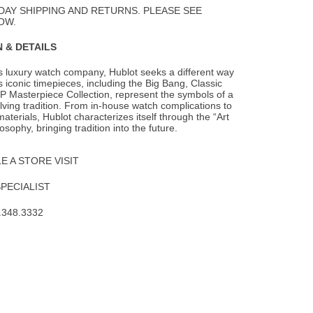
DAY SHIPPING AND RETURNS. PLEASE SEE
OW.
 & DETAILS
s luxury watch company, Hublot seeks a different way
s iconic timepieces, including the
Big Bang, Classic
P Masterpiece Collection, represent the symbols of a
lving tradition. From in-house watch complications to
aterials, Hublot characterizes itself through the “Art
osophy, bringing tradition into the future.
 A STORE VISIT
SPECIALIST
.348.3332