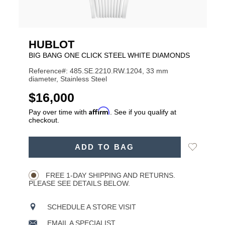
HUBLOT
BIG BANG ONE CLICK STEEL WHITE DIAMONDS
Reference#: 485.SE.2210.RW.1204, 33 mm
diameter, Stainless Steel
USD
$16,000
Affirm
Pay over time with
. See if you qualify at
checkout.
ADD
Add
ADD TO BAG
TO
Product
to
CART
Wishlist
Actions
OPTIONS
FREE 1-DAY SHIPPING AND RETURNS.
PLEASE SEE DETAILS BELOW.
SCHEDULE A STORE VISIT
EMAIL A SPECIALIST