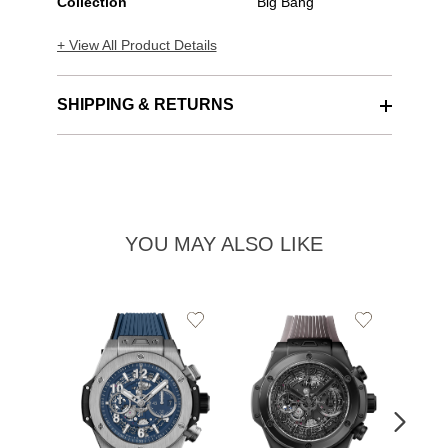
Collection
Big Bang
+ View All Product Details
SHIPPING & RETURNS
YOU MAY ALSO LIKE
Add
Add
to
to
Wishlist
Wishlist