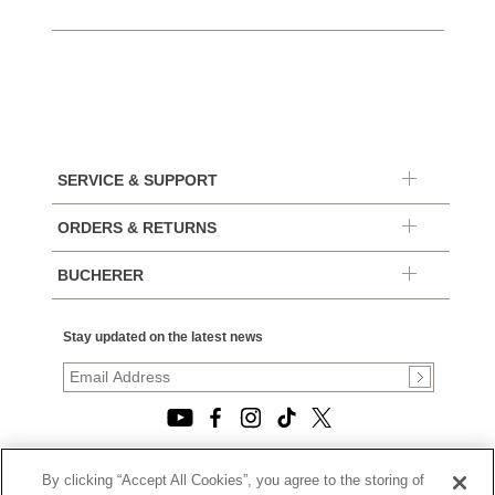
SERVICE & SUPPORT
ORDERS & RETURNS
BUCHERER
Stay updated on the latest news
By clicking “Accept All Cookies”, you agree to the storing of