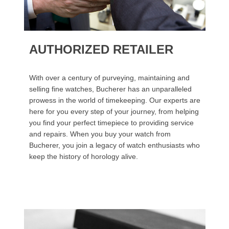
AUTHORIZED RETAILER
With over a century of purveying, maintaining and
selling fine watches, Bucherer has an unparalleled
prowess in the world of timekeeping. Our experts are
here for you every step of your journey, from helping
you find your perfect timepiece to providing service
and repairs. When you buy your watch from
Bucherer, you join a legacy of watch enthusiasts who
keep the history of horology alive.