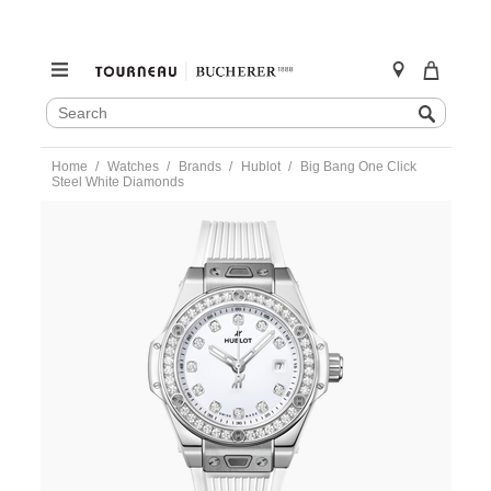
SEARCH
Search
CATALOG
Skip
Home
Watches
Brands
Hublot
Big Bang One Click
to
Steel White Diamonds
content
https://www.tourneau.com/watches/hublot/big-
bang-
one-
click-
steel-
white-
diamonds-
485.se.2210.rw.1204-
HUB0301116.html