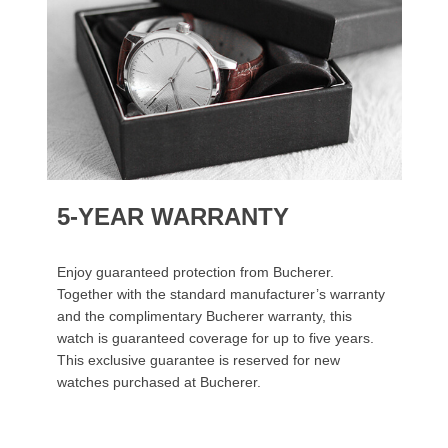
5-YEAR WARRANTY
Enjoy guaranteed protection from Bucherer.
Together with the standard manufacturer’s warranty
and the complimentary Bucherer warranty, this
watch is guaranteed coverage for up to five years.
This exclusive guarantee is reserved for new
watches purchased at Bucherer.