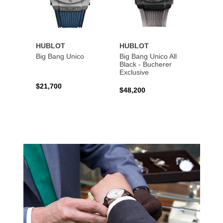
HUBLOT
HUBLOT
HUBL
Big Bang Unico
Big Bang Unico All
Squar
Black - Bucherer
Titan
Exclusive
$21,700
$27,6
$48,200