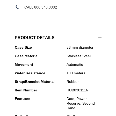
CALL 800.348.3332
PRODUCT DETAILS
Hublot
Case Size
33 mm diameter
-
Case Material
Stainless Steel
Big
Bang
Movement
Automatic
One
Click
Water Resistance
100 meters
Steel
White
Strap/Bracelet Material
Rubber
Diamonds
Item Number
HUB0301116
Features
Date, Power
Reserve, Second
Hand