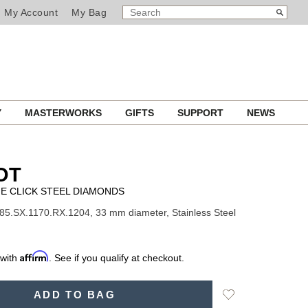
SEARCH
Search
My Account
My Bag
CATALOG
Y
MASTERWORKS
GIFTS
SUPPORT
NEWS
OT
E CLICK STEEL DIAMONDS
85.SX.1170.RX.1204, 33 mm diameter, Stainless Steel
Affirm
 with
. See if you qualify at checkout.
Add
ADD TO BAG
to