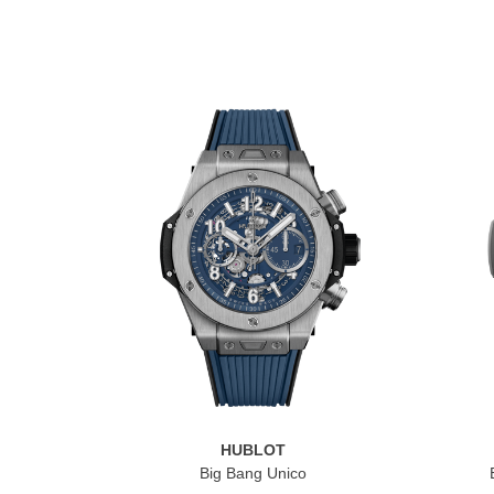
HUBLOT
Big Bang Unico