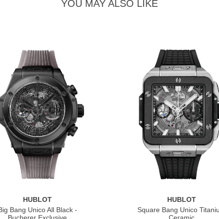
YOU MAY ALSO LIKE
HUBLOT
HUBLOT
Big Bang Unico All Black -
Square Bang Unico Titan
Bucherer Exclusive
Ceramic