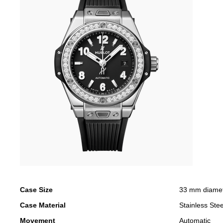
Case Size
33 mm diame
Case Material
Stainless Stee
Movement
Automatic