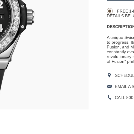
Actions
OPTIONS
FREE 1-
DETAILS BEL
DESCRIPTION
A unique Swis
to progress. It
Fusion, and M
constantly evo
revolutionary m
of Fusion” phil
SCHEDULE
EMAIL A 
CALL 800