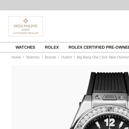
Skip
WATCHES
ROLEX
ROLEX CERTIFIED PRE-OWN
to
content
Home
Watches
Brands
Hublot
Big Bang One Click Steel Diamo
https://www.tourneau.com/watches/hublot/big-
bang-
one-
click-
steel-
diamonds-
485.sx.1170.rx.1204-
HUB0111882.html