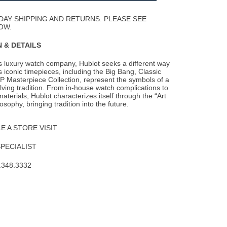
Wishlist
DAY SHIPPING AND RETURNS. PLEASE SEE
OW.
 & DETAILS
s luxury watch company, Hublot seeks a different way
s iconic timepieces, including the
Big Bang, Classic
P Masterpiece Collection, represent the symbols of a
lving tradition. From in-house watch complications to
aterials, Hublot characterizes itself through the “Art
osophy, bringing tradition into the future.
 A STORE VISIT
SPECIALIST
.348.3332