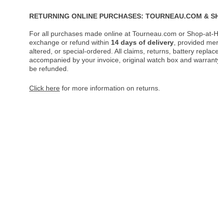
RETURNING ONLINE PURCHASES: TOURNEAU.COM & S
For all purchases made online at Tourneau.com or Shop-at-H
exchange or refund within
14 days of delivery
, provided me
altered, or special-ordered. All claims, returns, battery repl
accompanied by your invoice, original watch box and warranty 
be refunded.
Click here
for more information on returns.