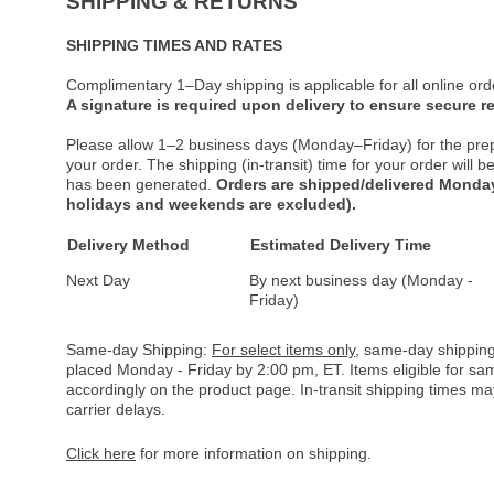
SHIPPING & RETURNS
SHIPPING TIMES AND RATES
Complimentary 1–Day shipping is applicable for all online ord
A signature is required upon delivery to ensure secure re
Please allow 1–2 business days (Monday–Friday) for the pre
your order. The shipping (in-transit) time for your order will
has been generated.
Orders are shipped/delivered Monday
holidays and weekends are excluded).
Delivery Method
Estimated Delivery Time
Next Day
By next business day (Monday -
Friday)
Same-day Shipping:
For select items only
, same-day shipping
placed Monday - Friday by 2:00 pm, ET. Items eligible for s
accordingly on the product page. In-transit shipping times m
carrier delays.
Click here
for more information on shipping.