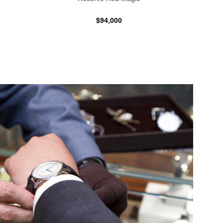
$94,000