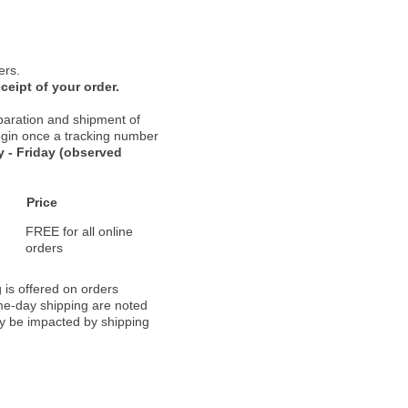
ers.
ceipt of your order.
paration and shipment of
 begin once a tracking number
 - Friday (observed
Price
FREE for all online
orders
 is offered on orders
ame-day shipping are noted
ay be impacted by shipping