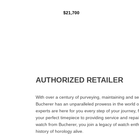
$21,700
AUTHORIZED RETAILER
With over a century of purveying, maintaining and sel
Bucherer has an unparalleled prowess in the world o
experts are here for you every step of your journey, 
your perfect timepiece to providing service and rep
watch from Bucherer, you join a legacy of watch ent
history of horology alive.