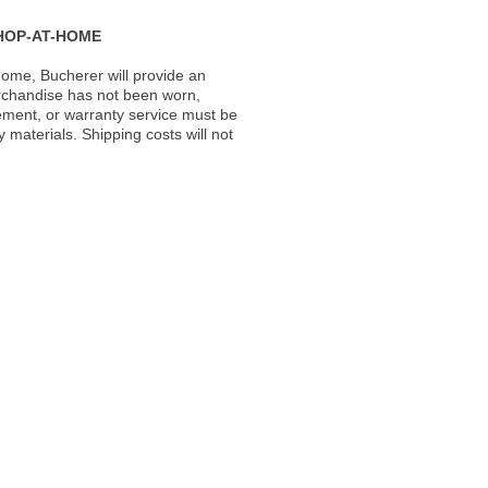
HOP-AT-HOME
ome, Bucherer will provide an
rchandise has not been worn,
acement, or warranty service must be
materials. Shipping costs will not