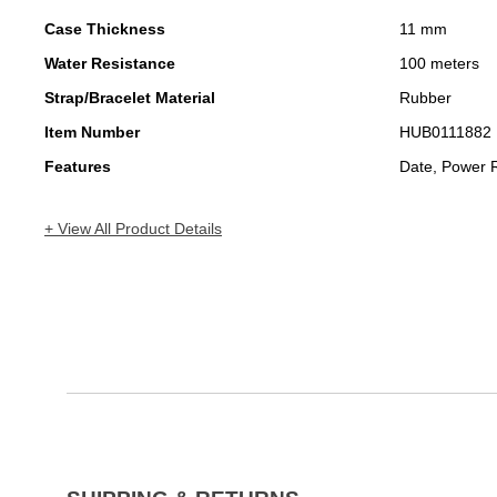
Case Thickness
11 mm
Water Resistance
100 meters
Strap/Bracelet Material
Rubber
Item Number
HUB0111882
Features
Date, Power 
+ View All Product Details