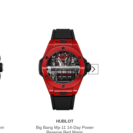
HUBLOT
ium
Big Bang Mp-11 14-Day Power
Bi
Reserve Red Magic