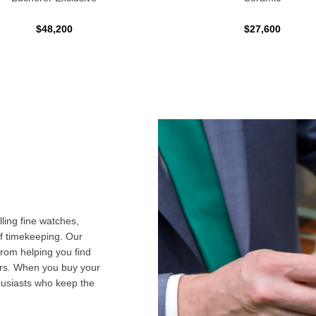
$48,200
$27,600
ling fine watches,
f timekeeping. Our
from helping you find
airs. When you buy your
husiasts who keep the