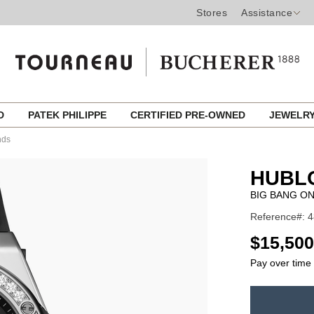
Stores
Assistance
ED
PATEK PHILIPPE
CERTIFIED PRE-OWNED
JEWELR
nds
HUBL
BIG BANG ON
Reference#: 4
USD
$15,500
Pay over time
ADD
TO
Product
CART