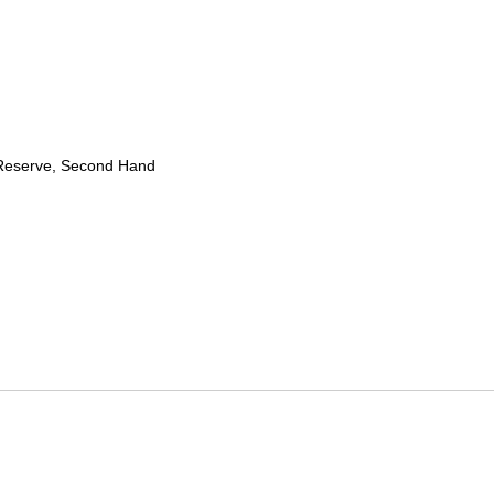
Reserve, Second Hand