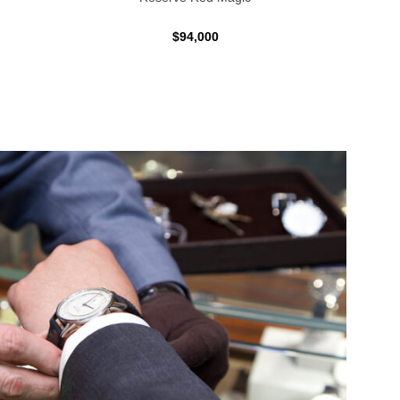
$94,000