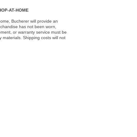
HOP-AT-HOME
ome, Bucherer will provide an
rchandise has not been worn,
acement, or warranty service must be
materials. Shipping costs will not