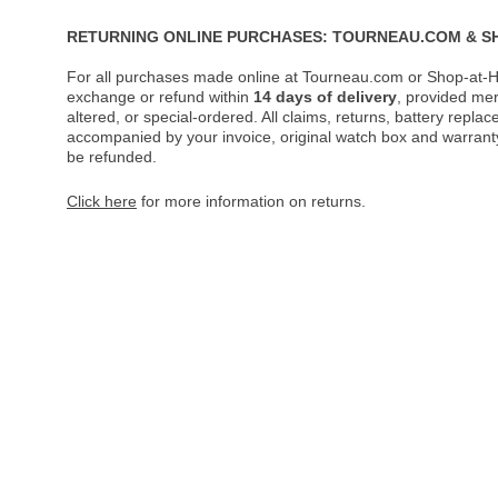
RETURNING ONLINE PURCHASES: TOURNEAU.COM & S
For all purchases made online at Tourneau.com or Shop-at-H
exchange or refund within
14 days of delivery
, provided me
altered, or special-ordered. All claims, returns, battery repl
accompanied by your invoice, original watch box and warranty 
be refunded.
Click here
for more information on returns.