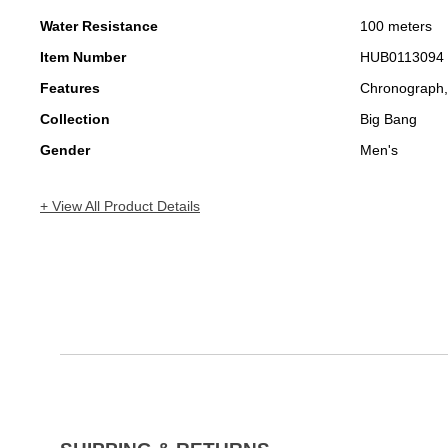
Water Resistance
100 meters
Item Number
HUB0113094
Features
Chronograph,
Collection
Big Bang
Gender
Men's
+ View All Product Details