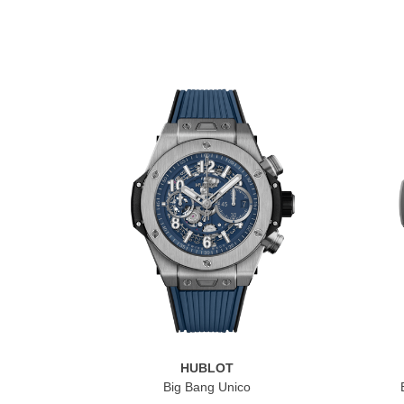
HUBLOT
Big Bang Unico