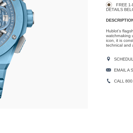
Actions
OPTIONS
FREE 1-
DETAILS BEL
DESCRIPTION
Hublot’s flags
watchmaking un
icon, it is cons
technical and 
SCHEDULE
EMAIL A 
CALL 800