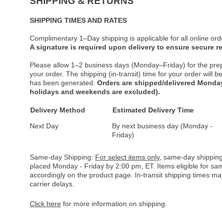
SHIPPING & RETURNS
SHIPPING TIMES AND RATES
Complimentary 1–Day shipping is applicable for all online ord
A signature is required upon delivery to ensure secure re
Please allow 1–2 business days (Monday–Friday) for the pre
your order. The shipping (in-transit) time for your order will
has been generated.
Orders are shipped/delivered Monday
holidays and weekends are excluded).
Delivery Method
Estimated Delivery Time
Next Day
By next business day (Monday -
Friday)
Same-day Shipping:
For select items only
, same-day shipping
placed Monday - Friday by 2:00 pm, ET. Items eligible for s
accordingly on the product page. In-transit shipping times m
carrier delays.
Click here
for more information on shipping.