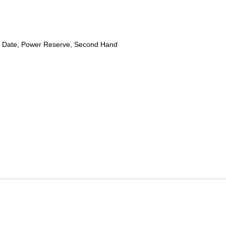
 Date, Power Reserve, Second Hand