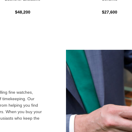
$48,200
$27,600
ling fine watches,
f timekeeping. Our
from helping you find
airs. When you buy your
husiasts who keep the