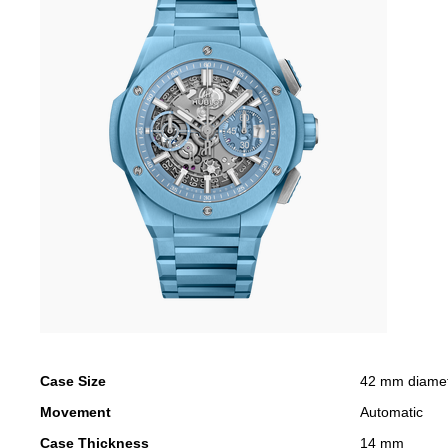
Case Size
42 mm diame
Movement
Automatic
Case Thickness
14 mm