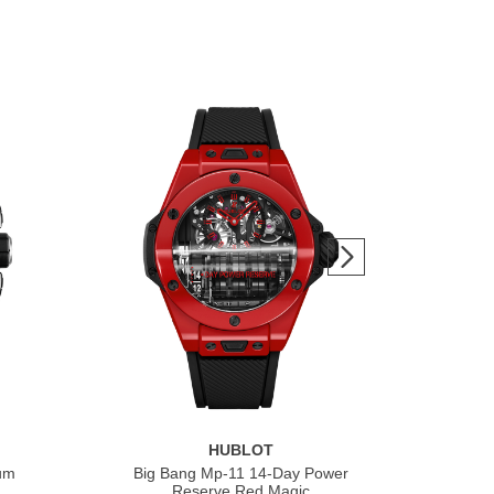
HUBLOT
ium
Big Bang Mp-11 14-Day Power
Bi
Reserve Red Magic