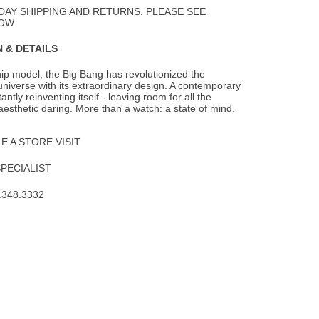
Wishlist
DAY SHIPPING AND RETURNS. PLEASE SEE
OW.
 & DETAILS
hip model, the Big Bang has revolutionized the
iverse with its extraordinary design. A
contemporary
tantly reinventing itself - leaving room for all the
aesthetic daring. More than a watch: a state of mind.
 A STORE VISIT
SPECIALIST
.348.3332