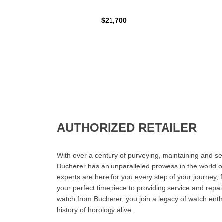
$21,700
AUTHORIZED RETAILER
With over a century of purveying, maintaining and sel
Bucherer has an unparalleled prowess in the world o
experts are here for you every step of your journey, 
your perfect timepiece to providing service and rep
watch from Bucherer, you join a legacy of watch ent
history of horology alive.