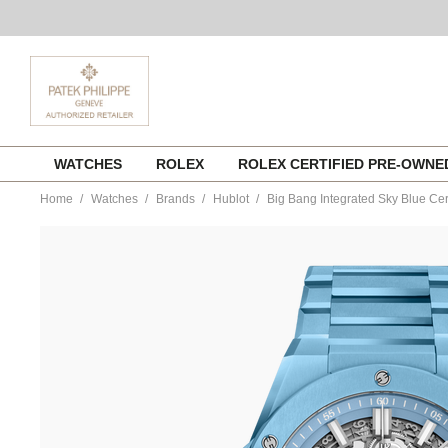
Skip
WATCHES
ROLEX
ROLEX CERTIFIED PRE-OWN
to
content
Home
Watches
Brands
Hublot
Big Bang Integrated Sky Blue Ce
https://www.tourneau.com/watches/hublot/big-
bang-
integrated-
sky-
blue-
ceramic-
451.ex.5120.ex-
HUB0113094.html