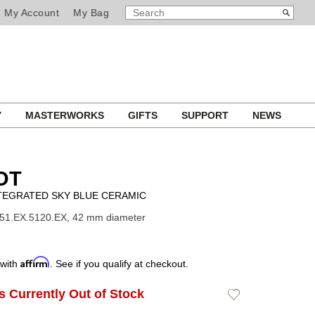
SEARCH
Search
My Account
My Bag
CATALOG
Y
MASTERWORKS
GIFTS
SUPPORT
NEWS
OT
TEGRATED SKY BLUE CERAMIC
451.EX.5120.EX, 42 mm diameter
Affirm
 with
. See if you qualify at checkout.
Is Currently Out of Stock
Add
to