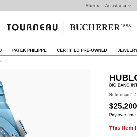
Stores
Assistance
ED
PATEK PHILIPPE
CERTIFIED PRE-OWNED
JEWELR
ramic
HUBL
BIG BANG IN
Reference#: 
USD
$25,200
Pay over time
ADD
This Item 
Product
TO
CART