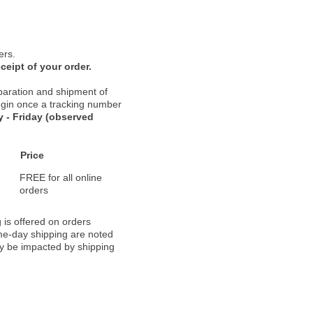
ers.
ceipt of your order.
paration and shipment of
 begin once a tracking number
 - Friday (observed
Price
FREE for all online
orders
 is offered on orders
ame-day shipping are noted
ay be impacted by shipping