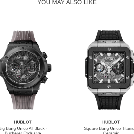
YOU MAY ALSO LIKE
HUBLOT
HUBLOT
Big Bang Unico All Black -
Square Bang Unico Titan
Bucherer Exclusive
Ceramic